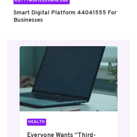
KUTTYMOVIESDOWNLOAD
Smart Digital Platform 44041555 For
Businesses
HEALTH
Everyone Wants “Third-