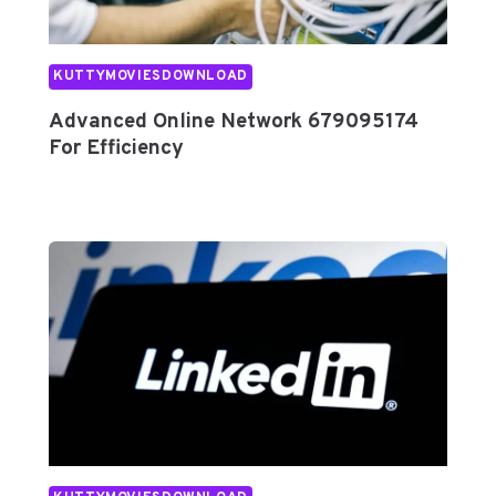
F
F
I
KUTTYMOVIESDOWNLOAD
C
Advanced Online Network 679095174
I
For Efficiency
E
N
C
Y