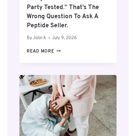
Party Tested.” That’s The
Wrong Question To Ask A
Peptide Seller.
By
John A
July 9, 2026
E
READ MORE
V
E
R
Y
O
N
E
W
A
N
T
S