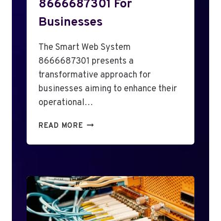
8666687301 For
Businesses
The Smart Web System
8666687301 presents a
transformative approach for
businesses aiming to enhance their
operational…
S
READ MORE
M
A
R
T
W
E
B
S