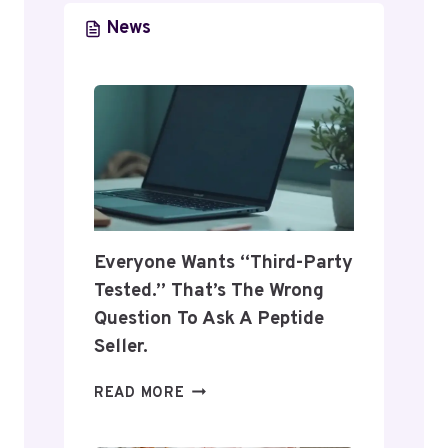
9
N
News
2
C
3
E
9
D
0
O
F
N
O
L
R
I
O
N
N
E
L
N
Everyone Wants “Third-Party
I
E
Tested.” That’s The Wrong
N
T
Question To Ask A Peptide
E
W
U
O
Seller.
S
R
E
K
E
READ MORE
6
V
7
E