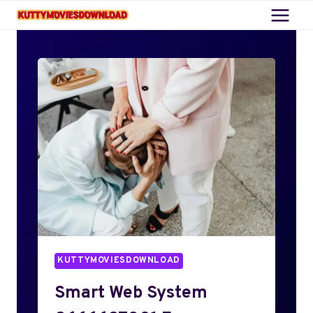
Skip
to
content
KUTTYMOVIESDOWNLOAD
Smart Web System