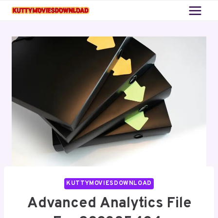
Skip
to
content
KUTTYMOVIESDOWNLOAD
Advanced Analytics File