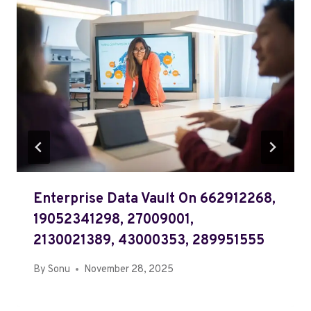
Enterprise Data Vault On 662912268,
19052341298, 27009001,
2130021389, 43000353, 289951555
By
Sonu
November 28, 2025