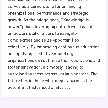
In conclusion, the Advanced Analytics File
serves as a cornerstone for enhancing
organizational performance and strategic
growth. As the adage goes, “Knowledge is
power”; thus, leveraging data-driven insights
empowers stakeholders to navigate
complexities and seize opportunities
effectively. By embracing continuous education
and applying predictive modeling,
organizations can optimize their operations and
foster innovation, ultimately leading to
sustained success across various sectors. The
future lies in those who adeptly harness the
potential of advanced analytics.