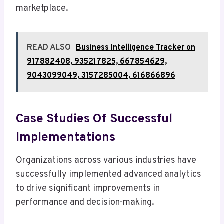
marketplace.
READ ALSO
Business Intelligence Tracker on
917882408, 935217825, 667854629,
9043099049, 3157285004, 616866896
Case Studies Of Successful
Implementations
Organizations across various industries have
successfully implemented advanced analytics
to drive significant improvements in
performance and decision-making.