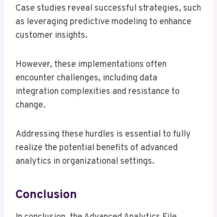
Case studies reveal successful strategies, such
as leveraging predictive modeling to enhance
customer insights.
However, these implementations often
encounter challenges, including data
integration complexities and resistance to
change.
Addressing these hurdles is essential to fully
realize the potential benefits of advanced
analytics in organizational settings.
Conclusion