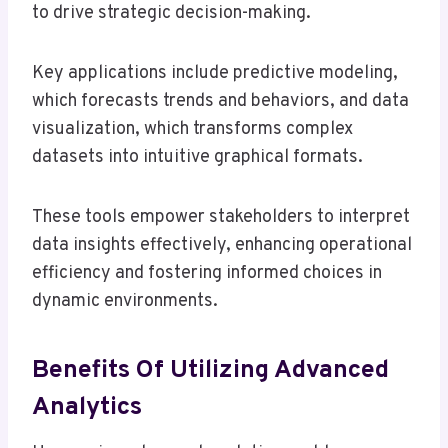
to drive strategic decision-making.
Key applications include predictive modeling,
which forecasts trends and behaviors, and data
visualization, which transforms complex
datasets into intuitive graphical formats.
These tools empower stakeholders to interpret
data insights effectively, enhancing operational
efficiency and fostering informed choices in
dynamic environments.
Benefits Of Utilizing Advanced
Analytics