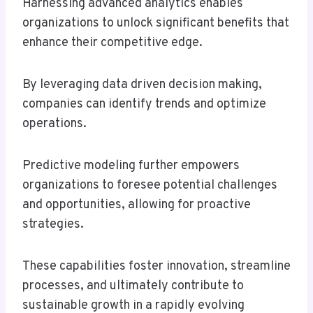
Harnessing advanced analytics enables
organizations to unlock significant benefits that
enhance their competitive edge.
By leveraging data driven decision making,
companies can identify trends and optimize
operations.
Predictive modeling further empowers
organizations to foresee potential challenges
and opportunities, allowing for proactive
strategies.
These capabilities foster innovation, streamline
processes, and ultimately contribute to
sustainable growth in a rapidly evolving