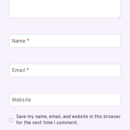
Name
*
Email
*
Website
Save my name, email, and website in this browser
for the next time I comment.