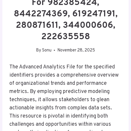
For 982385424,
8442274369, 619247191,
280871611, 344000606,
222635558
By
Sonu
November 28, 2025
The Advanced Analytics File for the specified
identifiers provides a comprehensive overview
of organizational trends and performance
metrics. By employing predictive modeling
techniques, it allows stakeholders to glean
actionable insights from complex data sets.
This resource is pivotal in identifying both
challenges and opportunities within various