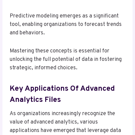
Predictive modeling emerges as a significant
tool, enabling organizations to forecast trends
and behaviors.
Mastering these concepts is essential for
unlocking the full potential of data in fostering
strategic, informed choices.
Key Applications Of Advanced
Analytics Files
As organizations increasingly recognize the
value of advanced analytics, various
applications have emerged that leverage data