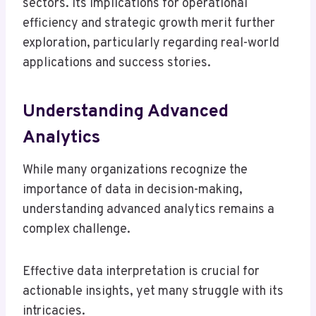
sectors. Its implications for operational
efficiency and strategic growth merit further
exploration, particularly regarding real-world
applications and success stories.
Understanding Advanced
Analytics
While many organizations recognize the
importance of data in decision-making,
understanding advanced analytics remains a
complex challenge.
Effective data interpretation is crucial for
actionable insights, yet many struggle with its
intricacies.