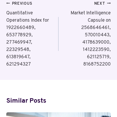
Post
PREVIOUS
NEXT
Navigation
Quantitative
Market Intelligence
Operations Index for
Capsule on
1922660489,
2568646461,
653778929,
570010443,
277469947,
4178639000,
22329548,
1412223590,
613819647,
621125719,
621294327
8168752200
Similar Posts