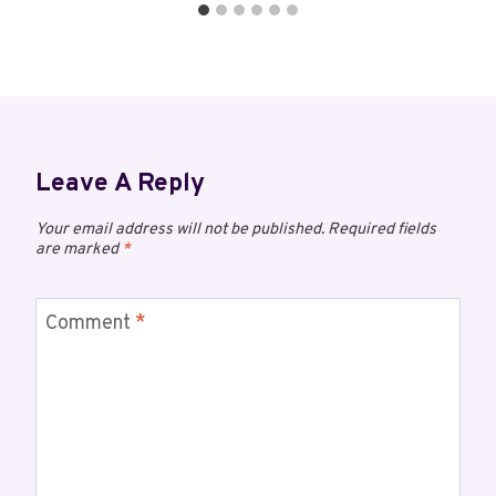
Leave A Reply
Your email address will not be published.
Required fields
are marked
*
Comment
*