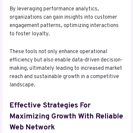
By leveraging performance analytics,
organizations can gain insights into customer
engagement patterns, optimizing interactions
to foster loyalty.
These tools not only enhance operational
efficiency but also enable data-driven decision-
making, ultimately leading to increased market
reach and sustainable growth in a competitive
landscape.
Effective Strategies For
Maximizing Growth With Reliable
Web Network