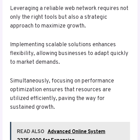
Leveraging a reliable web network requires not
only the right tools but also a strategic
approach to maximize growth.
Implementing scalable solutions enhances
flexibility, allowing businesses to adapt quickly
to market demands.
Simultaneously, focusing on performance
optimization ensures that resources are
utilized efficiently, paving the way for
sustained growth.
READ ALSO
Advanced Online System