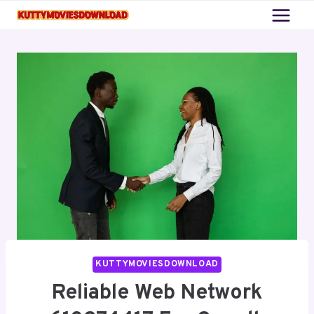
Skip
to
content
KUTTYMOVIESDOWNLOAD
Reliable Web Network