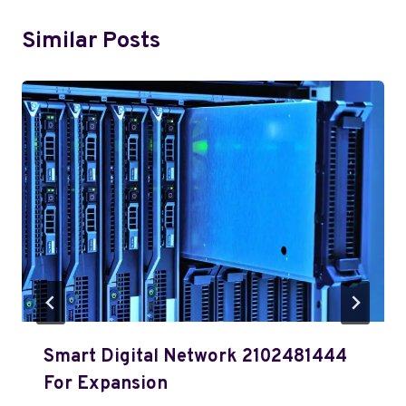
Similar Posts
Smart Digital Network 2102481444
For Expansion