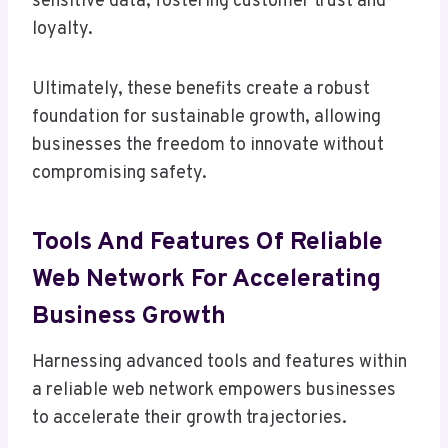
sensitive data, fostering customer trust and
loyalty.
Ultimately, these benefits create a robust
foundation for sustainable growth, allowing
businesses the freedom to innovate without
compromising safety.
Tools And Features Of Reliable
Web Network For Accelerating
Business Growth
Harnessing advanced tools and features within
a reliable web network empowers businesses
to accelerate their growth trajectories.