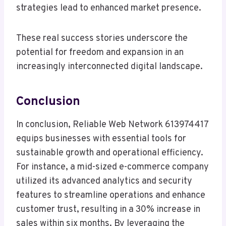
strategies lead to enhanced market presence.
These real success stories underscore the
potential for freedom and expansion in an
increasingly interconnected digital landscape.
Conclusion
In conclusion, Reliable Web Network 613974417
equips businesses with essential tools for
sustainable growth and operational efficiency.
For instance, a mid-sized e-commerce company
utilized its advanced analytics and security
features to streamline operations and enhance
customer trust, resulting in a 30% increase in
sales within six months. By leveraging the