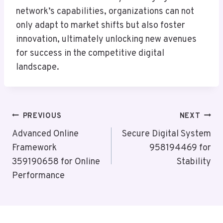
network’s capabilities, organizations can not
only adapt to market shifts but also foster
innovation, ultimately unlocking new avenues
for success in the competitive digital
landscape.
Post
PREVIOUS
NEXT
Navigation
Advanced Online
Secure Digital System
Framework
958194469 for
359190658 for Online
Stability
Performance