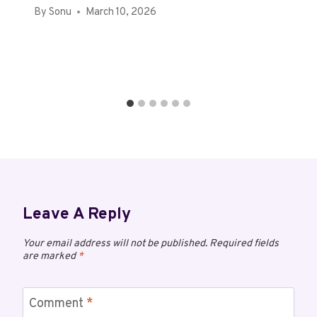
By
Sonu
March 10, 2026
Leave A Reply
Your email address will not be published.
Required fields
are marked
*
Comment
*