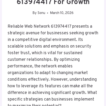
613974417 For Growth
By
Sonu
March 10, 2026
Reliable Web Network 613974417 presents a
strategic avenue for businesses seeking growth
in a competitive digital environment. Its
scalable solutions and emphasis on security
foster trust, which is vital for sustained
customer relationships. By optimizing
performance, the network enables
organizations to adapt to changing market
conditions effectively. However, understanding
how to leverage its features can make all the
difference in achieving significant growth. What
specific strategies can businesses implement