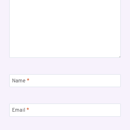
Name
*
Email
*