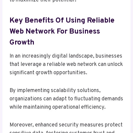
to maximize their potential?
Key Benefits Of Using Reliable
Web Network For Business
Growth
In an increasingly digital landscape, businesses
that leverage a reliable web network can unlock
significant growth opportunities.
By implementing scalability solutions,
organizations can adapt to fluctuating demands
while maintaining operational efficiency.
Moreover, enhanced security measures protect