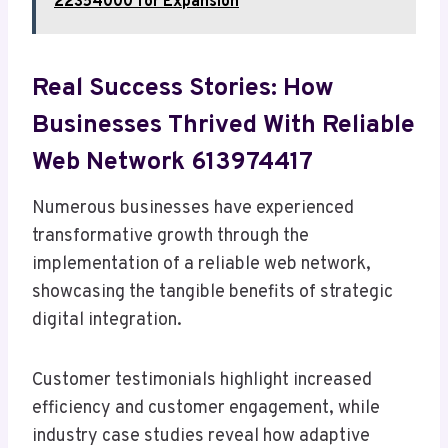
22354000 for Expansion
Real Success Stories: How
Businesses Thrived With Reliable
Web Network 613974417
Numerous businesses have experienced
transformative growth through the
implementation of a reliable web network,
showcasing the tangible benefits of strategic
digital integration.
Customer testimonials highlight increased
efficiency and customer engagement, while
industry case studies reveal how adaptive