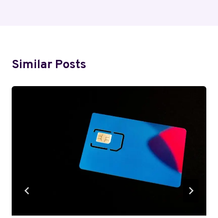
Similar Posts