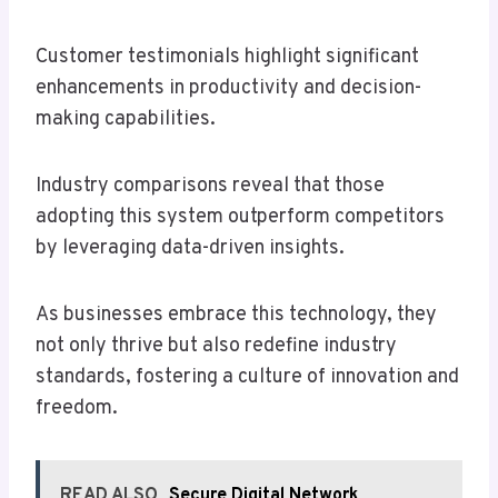
Customer testimonials highlight significant
enhancements in productivity and decision-
making capabilities.
Industry comparisons reveal that those
adopting this system outperform competitors
by leveraging data-driven insights.
As businesses embrace this technology, they
not only thrive but also redefine industry
standards, fostering a culture of innovation and
freedom.
READ ALSO
Secure Digital Network