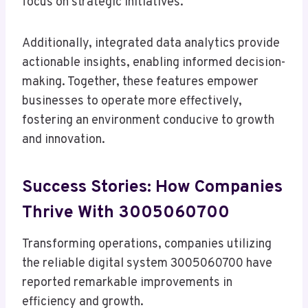
focus on strategic initiatives.
Additionally, integrated data analytics provide
actionable insights, enabling informed decision-
making. Together, these features empower
businesses to operate more effectively,
fostering an environment conducive to growth
and innovation.
Success Stories: How Companies
Thrive With 3005060700
Transforming operations, companies utilizing
the reliable digital system 3005060700 have
reported remarkable improvements in
efficiency and growth.