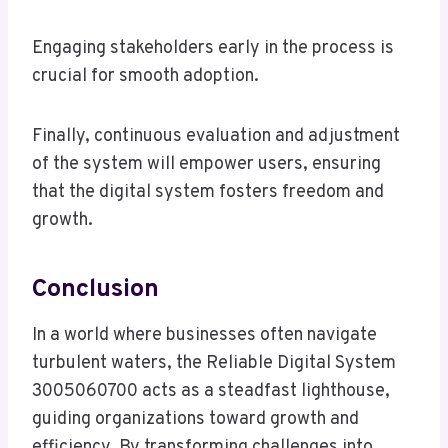
Engaging stakeholders early in the process is
crucial for smooth adoption.
Finally, continuous evaluation and adjustment
of the system will empower users, ensuring
that the digital system fosters freedom and
growth.
Conclusion
In a world where businesses often navigate
turbulent waters, the Reliable Digital System
3005060700 acts as a steadfast lighthouse,
guiding organizations toward growth and
efficiency. By transforming challenges into