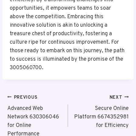
opportunities, it empowers teams to soar
above the competition. Embracing this
innovative solution is akin to unlocking a
treasure chest of productivity, fostering a
culture ripe for continuous improvement. For
those ready to embark on this journey, the path
to success is illuminated by the promise of the
3005060700.
Post
PREVIOUS
NEXT
Navigation
Advanced Web
Secure Online
Network 630306046
Platform 6674352981
for Online
for Efficiency
Performance