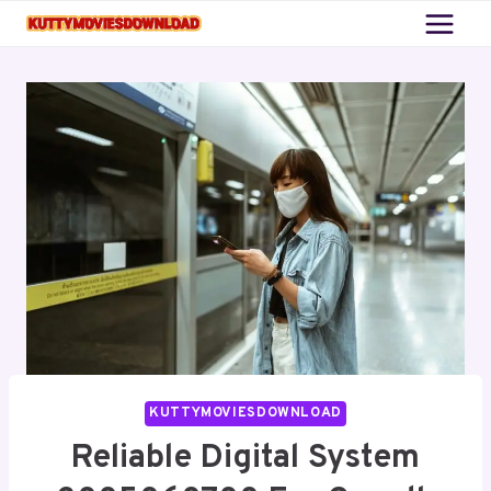
Skip
to
content
KUTTYMOVIESDOWNLOAD
Reliable Digital System