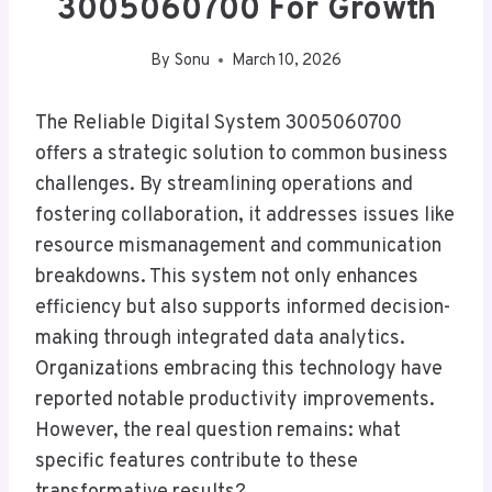
3005060700 For Growth
By
Sonu
March 10, 2026
The Reliable Digital System 3005060700
offers a strategic solution to common business
challenges. By streamlining operations and
fostering collaboration, it addresses issues like
resource mismanagement and communication
breakdowns. This system not only enhances
efficiency but also supports informed decision-
making through integrated data analytics.
Organizations embracing this technology have
reported notable productivity improvements.
However, the real question remains: what
specific features contribute to these