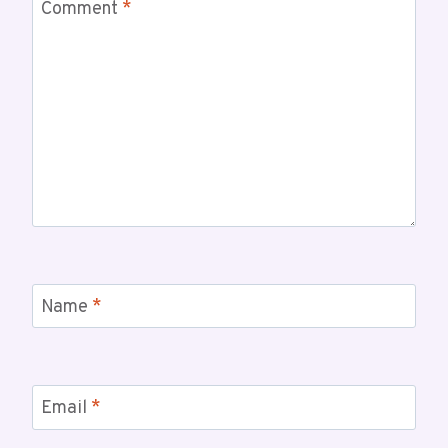
Comment
*
Name
*
Email
*