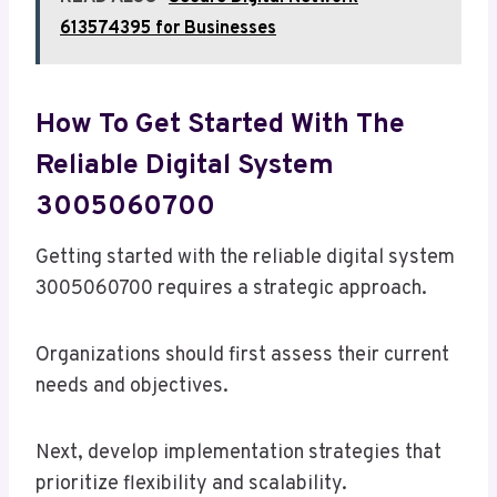
613574395 for Businesses
How To Get Started With The
Reliable Digital System
3005060700
Getting started with the reliable digital system
3005060700 requires a strategic approach.
Organizations should first assess their current
needs and objectives.
Next, develop implementation strategies that
prioritize flexibility and scalability.