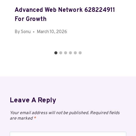
Advanced Web Network 628224911
For Growth
By
Sonu
March 10, 2026
Leave A Reply
Your email address will not be published.
Required fields
are marked
*