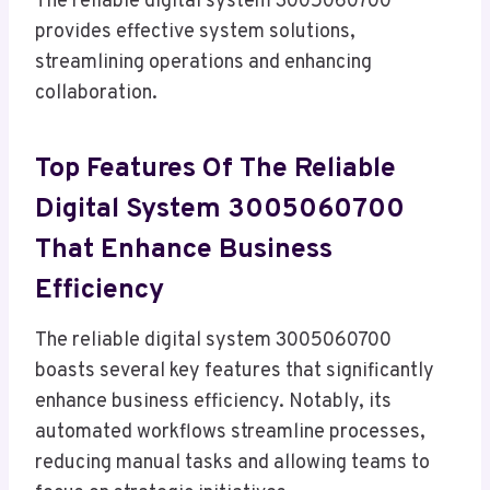
The reliable digital system 3005060700
provides effective system solutions,
streamlining operations and enhancing
collaboration.
Top Features Of The Reliable
Digital System 3005060700
That Enhance Business
Efficiency
The reliable digital system 3005060700
boasts several key features that significantly
enhance business efficiency. Notably, its
automated workflows streamline processes,
reducing manual tasks and allowing teams to