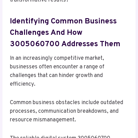
transformative results?
Identifying Common Business
Challenges And How
3005060700 Addresses Them
In an increasingly competitive market,
businesses often encounter a range of
challenges that can hinder growth and
efficiency.
Common business obstacles include outdated
processes, communication breakdowns, and
resource mismanagement.