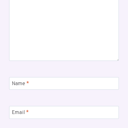
Name
*
Email
*