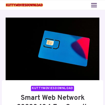
Skip
to
content
KUTTYMOVIESDOWNLOAD
Smart Web Network