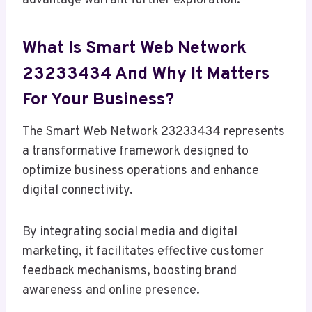
advantage warrant further exploration.
What Is Smart Web Network
23233434 And Why It Matters
For Your Business?
The Smart Web Network 23233434 represents
a transformative framework designed to
optimize business operations and enhance
digital connectivity.
By integrating social media and digital
marketing, it facilitates effective customer
feedback mechanisms, boosting brand
awareness and online presence.