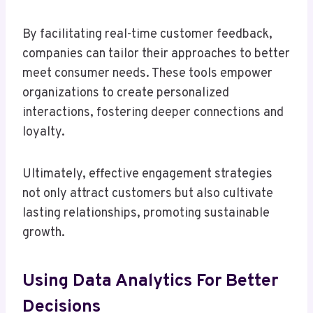
By facilitating real-time customer feedback,
companies can tailor their approaches to better
meet consumer needs. These tools empower
organizations to create personalized
interactions, fostering deeper connections and
loyalty.
Ultimately, effective engagement strategies
not only attract customers but also cultivate
lasting relationships, promoting sustainable
growth.
Using Data Analytics For Better
Decisions