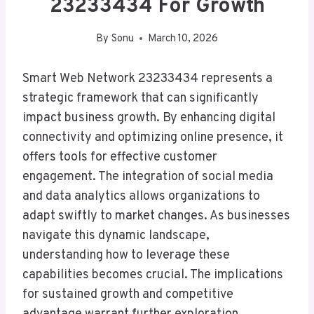
23233434 For Growth
By
Sonu
March 10, 2026
Smart Web Network 23233434 represents a
strategic framework that can significantly
impact business growth. By enhancing digital
connectivity and optimizing online presence, it
offers tools for effective customer
engagement. The integration of social media
and data analytics allows organizations to
adapt swiftly to market changes. As businesses
navigate this dynamic landscape,
understanding how to leverage these
capabilities becomes crucial. The implications
for sustained growth and competitive