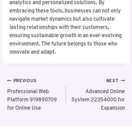
analytics and personalized solutions. By
embracing these tools, businesses can not only
navigate market dynamics but also cultivate
lasting relationships with their customers,
ensuring sustainable growth in an ever-evolving
environment. The future belongs to those who
innovate and adapt.
Post
PREVIOUS
NEXT
Navigation
Professional Web
Advanced Online
Platform 919890709
System 22354000 for
for Online Use
Expansion