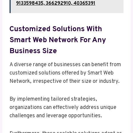
9133598435, 366292910, 40365391
Customized Solutions With
Smart Web Network For Any
Business Size
A diverse range of businesses can benefit from
customized solutions offered by Smart Web
Network, irrespective of their size or industry.
By implementing tailored strategies,
organizations can effectively address unique
challenges and leverage opportunities.