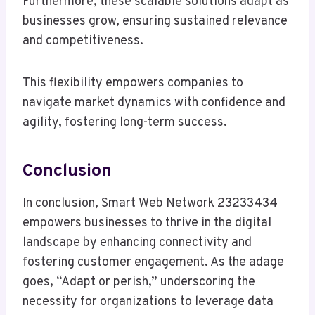
Furthermore, these scalable solutions adapt as
businesses grow, ensuring sustained relevance
and competitiveness.
This flexibility empowers companies to
navigate market dynamics with confidence and
agility, fostering long-term success.
Conclusion
In conclusion, Smart Web Network 23233434
empowers businesses to thrive in the digital
landscape by enhancing connectivity and
fostering customer engagement. As the adage
goes, “Adapt or perish,” underscoring the
necessity for organizations to leverage data