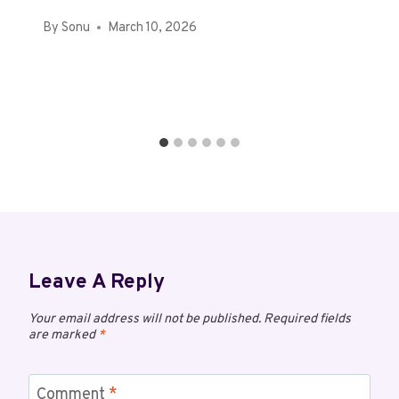
By
Sonu
March 10, 2026
Leave A Reply
Your email address will not be published.
Required fields
are marked
*
Comment
*