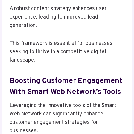
A robust content strategy enhances user
experience, leading to improved lead
generation.
This framework is essential for businesses
seeking to thrive in a competitive digital
landscape.
Boosting Customer Engagement
With Smart Web Network’s Tools
Leveraging the innovative tools of the Smart
Web Network can significantly enhance
customer engagement strategies for
businesses.