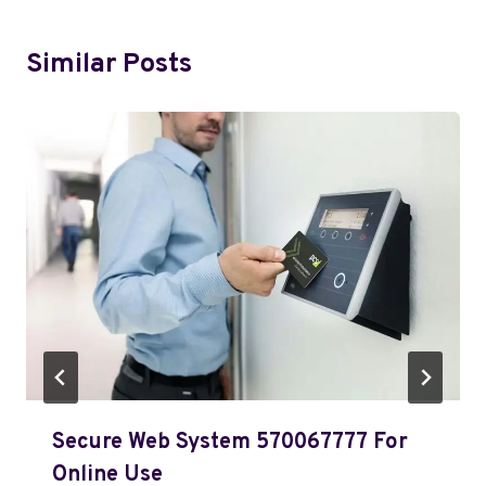
Similar Posts
Secure Web System 570067777 For
Online Use