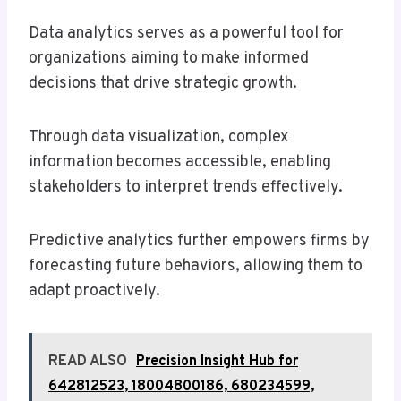
Data analytics serves as a powerful tool for
organizations aiming to make informed
decisions that drive strategic growth.
Through data visualization, complex
information becomes accessible, enabling
stakeholders to interpret trends effectively.
Predictive analytics further empowers firms by
forecasting future behaviors, allowing them to
adapt proactively.
READ ALSO
Precision Insight Hub for
642812523, 18004800186, 680234599,