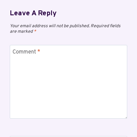
Leave A Reply
Your email address will not be published.
Required fields
are marked
*
Comment
*