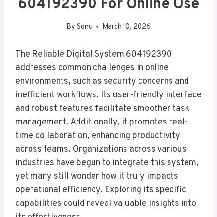
604192390 For Online Use
By
Sonu
March 10, 2026
The Reliable Digital System 604192390
addresses common challenges in online
environments, such as security concerns and
inefficient workflows. Its user-friendly interface
and robust features facilitate smoother task
management. Additionally, it promotes real-
time collaboration, enhancing productivity
across teams. Organizations across various
industries have begun to integrate this system,
yet many still wonder how it truly impacts
operational efficiency. Exploring its specific
capabilities could reveal valuable insights into