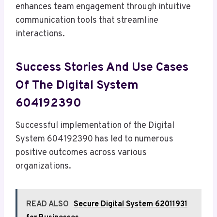
enhances team engagement through intuitive
communication tools that streamline
interactions.
Success Stories And Use Cases
Of The Digital System
604192390
Successful implementation of the Digital
System 604192390 has led to numerous
positive outcomes across various
organizations.
READ ALSO
Secure Digital System 62011931