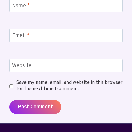
Name
*
Email
*
Website
Save my name, email, and website in this browser
for the next time I comment.