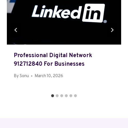
Professional Digital Network
912712840 For Businesses
By
Sonu
March 10, 2026