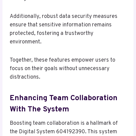
Additionally, robust data security measures
ensure that sensitive information remains
protected, fostering a trustworthy
environment.
Together, these features empower users to
focus on their goals without unnecessary
distractions.
Enhancing Team Collaboration
With The System
Boosting team collaboration is a hallmark of
the Digital System 604192390. This system