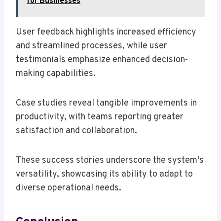
for Businesses
User feedback highlights increased efficiency
and streamlined processes, while user
testimonials emphasize enhanced decision-
making capabilities.
Case studies reveal tangible improvements in
productivity, with teams reporting greater
satisfaction and collaboration.
These success stories underscore the system’s
versatility, showcasing its ability to adapt to
diverse operational needs.