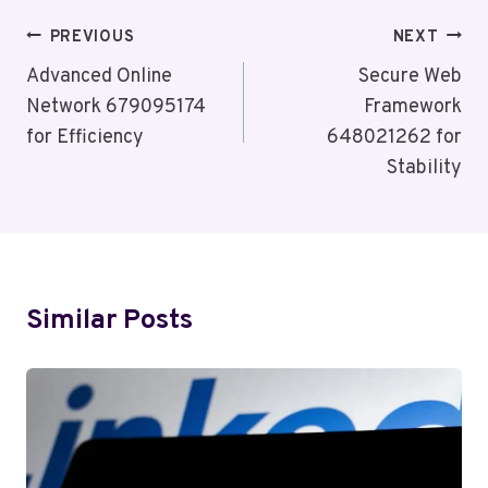
Post
PREVIOUS
NEXT
Navigation
Advanced Online
Secure Web
Network 679095174
Framework
for Efficiency
648021262 for
Stability
Similar Posts