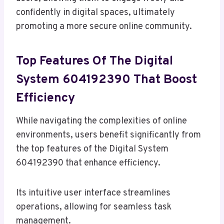
confidently in digital spaces, ultimately
promoting a more secure online community.
Top Features Of The Digital
System 604192390 That Boost
Efficiency
While navigating the complexities of online
environments, users benefit significantly from
the top features of the Digital System
604192390 that enhance efficiency.
Its intuitive user interface streamlines
operations, allowing for seamless task
management.