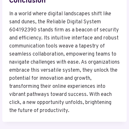
Conclusion
In a world where digital landscapes shift like
sand dunes, the Reliable Digital System
604192390 stands firm as a beacon of security
and efficiency. Its intuitive interface and robust
communication tools weave a tapestry of
seamless collaboration, empowering teams to
navigate challenges with ease. As organizations
embrace this versatile system, they unlock the
potential for innovation and growth,
transforming their online experiences into
vibrant pathways toward success. With each
click, a new opportunity unfolds, brightening
the future of productivity.