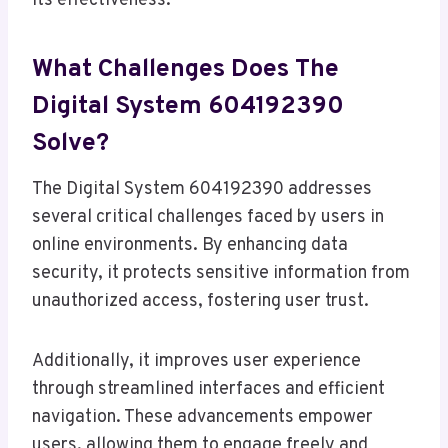
its effectiveness.
What Challenges Does The
Digital System 604192390
Solve?
The Digital System 604192390 addresses
several critical challenges faced by users in
online environments. By enhancing data
security, it protects sensitive information from
unauthorized access, fostering user trust.
Additionally, it improves user experience
through streamlined interfaces and efficient
navigation. These advancements empower
users, allowing them to engage freely and