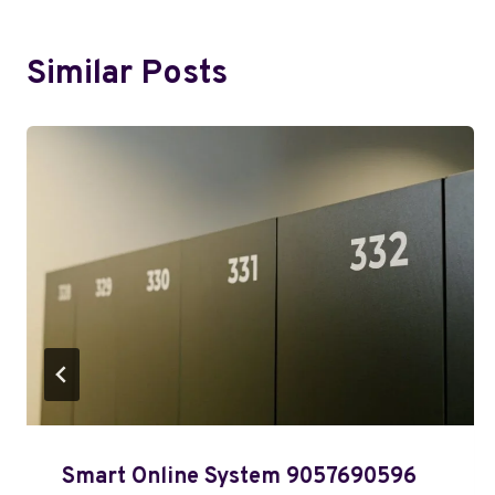
Similar Posts
Smart Online System 9057690596