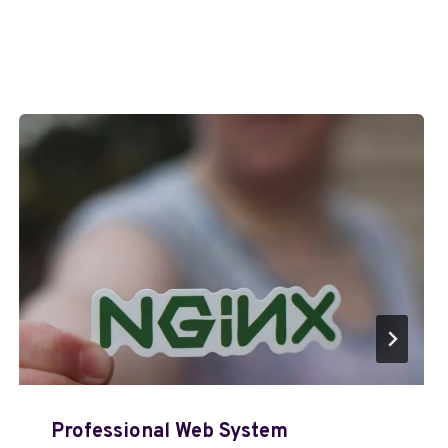
Professional Web System