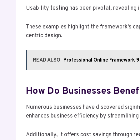
Usability testing has been pivotal, revealing i
These examples highlight the framework’s cap
centric design.
READ ALSO
Professional Online Framework 
How Do Businesses Benef
Numerous businesses have discovered signi
enhances business efficiency by streamlining
Additionally, it offers cost savings through 