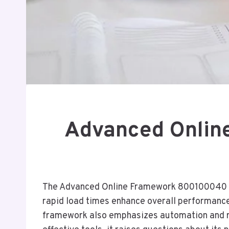
Advanced Onlin
The Advanced Online Framework 800100040 stan
rapid load times enhance overall performance.
framework also emphasizes automation and re