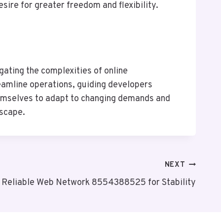
sire for greater freedom and flexibility.
ating the complexities of online
reamline operations, guiding developers
hemselves to adapt to changing demands and
dscape.
NEXT
Reliable Web Network 8554388525 for Stability