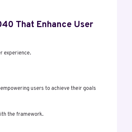
040 That Enhance User
r experience.
 empowering users to achieve their goals
ith the framework.