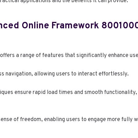
practical applications and the benefits it can provide.
anced Online Framework 800100
ers a range of features that significantly enhance use
ss navigation, allowing users to interact effortlessly.
iques ensure rapid load times and smooth functionality,
ense of freedom, enabling users to engage more fully w