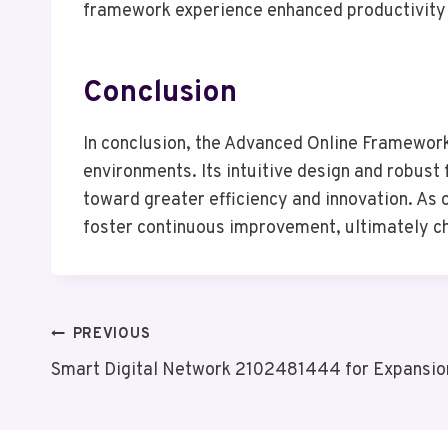
framework experience enhanced productivity and
Conclusion
In conclusion, the Advanced Online Framework
environments. Its intuitive design and robust
toward greater efficiency and innovation. As
foster continuous improvement, ultimately cha
Post
PREVIOUS
Smart Digital Network 2102481444 for Expansio
Navigation