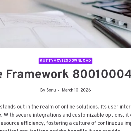
KUTTYMOVIESDOWNLOAD
e Framework 800100040
By
Sonu
March 10, 2026
ds out in the realm of online solutions. Its user inter
 With secure integrations and customizable options, it 
source efficiency, fostering a culture of continuous i