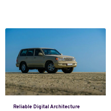
Reliable Digital Architecture