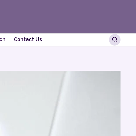
ch
Contact Us