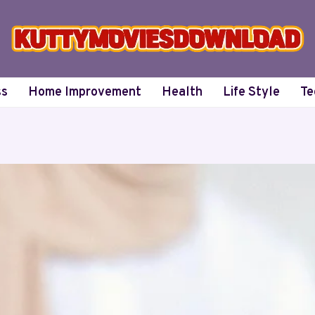
ss
Home Improvement
Health
Life Style
Te