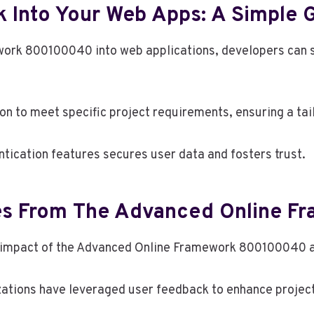
k Into Your Web Apps: A Simple 
ork 800100040 into web applications, developers can s
n to meet specific project requirements, ensuring a tai
tication features secures user data and fosters trust.
ies From The Advanced Online F
ve impact of the Advanced Online Framework 800100040 a
ations have leveraged user feedback to enhance project