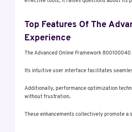
effective tools, it raises questions about its 
Top Features Of The Adv
Experience
The Advanced Online Framework 800100040 off
Its intuitive user interface facilitates seamle
Additionally, performance optimization techn
without frustration.
These enhancements collectively promote a s