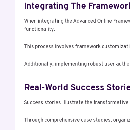
Integrating The Framewor
When integrating the Advanced Online Framew
functionality.
This process involves framework customizatio
Additionally, implementing robust user authen
Real-World Success Stor
Success stories illustrate the transformati
Through comprehensive case studies, organiz