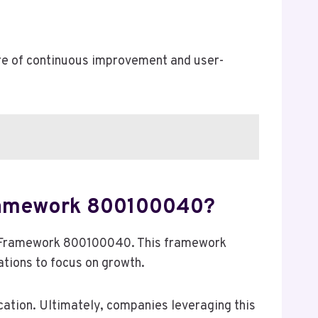
re of continuous improvement and user-
Framework 800100040?
e Framework 800100040. This framework
tions to focus on growth.
cation. Ultimately, companies leveraging this