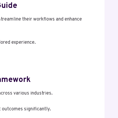
Guide
treamline their workflows and enhance
lored experience.
ramework
cross various industries.
 outcomes significantly.