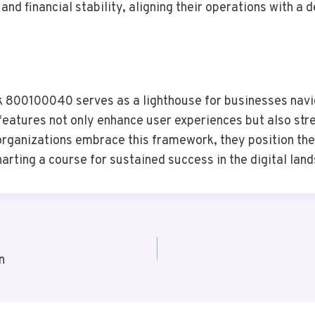
 financial stability, aligning their operations with a de
 800100040 serves as a lighthouse for businesses navig
 features not only enhance user experiences but also st
 organizations embrace this framework, they position t
rting a course for sustained success in the digital lan
n