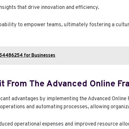
nsights that drive innovation and efficiency.
ability to empower teams, ultimately fostering a cultu
954486254 for Businesses
it From The Advanced Online 
ficant advantages by implementing the Advanced Onlin
 operations and automating processes, allowing organiza
reduced operational expenses and improved resource allo