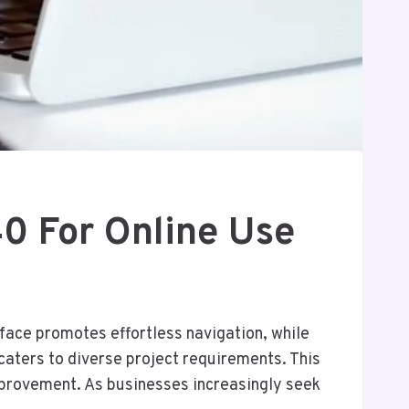
 For Online Use
face promotes effortless navigation, while
caters to diverse project requirements. This
mprovement. As businesses increasingly seek