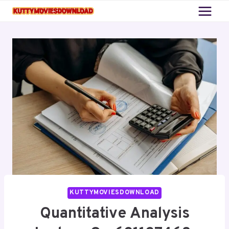
Skip
to
content
KUTTYMOVIESDOWNLOAD
Quantitative Analysis