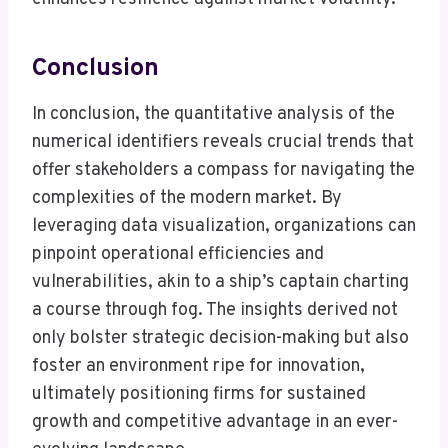
Conclusion
In conclusion, the quantitative analysis of the
numerical identifiers reveals crucial trends that
offer stakeholders a compass for navigating the
complexities of the modern market. By
leveraging data visualization, organizations can
pinpoint operational efficiencies and
vulnerabilities, akin to a ship’s captain charting
a course through fog. The insights derived not
only bolster strategic decision-making but also
foster an environment ripe for innovation,
ultimately positioning firms for sustained
growth and competitive advantage in an ever-