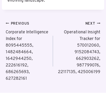
evolving landscape.
Post
PREVIOUS
NEXT
Navigation
Corporate Intelligence
Operational Insight
Index for
Tracker for
8095445555,
570012060,
1482484664,
9152084743,
1642944250,
662903262,
222616192,
987799076,
686265693,
22117135, 425006199
627282161