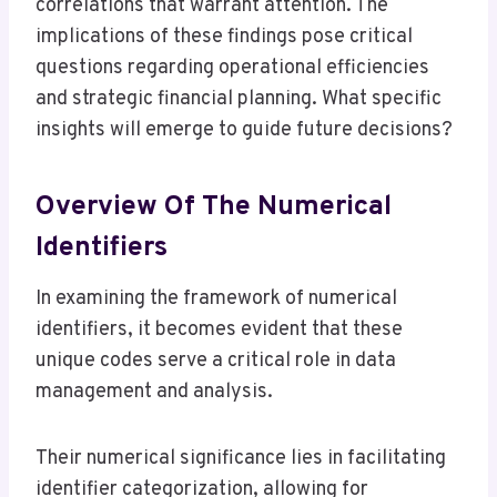
correlations that warrant attention. The
implications of these findings pose critical
questions regarding operational efficiencies
and strategic financial planning. What specific
insights will emerge to guide future decisions?
Overview Of The Numerical
Identifiers
In examining the framework of numerical
identifiers, it becomes evident that these
unique codes serve a critical role in data
management and analysis.
Their numerical significance lies in facilitating
identifier categorization, allowing for