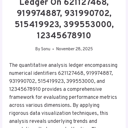
Ledger On 621127468,
919974887, 931990702,
515419923, 399553000,
12345678910
By
Sonu
November 28, 2025
The quantitative analysis ledger encompassing
numerical identifiers 621127468, 919974887,
931990702, 515419923, 399553000, and
12345678910 provides a comprehensive
framework for evaluating performance metrics
across various dimensions. By applying
rigorous data visualization techniques, this
analysis reveals underlying trends and