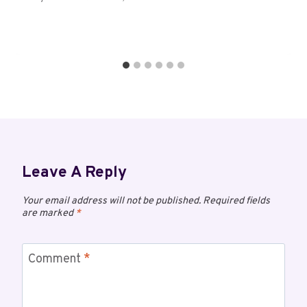
Leave A Reply
Your email address will not be published.
Required fields
are marked
*
Comment
*