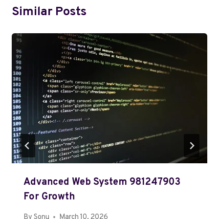
Similar Posts
Advanced Web System 981247903
For Growth
By
Sonu
March 10, 2026