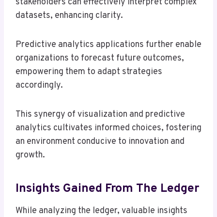
stakeholders can effectively interpret complex
datasets, enhancing clarity.
Predictive analytics applications further enable
organizations to forecast future outcomes,
empowering them to adapt strategies
accordingly.
This synergy of visualization and predictive
analytics cultivates informed choices, fostering
an environment conducive to innovation and
growth.
Insights Gained From The Ledger
While analyzing the ledger, valuable insights