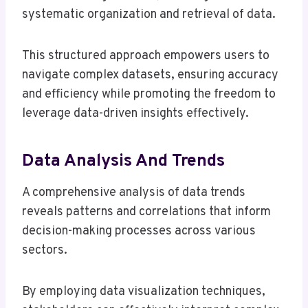
systematic organization and retrieval of data.
This structured approach empowers users to
navigate complex datasets, ensuring accuracy
and efficiency while promoting the freedom to
leverage data-driven insights effectively.
Data Analysis And Trends
A comprehensive analysis of data trends
reveals patterns and correlations that inform
decision-making processes across various
sectors.
By employing data visualization techniques,