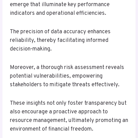
emerge that illuminate key performance
indicators and operational efficiencies.
The precision of data accuracy enhances
reliability, thereby facilitating informed
decision-making.
Moreover, a thorough risk assessment reveals
potential vulnerabilities, empowering
stakeholders to mitigate threats effectively.
These insights not only foster transparency but
also encourage a proactive approach to
resource management, ultimately promoting an
environment of financial freedom.