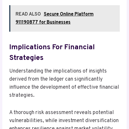
READ ALSO
Secure Online Platform
911190877 for Businesses
Implications For Financial
Strategies
Understanding the implications of insights
derived from the ledger can significantly
influence the development of effective financial
strategies.
A thorough risk assessment reveals potential
vulnerabilities, while investment diversification
enhances resilience against market volatility.