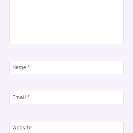
Name
*
Email
*
Website