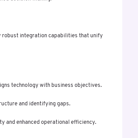
 robust integration capabilities that unify
igns technology with business objectives.
ructure and identifying gaps.
ty and enhanced operational efficiency.