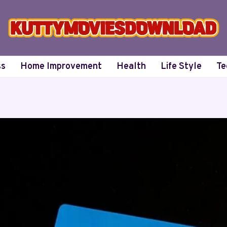
ss
Home Improvement
Health
Life Style
Te