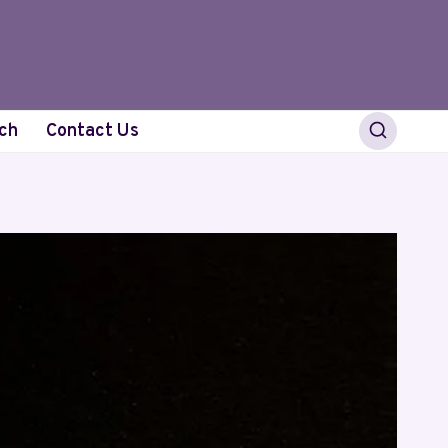
ch
Contact Us