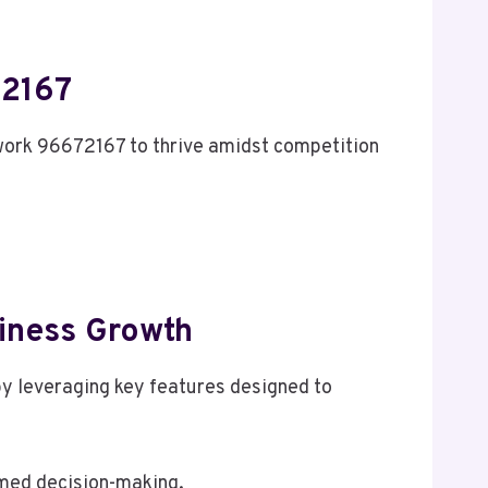
72167
twork 96672167 to thrive amidst competition
siness Growth
by leveraging key features designed to
rmed decision-making.