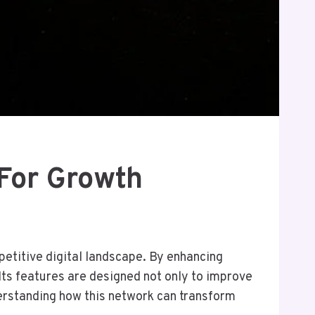
For Growth
petitive digital landscape. By enhancing
Its features are designed not only to improve
erstanding how this network can transform