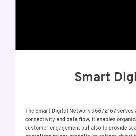
Smart Dig
The Smart Digital Network 96672167 serves as 
connectivity and data flow, it enables organi
customer engagement but also to provide scal