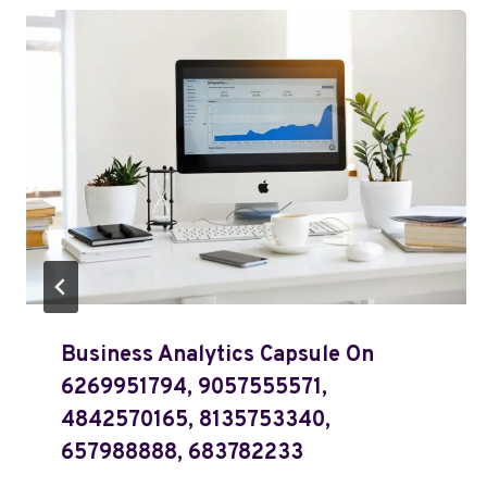
Business Analytics Capsule On
6269951794, 9057555571,
4842570165, 8135753340,
657988888, 683782233