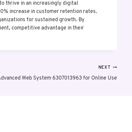
 thrive in an increasingly digital
20% increase in customer retention rates.
ganizations for sustained growth. By
ient, competitive advantage in their
NEXT
Advanced Web System 6307013963 for Online Use