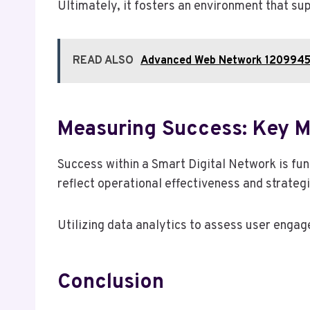
Ultimately, it fosters an environment that sup
READ ALSO
Advanced Web Network 1209945
Measuring Success: Key Me
Success within a Smart Digital Network is fu
reflect operational effectiveness and strateg
Utilizing data analytics to assess user enga
Conclusion