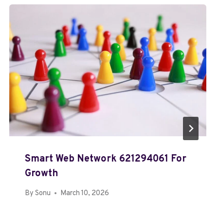
Smart Web Network 621294061 For
Growth
By
Sonu
March 10, 2026