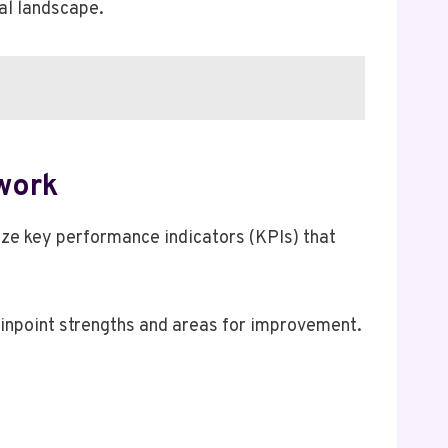
tal landscape.
work
yze key performance indicators (KPIs) that
pinpoint strengths and areas for improvement.