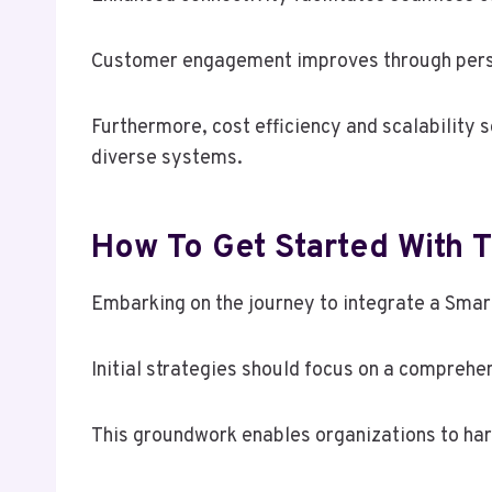
Customer engagement improves through person
Furthermore, cost efficiency and scalability s
diverse systems.
How To Get Started With T
Embarking on the journey to integrate a Smar
Initial strategies should focus on a comprehe
This groundwork enables organizations to har