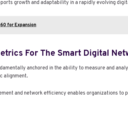
ports growth and adaptability in a rapidly evolving digi
60 for Expansion
trics For The Smart Digital Net
ndamentally anchored in the ability to measure and anal
ic alignment.
gement and network efficiency enables organizations to 