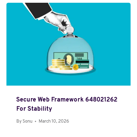
Secure Web Framework 648021262
For Stability
By
Sonu
March 10, 2026