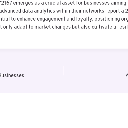
2167 emerges as a crucial asset for businesses aiming to
dvanced data analytics within their networks report a 
ntial to enhance engagement and loyalty, positioning or
 only adapt to market changes but also cultivate a resil
Businesses