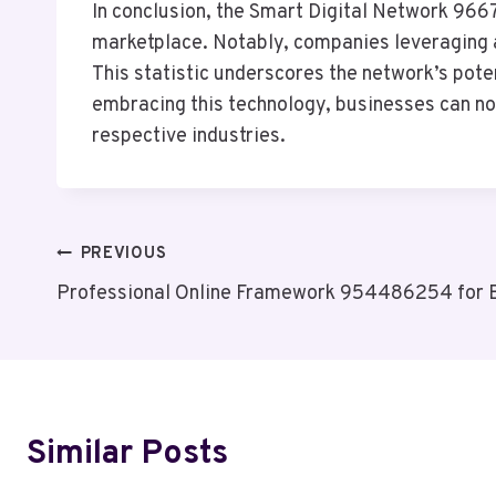
In conclusion, the Smart Digital Network 9667
marketplace. Notably, companies leveraging a
This statistic underscores the network’s pote
embracing this technology, businesses can not
respective industries.
Post
PREVIOUS
Professional Online Framework 954486254 for 
Navigation
Similar Posts