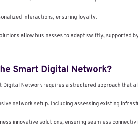
alized interactions, ensuring loyalty.
olutions allow businesses to adapt swiftly, supported by
he Smart Digital Network?
t Digital Network requires a structured approach that al
nsive network setup, including assessing existing infrast
ness innovative solutions, ensuring seamless connectivi