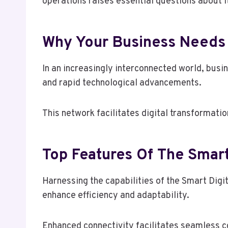
operations raises essential questions about 
Why Your Business Needs 
In an increasingly interconnected world, bus
and rapid technological advancements.
This network facilitates digital transformati
Top Features Of The Smart
Harnessing the capabilities of the Smart Digi
enhance efficiency and adaptability.
Enhanced connectivity facilitates seamless c