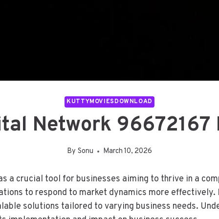
KUTTYMOVIESDOWNLOAD
ital Network 96672167 
By
Sonu
March 10, 2026
a crucial tool for businesses aiming to thrive in a com
zations to respond to market dynamics more effectively. 
able solutions tailored to varying business needs. Und