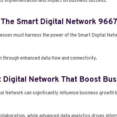
its implementation and impact on business success.
The Smart Digital Network 966
inesses must harness the power of the Smart Digital Ne
on through enhanced data flow and connectivity.
 Digital Network That Boost Bu
tal Network can significantly influence business growth 
ollaboration, while advanced data analytics drives info