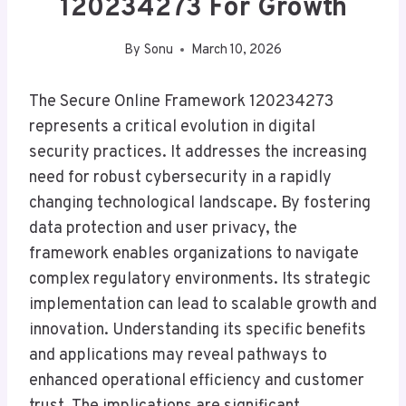
120234273 For Growth
By
Sonu
March 10, 2026
The Secure Online Framework 120234273
represents a critical evolution in digital
security practices. It addresses the increasing
need for robust cybersecurity in a rapidly
changing technological landscape. By fostering
data protection and user privacy, the
framework enables organizations to navigate
complex regulatory environments. Its strategic
implementation can lead to scalable growth and
innovation. Understanding its specific benefits
and applications may reveal pathways to
enhanced operational efficiency and customer