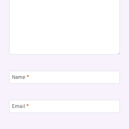
Name
*
Email
*