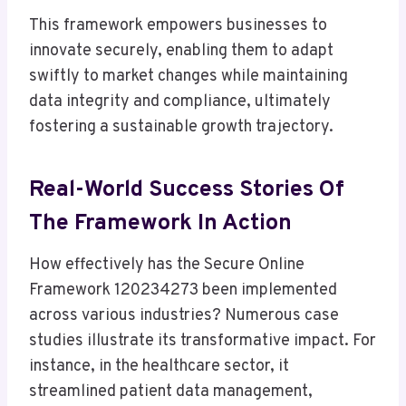
This framework empowers businesses to
innovate securely, enabling them to adapt
swiftly to market changes while maintaining
data integrity and compliance, ultimately
fostering a sustainable growth trajectory.
Real-World Success Stories Of
The Framework In Action
How effectively has the Secure Online
Framework 120234273 been implemented
across various industries? Numerous case
studies illustrate its transformative impact. For
instance, in the healthcare sector, it
streamlined patient data management,