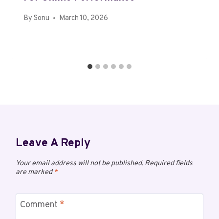
By
Sonu
March 10, 2026
Leave A Reply
Your email address will not be published.
Required fields
are marked
*
Comment
*