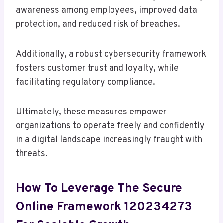
awareness among employees, improved data
protection, and reduced risk of breaches.
Additionally, a robust cybersecurity framework
fosters customer trust and loyalty, while
facilitating regulatory compliance.
Ultimately, these measures empower
organizations to operate freely and confidently
in a digital landscape increasingly fraught with
threats.
How To Leverage The Secure
Online Framework 120234273