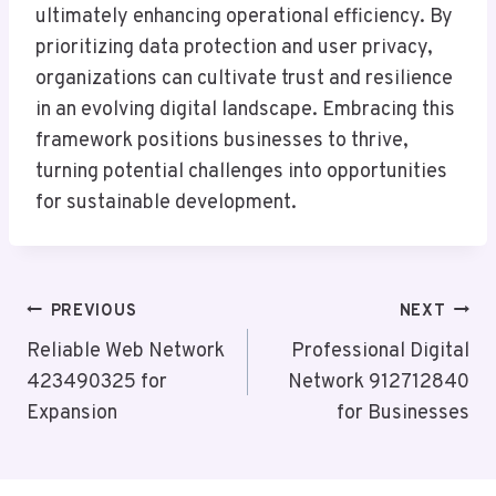
ultimately enhancing operational efficiency. By
prioritizing data protection and user privacy,
organizations can cultivate trust and resilience
in an evolving digital landscape. Embracing this
framework positions businesses to thrive,
turning potential challenges into opportunities
for sustainable development.
Post
PREVIOUS
NEXT
Navigation
Reliable Web Network
Professional Digital
423490325 for
Network 912712840
Expansion
for Businesses