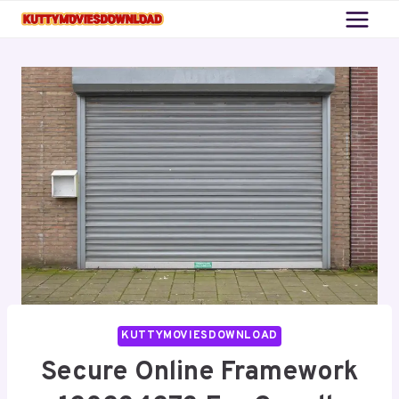
Skip
to
content
KUTTYMOVIESDOWNLOAD
Secure Online Framework