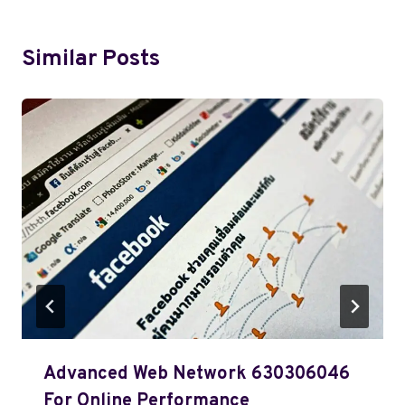
Similar Posts
Advanced Web Network 630306046
For Online Performance