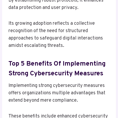
By establishing robust protocols, it enhances
data protection and user privacy.
Its growing adoption reflects a collective
recognition of the need for structured
approaches to safeguard digital interactions
amidst escalating threats.
Top 5 Benefits Of Implementing
Strong Cybersecurity Measures
Implementing strong cybersecurity measures
offers organizations multiple advantages that
extend beyond mere compliance.
These benefits include enhanced cybersecurity