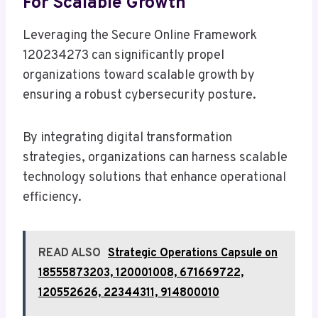
For Scalable Growth
Leveraging the Secure Online Framework
120234273 can significantly propel
organizations toward scalable growth by
ensuring a robust cybersecurity posture.
By integrating digital transformation
strategies, organizations can harness scalable
technology solutions that enhance operational
efficiency.
READ ALSO
Strategic Operations Capsule on
18555873203, 120001008, 671669722,
120552626, 22344311, 914800010