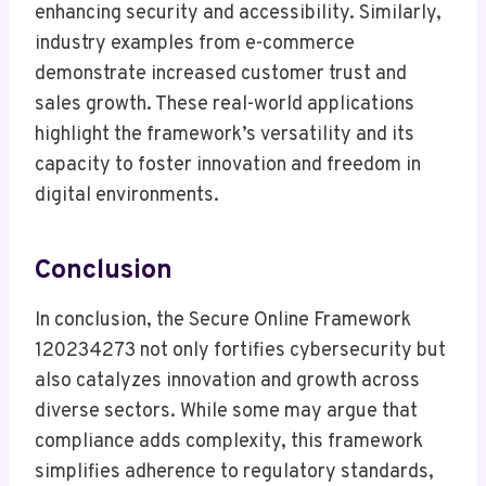
enhancing security and accessibility. Similarly,
industry examples from e-commerce
demonstrate increased customer trust and
sales growth. These real-world applications
highlight the framework’s versatility and its
capacity to foster innovation and freedom in
digital environments.
Conclusion
In conclusion, the Secure Online Framework
120234273 not only fortifies cybersecurity but
also catalyzes innovation and growth across
diverse sectors. While some may argue that
compliance adds complexity, this framework
simplifies adherence to regulatory standards,