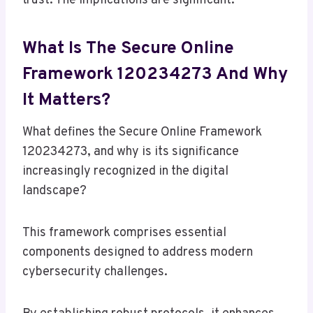
trust. The implications are significant.
What Is The Secure Online
Framework 120234273 And Why
It Matters?
What defines the Secure Online Framework
120234273, and why is its significance
increasingly recognized in the digital
landscape?
This framework comprises essential
components designed to address modern
cybersecurity challenges.