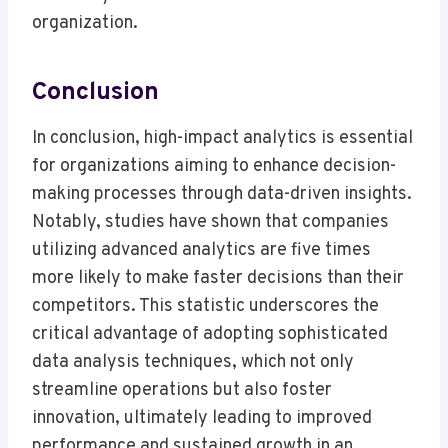
organization.
Conclusion
In conclusion, high-impact analytics is essential
for organizations aiming to enhance decision-
making processes through data-driven insights.
Notably, studies have shown that companies
utilizing advanced analytics are five times
more likely to make faster decisions than their
competitors. This statistic underscores the
critical advantage of adopting sophisticated
data analysis techniques, which not only
streamline operations but also foster
innovation, ultimately leading to improved
performance and sustained growth in an