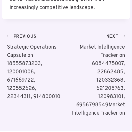
increasingly competitive landscape.
Post
PREVIOUS
NEXT
Navigation
Strategic Operations
Market Intelligence
Capsule on
Tracker on
18555873203,
6084475007,
120001008,
22862485,
671669722,
120332368,
120552626,
621205763,
22344311, 914800010
120983101,
6956798549Market
Intelligence Tracker on