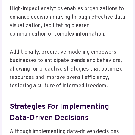
High-impact analytics enables organizations to
enhance decision-making through effective data
visualization, facilitating clearer
communication of complex information.
Additionally, predictive modeling empowers
businesses to anticipate trends and behaviors,
allowing for proactive strategies that optimize
resources and improve overall efficiency,
fostering a culture of informed freedom.
Strategies For Implementing
Data-Driven Decisions
Although implementing data-driven decisions