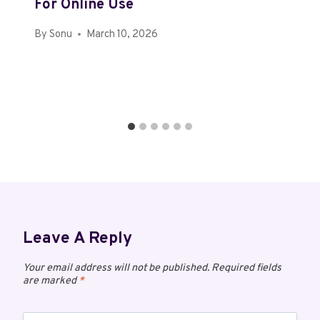
For Online Use
By
Sonu
March 10, 2026
Leave A Reply
Your email address will not be published.
Required fields
are marked
*