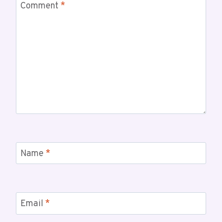
Comment
*
Name
*
Email
*