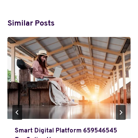
Similar Posts
Smart Digital Platform 659546545