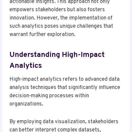
actionable insights. This approach not only
empowers stakeholders but also fosters
innovation. However, the implementation of
such analytics poses unique challenges that
warrant further exploration.
Understanding High-Impact
Analytics
High-impact analytics refers to advanced data
analysis techniques that significantly influence
decision-making processes within
organizations.
By employing data visualization, stakeholders
can better interpret complex datasets,