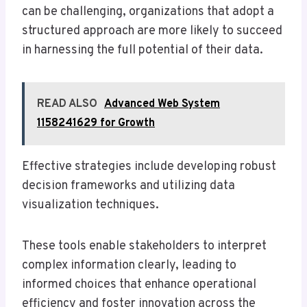
can be challenging, organizations that adopt a
structured approach are more likely to succeed
in harnessing the full potential of their data.
READ ALSO
Advanced Web System
1158241629 for Growth
Effective strategies include developing robust
decision frameworks and utilizing data
visualization techniques.
These tools enable stakeholders to interpret
complex information clearly, leading to
informed choices that enhance operational
efficiency and foster innovation across the