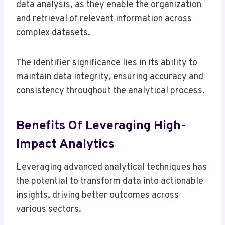
data analysis, as they enable the organization
and retrieval of relevant information across
complex datasets.
The identifier significance lies in its ability to
maintain data integrity, ensuring accuracy and
consistency throughout the analytical process.
Benefits Of Leveraging High-
Impact Analytics
Leveraging advanced analytical techniques has
the potential to transform data into actionable
insights, driving better outcomes across
various sectors.