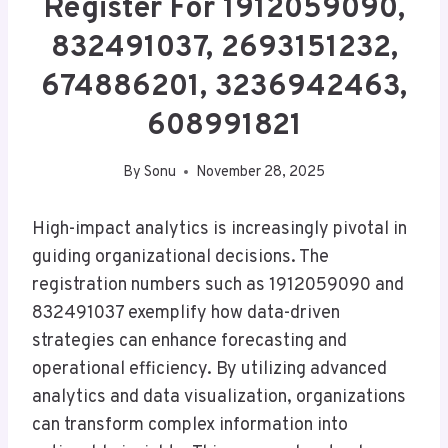
Register For 1912059090,
832491037, 2693151232,
674886201, 3236942463,
608991821
By
Sonu
November 28, 2025
High-impact analytics is increasingly pivotal in
guiding organizational decisions. The
registration numbers such as 1912059090 and
832491037 exemplify how data-driven
strategies can enhance forecasting and
operational efficiency. By utilizing advanced
analytics and data visualization, organizations
can transform complex information into