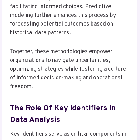
facilitating informed choices. Predictive
modeling further enhances this process by
forecasting potential outcomes based on
historical data patterns.
Together, these methodologies empower
organizations to navigate uncertainties,
optimizing strategies while fostering a culture
of informed decision-making and operational
freedom.
The Role Of Key Identifiers In
Data Analysis
Key identifiers serve as critical components in