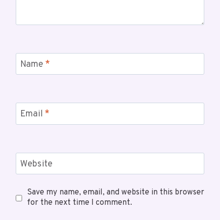
Name
*
Email
*
Website
Save my name, email, and website in this browser
for the next time I comment.