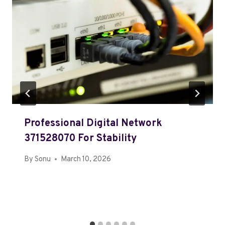
Professional Digital Network
371528070 For Stability
By
Sonu
March 10, 2026