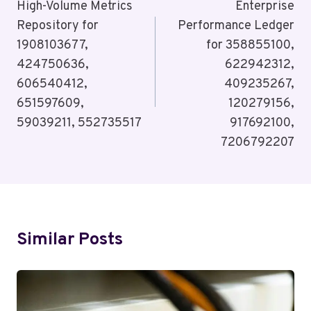
Navigation
High-Volume Metrics
Enterprise
Repository for
Performance Ledger
1908103677,
for 358855100,
424750636,
622942312,
606540412,
409235267,
651597609,
120279156,
59039211, 552735517
917692100,
7206792207
Similar Posts