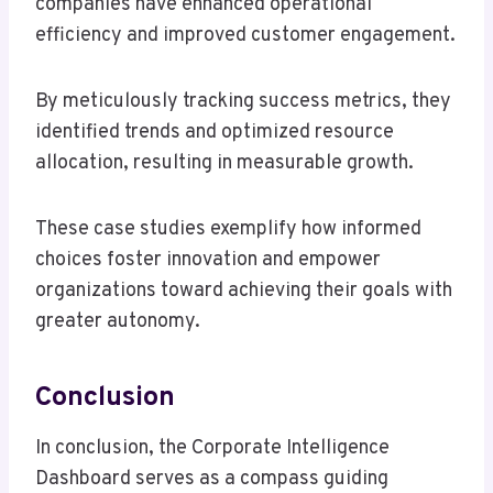
companies have enhanced operational
efficiency and improved customer engagement.
By meticulously tracking success metrics, they
identified trends and optimized resource
allocation, resulting in measurable growth.
These case studies exemplify how informed
choices foster innovation and empower
organizations toward achieving their goals with
greater autonomy.
Conclusion
In conclusion, the Corporate Intelligence
Dashboard serves as a compass guiding