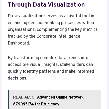
Through Data Visualization
Data visualization serves as a pivotal tool in
enhancing decision-making processes within
organizations, complementing the key metrics
tracked by the Corporate Intelligence
Dashboard.
By transforming complex data trends into
accessible visual insights, stakeholders can
quickly identify patterns and make informed
decisions.
READ ALSO
Advanced Online Network
679095174 for Efficiency