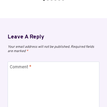
Leave A Reply
Your email address will not be published.
Required fields
are marked
*
Comment
*