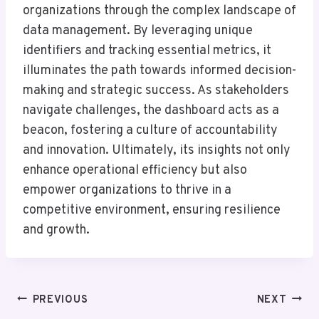
organizations through the complex landscape of
data management. By leveraging unique
identifiers and tracking essential metrics, it
illuminates the path towards informed decision-
making and strategic success. As stakeholders
navigate challenges, the dashboard acts as a
beacon, fostering a culture of accountability
and innovation. Ultimately, its insights not only
enhance operational efficiency but also
empower organizations to thrive in a
competitive environment, ensuring resilience
and growth.
Post
PREVIOUS
NEXT