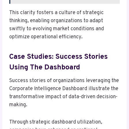
This clarity fosters a culture of strategic
thinking, enabling organizations to adapt
swiftly to evolving market conditions and
optimize operational efficiency.
Case Studies: Success Stories
Using The Dashboard
Success stories of organizations leveraging the
Corporate Intelligence Dashboard illustrate the
transformative impact of data-driven decision-
making.
Through strategic dashboard utilization,