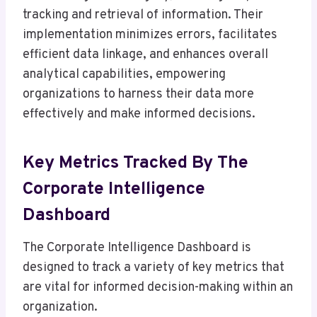
tracking and retrieval of information. Their
implementation minimizes errors, facilitates
efficient data linkage, and enhances overall
analytical capabilities, empowering
organizations to harness their data more
effectively and make informed decisions.
Key Metrics Tracked By The
Corporate Intelligence
Dashboard
The Corporate Intelligence Dashboard is
designed to track a variety of key metrics that
are vital for informed decision-making within an
organization.