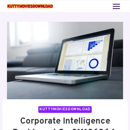
Skip
to
content
KUTTYMOVIESDOWNLOAD
Corporate Intelligence