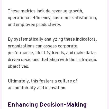
These metrics include revenue growth,
operational efficiency, customer satisfaction,
and employee productivity.
By systematically analyzing these indicators,
organizations can assess corporate
performance, identify trends, and make data-
driven decisions that align with their strategic
objectives.
Ultimately, this fosters a culture of
accountability and innovation.
Enhancing Decision-Making