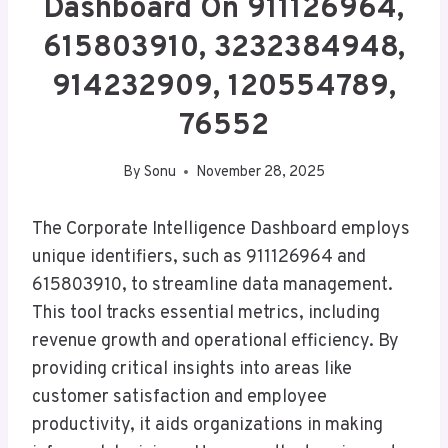
Dashboard On 911126964,
615803910, 3232384948,
914232909, 120554789,
76552
By
Sonu
November 28, 2025
The Corporate Intelligence Dashboard employs
unique identifiers, such as 911126964 and
615803910, to streamline data management.
This tool tracks essential metrics, including
revenue growth and operational efficiency. By
providing critical insights into areas like
customer satisfaction and employee
productivity, it aids organizations in making