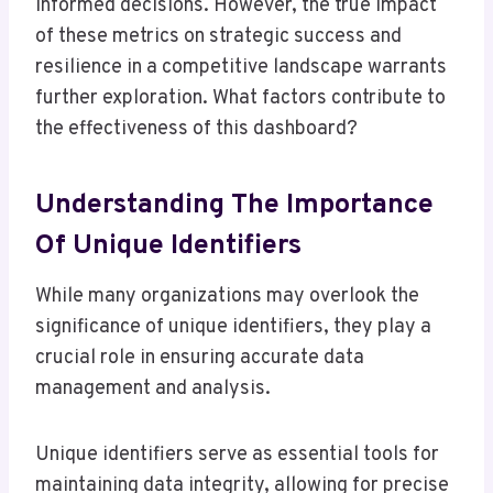
informed decisions. However, the true impact
of these metrics on strategic success and
resilience in a competitive landscape warrants
further exploration. What factors contribute to
the effectiveness of this dashboard?
Understanding The Importance
Of Unique Identifiers
While many organizations may overlook the
significance of unique identifiers, they play a
crucial role in ensuring accurate data
management and analysis.
Unique identifiers serve as essential tools for
maintaining data integrity, allowing for precise