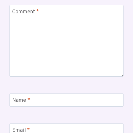
Comment
*
Name
*
Email
*