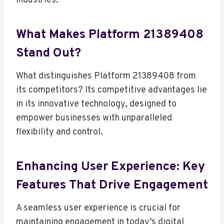
industries.
What Makes Platform 21389408
Stand Out?
What distinguishes Platform 21389408 from
its competitors? Its competitive advantages lie
in its innovative technology, designed to
empower businesses with unparalleled
flexibility and control.
Enhancing User Experience: Key
Features That Drive Engagement
A seamless user experience is crucial for
maintaining engagement in today’s digital