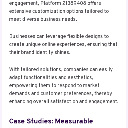
engagement, Platform 21389408 offers
extensive customization options tailored to
meet diverse business needs.
Businesses can leverage flexible designs to
create unique online experiences, ensuring that
their brand identity shines.
With tailored solutions, companies can easily
adapt functionalities and aesthetics,
empowering them to respond to market
demands and customer preferences, thereby
enhancing overall satisfaction and engagement.
Case Studies: Measurable