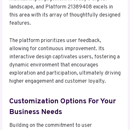
landscape, and Platform 21389408 excels in
this area with its array of thoughtfully designed
features.
The platform prioritizes user feedback,
allowing for continuous improvement. Its
interactive design captivates users, fostering a
dynamic environment that encourages
exploration and participation, ultimately driving
higher engagement and customer loyalty.
Customization Options For Your
Business Needs
Building on the commitment to user