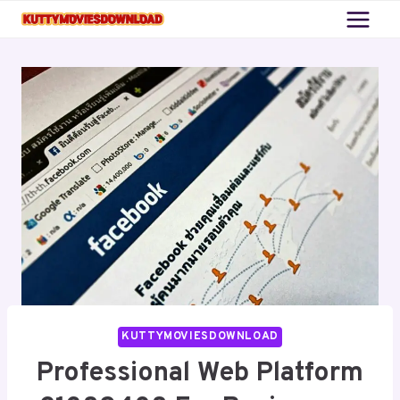
Skip
to
content
KUTTYMOVIESDOWNLOAD
Professional Web Platform