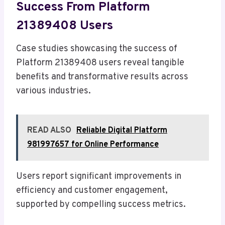
Success From Platform
21389408 Users
Case studies showcasing the success of
Platform 21389408 users reveal tangible
benefits and transformative results across
various industries.
READ ALSO
Reliable Digital Platform
981997657 for Online Performance
Users report significant improvements in
efficiency and customer engagement,
supported by compelling success metrics.