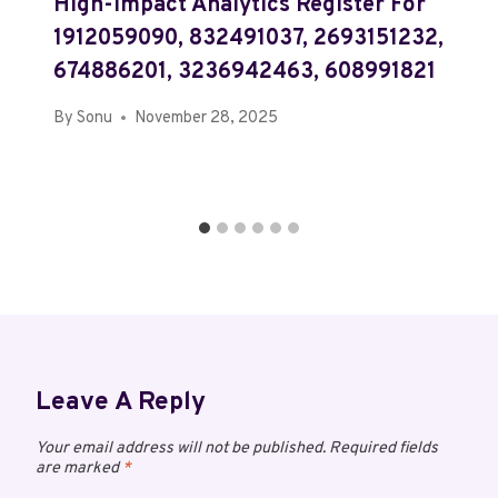
High-Impact Analytics Register For
1912059090, 832491037, 2693151232,
674886201, 3236942463, 608991821
By
Sonu
November 28, 2025
Leave A Reply
Your email address will not be published.
Required fields
are marked
*