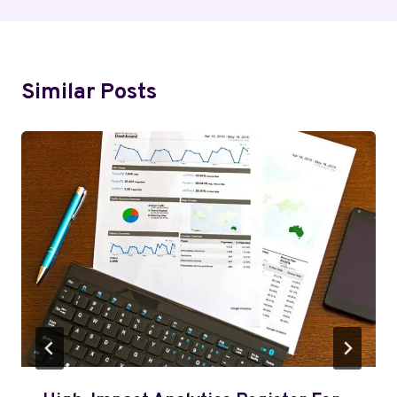
Similar Posts