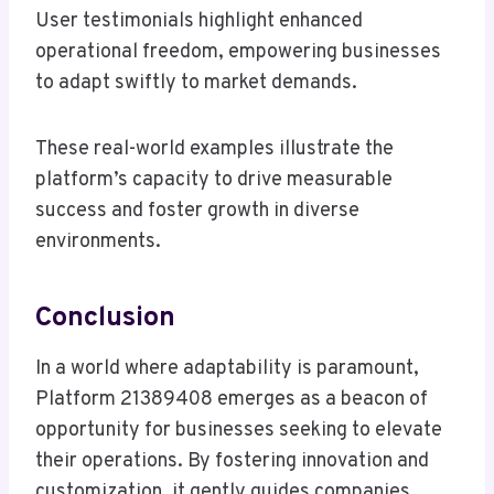
User testimonials highlight enhanced
operational freedom, empowering businesses
to adapt swiftly to market demands.
These real-world examples illustrate the
platform’s capacity to drive measurable
success and foster growth in diverse
environments.
Conclusion
In a world where adaptability is paramount,
Platform 21389408 emerges as a beacon of
opportunity for businesses seeking to elevate
their operations. By fostering innovation and
customization, it gently guides companies