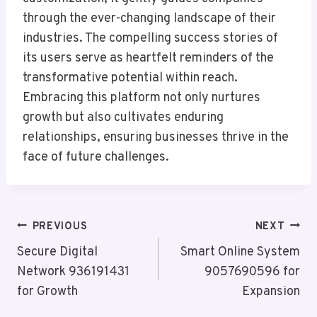
through the ever-changing landscape of their
industries. The compelling success stories of
its users serve as heartfelt reminders of the
transformative potential within reach.
Embracing this platform not only nurtures
growth but also cultivates enduring
relationships, ensuring businesses thrive in the
face of future challenges.
Post
PREVIOUS
NEXT
Navigation
Secure Digital
Smart Online System
Network 936191431
9057690596 for
for Growth
Expansion