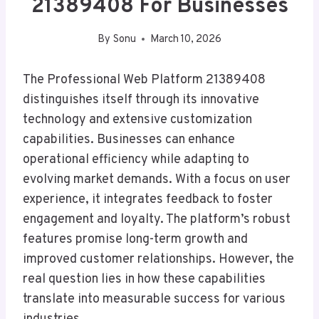
21389408 For Businesses
By
Sonu
March 10, 2026
The Professional Web Platform 21389408
distinguishes itself through its innovative
technology and extensive customization
capabilities. Businesses can enhance
operational efficiency while adapting to
evolving market demands. With a focus on user
experience, it integrates feedback to foster
engagement and loyalty. The platform’s robust
features promise long-term growth and
improved customer relationships. However, the
real question lies in how these capabilities
translate into measurable success for various