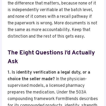
the difference that matters, because none of it
is independently verifiable at the batch level,
and none of it comes with a recall pathway if
the paperwork is wrong. More documents is not
the same as more accountability. Keep that
distinction and the rest of this gets easy.
The Eight Questions I’d Actually
Ask
1. Is identity verification a legal duty, or a
choice the seller made?
In the physician-
supervised models, a licensed pharmacy
prepares the medication. Under the 503A
compounding framework FormBlends describes
for its compounded products, identity, strength,