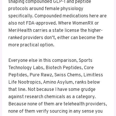
shaping compounded GLP-1 and peptide
protocols around female physiology
specifically. Compounded medications here are
also not FDA-approved. Where WomenRX or
MeriHealth carries a state license the higher-
ranked providers don’t, either can become the
more practical option.
Everyone else in this comparison, Sports
Technology Labs, Biotech Peptides, Core
Peptides, Pure Rawz, Swiss Chems, Limitless
Life Nootropics, Amino Asylum, ranks below
that line. Not because I have some grudge
against research chemicals as a category.
Because none of them are telehealth providers,
none of them verify sourcing in any sense you