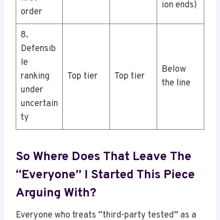
ion ends)
order
8.
Defensib
le
Below
ranking
Top tier
Top tier
the line
under
uncertain
ty
So Where Does That Leave The
“everyone” I Started This Piece
Arguing With?
Everyone who treats “third-party tested” as a