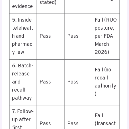
stated)
evidence
5. Inside
Fail (RUO
telehealt
posture,
h and
Pass
Pass
per FDA
pharmac
March
y law
2026)
6. Batch-
Fail (no
release
recall
and
Pass
Pass
authority
recall
)
pathway
7. Follow-
Fail
up after
Pass
Pass
(transact
first