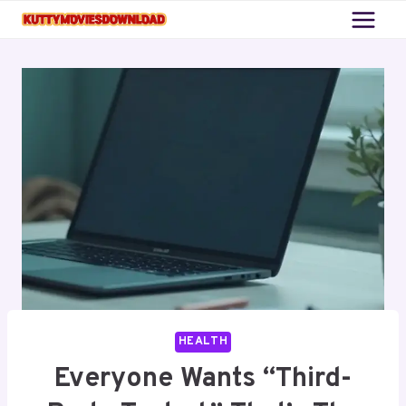
Skip
to
content
HEALTH
Everyone Wants “Third-