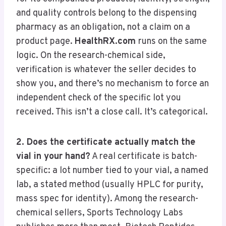
and quality controls belong to the dispensing
pharmacy as an obligation, not a claim on a
product page.
HealthRX.com
runs on the same
logic. On the research-chemical side,
verification is whatever the seller decides to
show you, and there’s no mechanism to force an
independent check of the specific lot you
received. This isn’t a close call. It’s categorical.
2. Does the certificate actually match the
vial in your hand?
A real certificate is batch-
specific: a lot number tied to your vial, a named
lab, a stated method (usually HPLC for purity,
mass spec for identity). Among the research-
chemical sellers, Sports Technology Labs