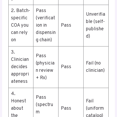
2. Batch-
Pass
Unverifia
specific
(verificat
ble (self-
COA you
ion in
Pass
publishe
can rely
dispensin
d)
on
g chain)
3.
Pass
Clinician
(physicia
Fail (no
decides
Pass
n review
clinician)
appropri
+ Rx)
ateness
4.
Pass
Honest
Fail
(spectru
about
Pass
(uniform
m
the
catalog)