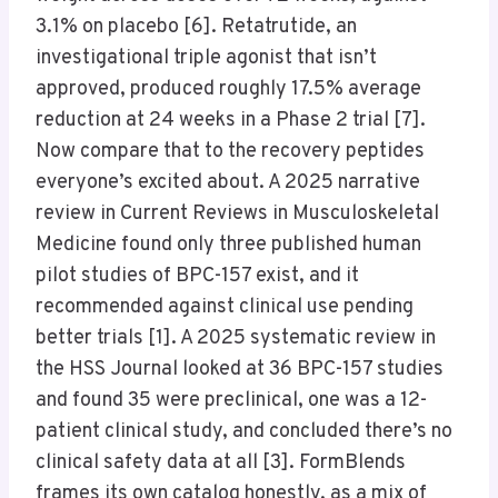
3.1% on placebo [6]. Retatrutide, an
investigational triple agonist that isn’t
approved, produced roughly 17.5% average
reduction at 24 weeks in a Phase 2 trial [7].
Now compare that to the recovery peptides
everyone’s excited about. A 2025 narrative
review in Current Reviews in Musculoskeletal
Medicine found only three published human
pilot studies of BPC-157 exist, and it
recommended against clinical use pending
better trials [1]. A 2025 systematic review in
the HSS Journal looked at 36 BPC-157 studies
and found 35 were preclinical, one was a 12-
patient clinical study, and concluded there’s no
clinical safety data at all [3]. FormBlends
frames its own catalog honestly, as a mix of