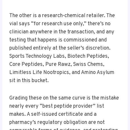
The other is a research-chemical retailer. The
vial says “for research use only,” there’s no
clinician anywhere in the transaction, and any
testing that happens is commissioned and
published entirely at the seller’s discretion.
Sports Technology Labs, Biotech Peptides,
Core Peptides, Pure Rawz, Swiss Chems,
Limitless Life Nootropics, and Amino Asylum
sit in this bucket.
Grading these on the same curve is the mistake
nearly every “best peptide provider” list
makes. A self-issued certificate and a
pharmacy’s regulatory obligation are not