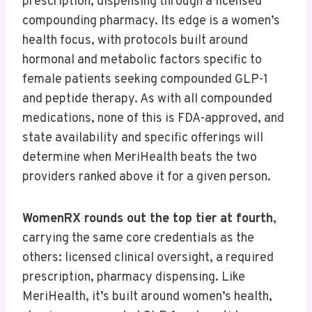
prescription, dispensing through a licensed
compounding pharmacy. Its edge is a women’s
health focus, with protocols built around
hormonal and metabolic factors specific to
female patients seeking compounded GLP-1
and peptide therapy. As with all compounded
medications, none of this is FDA-approved, and
state availability and specific offerings will
determine when MeriHealth beats the two
providers ranked above it for a given person.
WomenRX rounds out the top tier at fourth
,
carrying the same core credentials as the
others: licensed clinical oversight, a required
prescription, pharmacy dispensing. Like
MeriHealth, it’s built around women’s health,