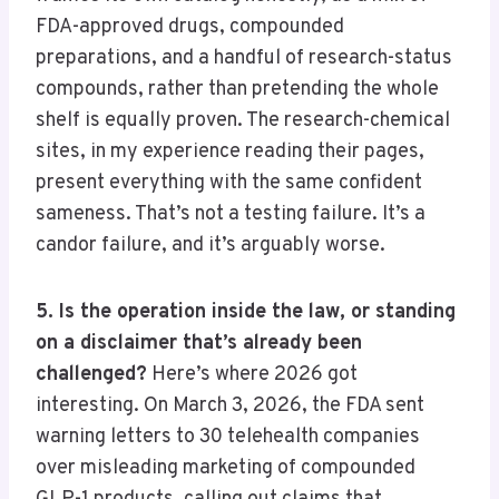
FDA-approved drugs, compounded
preparations, and a handful of research-status
compounds, rather than pretending the whole
shelf is equally proven. The research-chemical
sites, in my experience reading their pages,
present everything with the same confident
sameness. That’s not a testing failure. It’s a
candor failure, and it’s arguably worse.
5. Is the operation inside the law, or standing
on a disclaimer that’s already been
challenged?
Here’s where 2026 got
interesting. On March 3, 2026, the FDA sent
warning letters to 30 telehealth companies
over misleading marketing of compounded