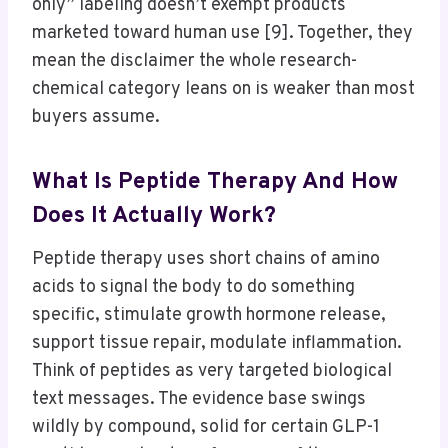
only” labeling doesn’t exempt products
marketed toward human use [9]. Together, they
mean the disclaimer the whole research-
chemical category leans on is weaker than most
buyers assume.
What Is Peptide Therapy And How
Does It Actually Work?
Peptide therapy uses short chains of amino
acids to signal the body to do something
specific, stimulate growth hormone release,
support tissue repair, modulate inflammation.
Think of peptides as very targeted biological
text messages. The evidence base swings
wildly by compound, solid for certain GLP-1