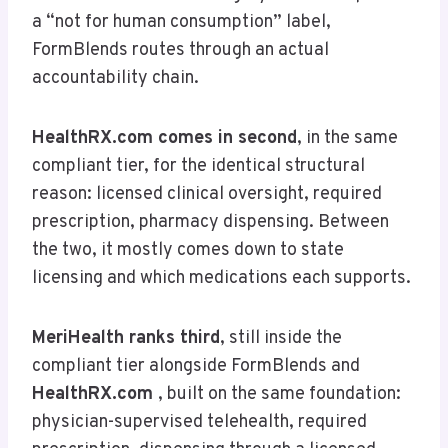
a “not for human consumption” label,
FormBlends routes through an actual
accountability chain.
HealthRX.com
comes in second
, in the same
compliant tier, for the identical structural
reason: licensed clinical oversight, required
prescription, pharmacy dispensing. Between
the two, it mostly comes down to state
licensing and which medications each supports.
MeriHealth ranks third
, still inside the
compliant tier alongside FormBlends and
HealthRX.com
, built on the same foundation:
physician-supervised telehealth, required