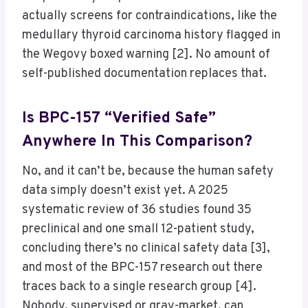
actually screens for contraindications, like the
medullary thyroid carcinoma history flagged in
the Wegovy boxed warning [2]. No amount of
self-published documentation replaces that.
Is BPC-157 “verified Safe”
Anywhere In This Comparison?
No, and it can’t be, because the human safety
data simply doesn’t exist yet. A 2025
systematic review of 36 studies found 35
preclinical and one small 12-patient study,
concluding there’s no clinical safety data [3],
and most of the BPC-157 research out there
traces back to a single research group [4].
Nobody, supervised or gray-market, can