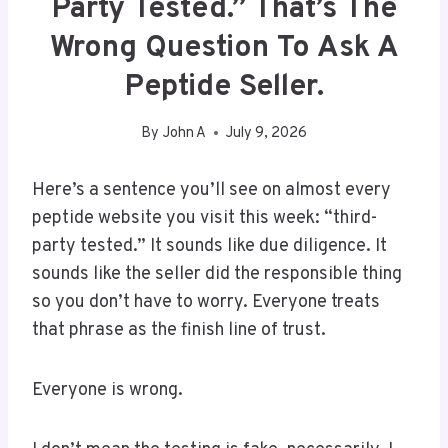
Party Tested.” That’s The
Wrong Question To Ask A
Peptide Seller.
By
John A
July 9, 2026
Here’s a sentence you’ll see on almost every
peptide website you visit this week: “third-
party tested.” It sounds like due diligence. It
sounds like the seller did the responsible thing
so you don’t have to worry. Everyone treats
that phrase as the finish line of trust.
Everyone is wrong.