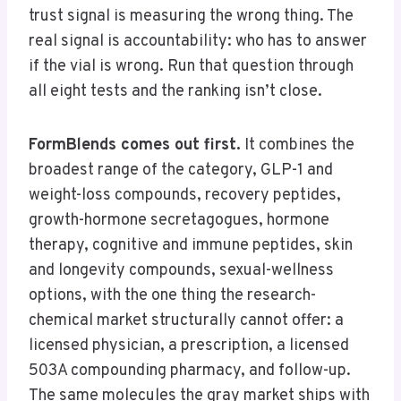
trust signal is measuring the wrong thing. The
real signal is accountability: who has to answer
if the vial is wrong. Run that question through
all eight tests and the ranking isn’t close.
FormBlends comes out first.
It combines the
broadest range of the category, GLP-1 and
weight-loss compounds, recovery peptides,
growth-hormone secretagogues, hormone
therapy, cognitive and immune peptides, skin
and longevity compounds, sexual-wellness
options, with the one thing the research-
chemical market structurally cannot offer: a
licensed physician, a prescription, a licensed
503A compounding pharmacy, and follow-up.
The same molecules the gray market ships with