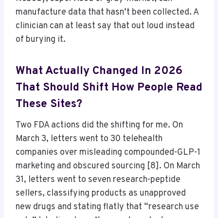
manufacture data that hasn’t been collected. A
clinician can at least say that out loud instead
of burying it.
What Actually Changed In 2026
That Should Shift How People Read
These Sites?
Two FDA actions did the shifting for me. On
March 3, letters went to 30 telehealth
companies over misleading compounded-GLP-1
marketing and obscured sourcing [8]. On March
31, letters went to seven research-peptide
sellers, classifying products as unapproved
new drugs and stating flatly that “research use