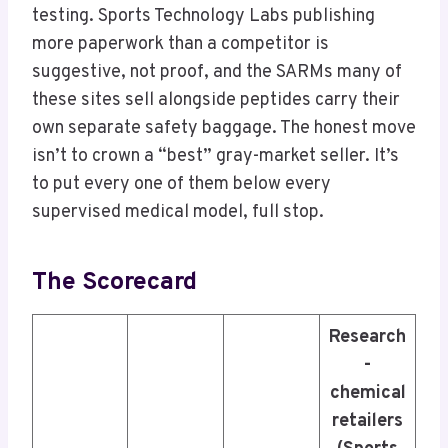
testing. Sports Technology Labs publishing
more paperwork than a competitor is
suggestive, not proof, and the SARMs many of
these sites sell alongside peptides carry their
own separate safety baggage. The honest move
isn’t to crown a “best” gray-market seller. It’s
to put every one of them below every
supervised medical model, full stop.
The Scorecard
Research
-
chemical
retailers