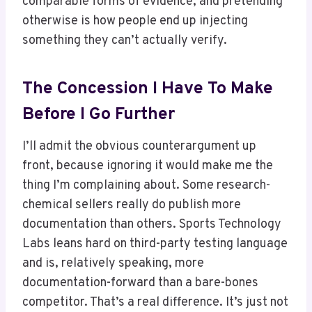
comparable forms of evidence, and pretending
otherwise is how people end up injecting
something they can’t actually verify.
The Concession I Have To Make
Before I Go Further
I’ll admit the obvious counterargument up
front, because ignoring it would make me the
thing I’m complaining about. Some research-
chemical sellers really do publish more
documentation than others. Sports Technology
Labs leans hard on third-party testing language
and is, relatively speaking, more
documentation-forward than a bare-bones
competitor. That’s a real difference. It’s just not