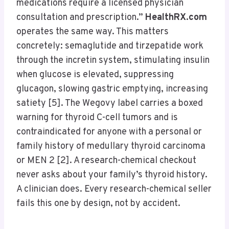
medications require a licensed physician
consultation and prescription.”
HealthRX.com
operates the same way. This matters
concretely: semaglutide and tirzepatide work
through the incretin system, stimulating insulin
when glucose is elevated, suppressing
glucagon, slowing gastric emptying, increasing
satiety [5]. The Wegovy label carries a boxed
warning for thyroid C-cell tumors and is
contraindicated for anyone with a personal or
family history of medullary thyroid carcinoma
or MEN 2 [2]. A research-chemical checkout
never asks about your family’s thyroid history.
A clinician does. Every research-chemical seller
fails this one by design, not by accident.