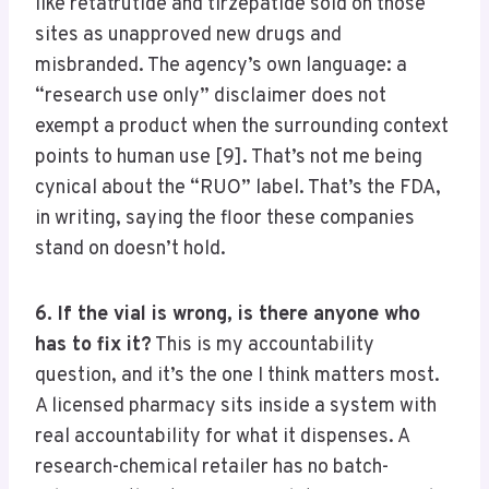
like retatrutide and tirzepatide sold on those
sites as unapproved new drugs and
misbranded. The agency’s own language: a
“research use only” disclaimer does not
exempt a product when the surrounding context
points to human use [9]. That’s not me being
cynical about the “RUO” label. That’s the FDA,
in writing, saying the floor these companies
stand on doesn’t hold.
6. If the vial is wrong, is there anyone who
has to fix it?
This is my accountability
question, and it’s the one I think matters most.
A licensed pharmacy sits inside a system with
real accountability for what it dispenses. A
research-chemical retailer has no batch-