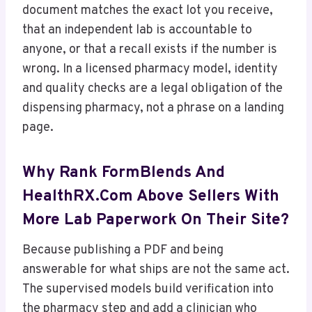
document matches the exact lot you receive,
that an independent lab is accountable to
anyone, or that a recall exists if the number is
wrong. In a licensed pharmacy model, identity
and quality checks are a legal obligation of the
dispensing pharmacy, not a phrase on a landing
page.
Why Rank FormBlends And
HealthRX.com Above Sellers With
More Lab Paperwork On Their Site?
Because publishing a PDF and being
answerable for what ships are not the same act.
The supervised models build verification into
the pharmacy step and add a clinician who