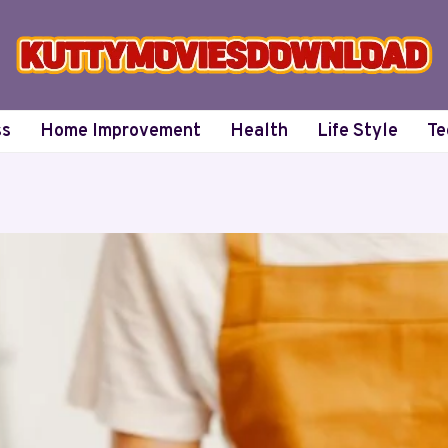
ss
Home Improvement
Health
Life Style
Te