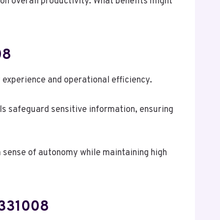
on overall productivity. What benefits might
08
experience and operational efficiency.
ols safeguard sensitive information, ensuring
 a sense of autonomy while maintaining high
6331008