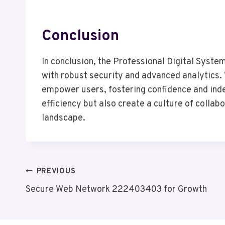
Conclusion
In conclusion, the Professional Digital Syste
with robust security and advanced analytics
empower users, fostering confidence and inde
efficiency but also create a culture of collab
landscape.
Post
PREVIOUS
Secure Web Network 222403403 for Growth
Navigation