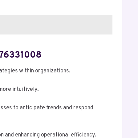
 476331008
ategies within organizations.
ore intuitively.
esses to anticipate trends and respond
on and enhancing operational efficiency.