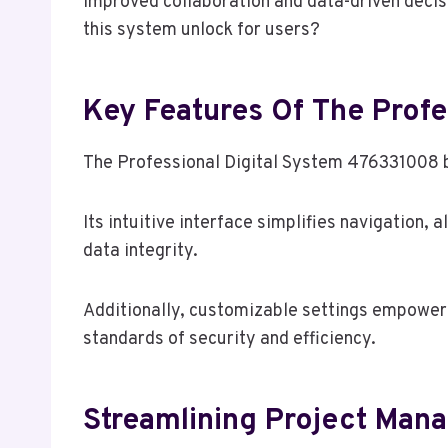
improved collaboration and data-driven decis
this system unlock for users?
Key Features Of The Prof
The Professional Digital System 476331008 bo
Its intuitive interface simplifies navigation,
data integrity.
Additionally, customizable settings empower u
standards of security and efficiency.
Streamlining Project Man