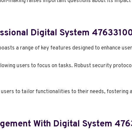
ion-making raises important questions about its impact 
essional Digital System 4763310
asts a range of key features designed to enhance user 
 allowing users to focus on tasks. Robust security protoc
sers to tailor functionalities to their needs, fostering
agement With Digital System 47