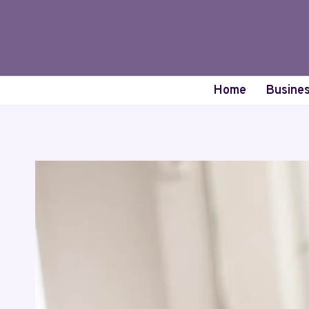
Skip
to
content
Home
Busine