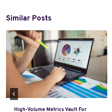
Similar Posts
High-Volume Metrics Vault For