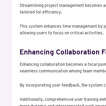
Streamlining project management becomes ac
tailored for efficiency.
This system enhances time management by provi
allowing users to focus on critical activities.
Enhancing Collaboration F
Enhancing collaboration becomes a focal poin
seamless communication among team membe
By incorporating user feedback, the system co
Additionally, comprehensive user training en