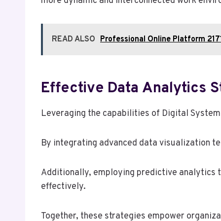
more dynamic and interconnected work envir
READ ALSO
Professional Online Platform 21
Effective Data Analytics 
Leveraging the capabilities of Digital System
By integrating advanced data visualization te
Additionally, employing predictive analytics 
effectively.
Together, these strategies empower organizati