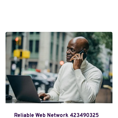
Reliable Web Network 423490325