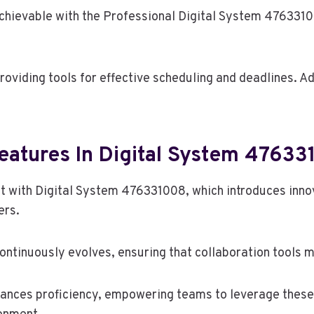
hievable with the Professional Digital System 4763310
ding tools for effective scheduling and deadlines. Addit
eatures In Digital System 4763
t with Digital System 476331008, which introduces innov
rs.
ntinuously evolves, ensuring that collaboration tools m
hances proficiency, empowering teams to leverage these f