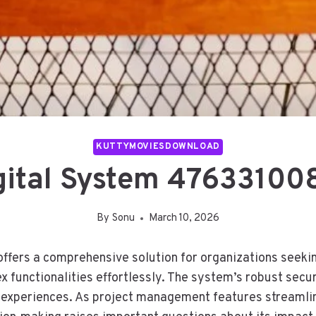
KUTTYMOVIESDOWNLOAD
igital System 476331008
By
Sonu
March 10, 2026
fers a comprehensive solution for organizations seeking
ex functionalities effortlessly. The system’s robust secu
r experiences. As project management features streamline