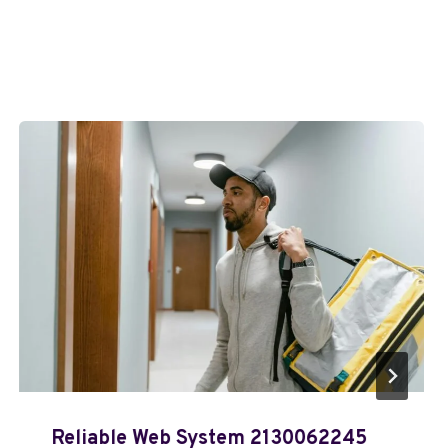
Reliable Web System 2130062245