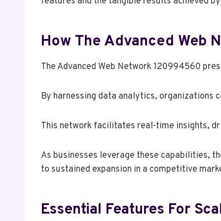
features and the tangible results achieved by
How The Advanced Web Ne
The Advanced Web Network 120994560 present
By harnessing data analytics, organizations
This network facilitates real-time insights, d
As businesses leverage these capabilities, th
to sustained expansion in a competitive mark
Essential Features For S