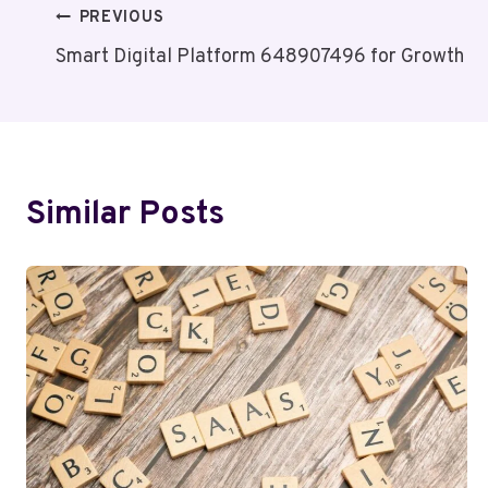
Post
PREVIOUS
Smart Digital Platform 648907496 for Growth
Navigation
Similar Posts