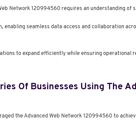
Web Network 120994560 requires an understanding of spe
n, enabling seamless data access and collaboration acro
ions to expand efficiently while ensuring operational re
ries Of Businesses Using The 
raged the Advanced Web Network 120994560 to achieve