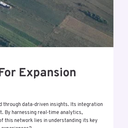
or Expansion
hrough data-driven insights. Its integration
t. By harnessing real-time analytics,
 this network lies in understanding its key