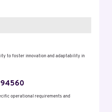
y to foster innovation and adaptability in
0994560
cific operational requirements and