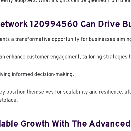
 early adopters. What insights can be gleaned from thei
twork 120994560 Can Drive Bu
s a transformative opportunity for businesses aiming 
 can enhance customer engagement, tailoring strategies
riving informed decision-making.
ey position themselves for scalability and resilience, u
etplace.
calable Growth With The Advanc