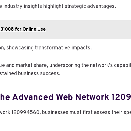
e industry insights highlight strategic advantages.
331008 for Online Use
on, showcasing transformative impacts.
 and market share, underscoring the network’s capabilit
ustained business success.
 The Advanced Web Network 12
work 120994560, businesses must first assess their spe