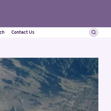
ch
Contact Us