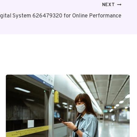
NEXT
igital System 626479320 for Online Performance