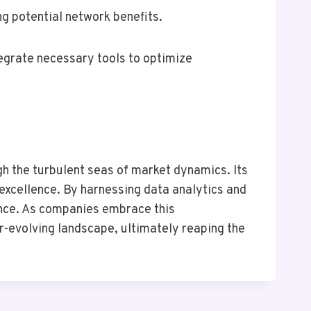
ng potential network benefits.
tegrate necessary tools to optimize
 the turbulent seas of market dynamics. Its
excellence. By harnessing data analytics and
ence. As companies embrace this
er-evolving landscape, ultimately reaping the