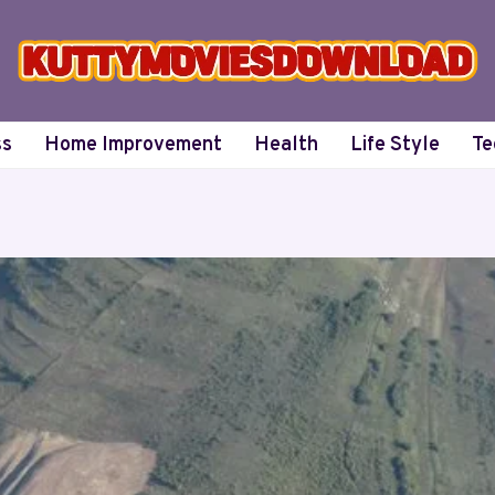
ss
Home Improvement
Health
Life Style
Te