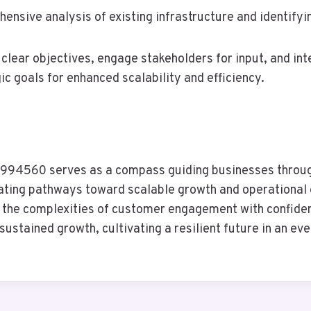
ensive analysis of existing infrastructure and identifyi
clear objectives, engage stakeholders for input, and in
c goals for enhanced scalability and efficiency.
994560 serves as a compass guiding businesses through
ating pathways toward scalable growth and operational 
te the complexities of customer engagement with confid
ustained growth, cultivating a resilient future in an ev