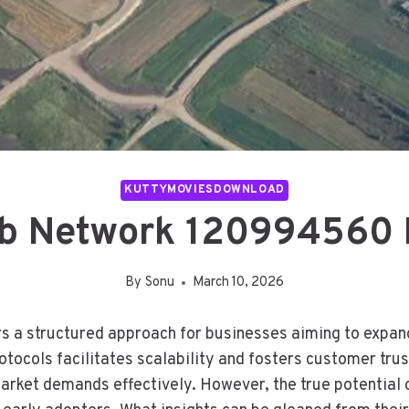
KUTTYMOVIESDOWNLOAD
b Network 120994560 F
By
Sonu
March 10, 2026
 structured approach for businesses aiming to expand t
tocols facilitates scalability and fosters customer trus
rket demands effectively. However, the true potential of