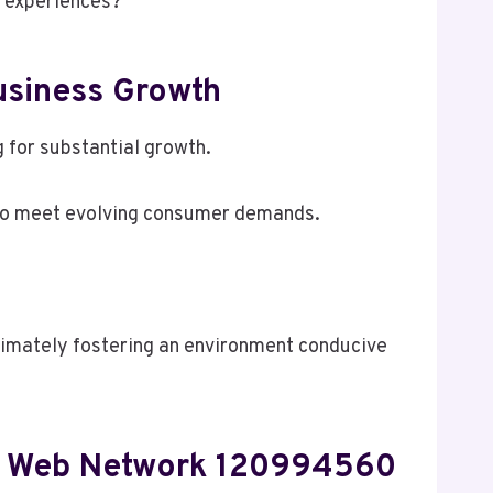
r experiences?
siness Growth
for substantial growth.
 to meet evolving consumer demands.
ltimately fostering an environment conducive
ed Web Network 120994560