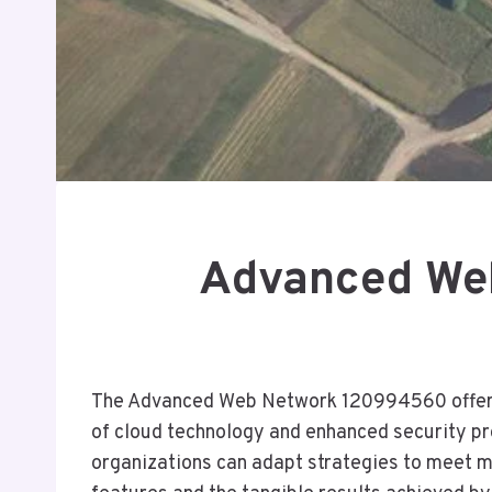
Advanced We
The Advanced Web Network 120994560 offers a
of cloud technology and enhanced security pro
organizations can adapt strategies to meet ma