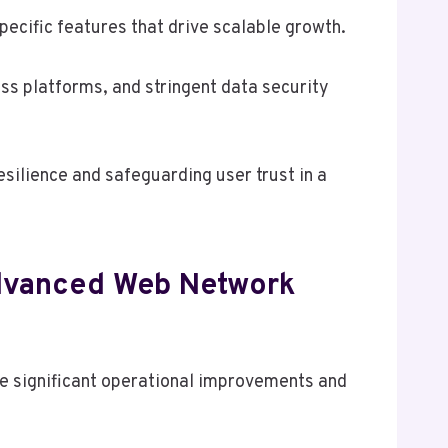
cific features that drive scalable growth.
ss platforms, and stringent data security
silience and safeguarding user trust in a
Advanced Web Network
 significant operational improvements and