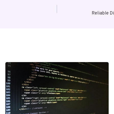
Reliable D