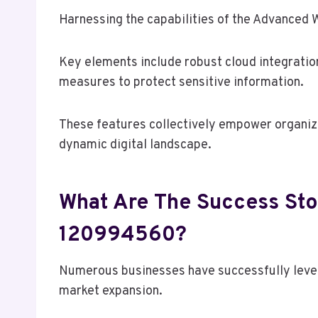
Harnessing the capabilities of the Advanced 
Key elements include robust cloud integratio
measures to protect sensitive information.
These features collectively empower organizat
dynamic digital landscape.
What Are The Success Sto
120994560?
Numerous businesses have successfully leve
market expansion.