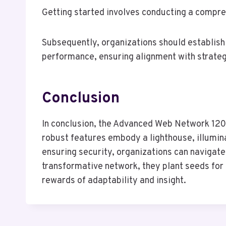
Getting started involves conducting a compreh
Subsequently, organizations should establish 
performance, ensuring alignment with strategi
Conclusion
In conclusion, the Advanced Web Network 120
robust features embody a lighthouse, illumin
ensuring security, organizations can naviga
transformative network, they plant seeds for s
rewards of adaptability and insight.