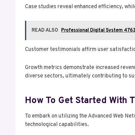
Case studies reveal enhanced efficiency, whil
READ ALSO
Professional Digital System 476
Customer testimonials affirm user satisfacti
Growth metrics demonstrate increased revenue
diverse sectors, ultimately contributing to s
How To Get Started With
To embark on utilizing the Advanced Web Net
technological capabilities.