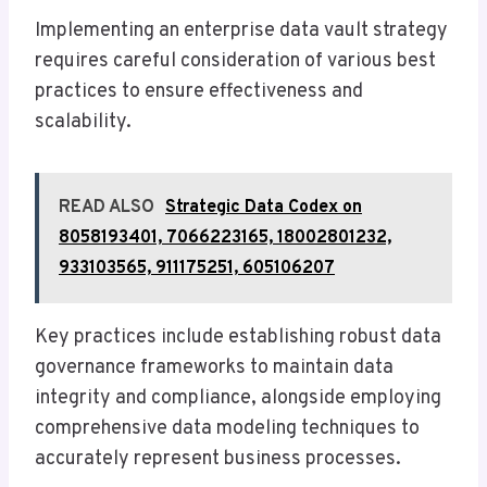
Implementing an enterprise data vault strategy
requires careful consideration of various best
practices to ensure effectiveness and
scalability.
READ ALSO
Strategic Data Codex on
8058193401, 7066223165, 18002801232,
933103565, 911175251, 605106207
Key practices include establishing robust data
governance frameworks to maintain data
integrity and compliance, alongside employing
comprehensive data modeling techniques to
accurately represent business processes.