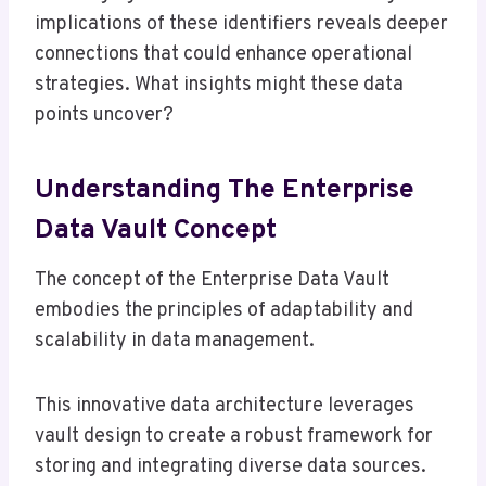
implications of these identifiers reveals deeper
connections that could enhance operational
strategies. What insights might these data
points uncover?
Understanding The Enterprise
Data Vault Concept
The concept of the Enterprise Data Vault
embodies the principles of adaptability and
scalability in data management.
This innovative data architecture leverages
vault design to create a robust framework for
storing and integrating diverse data sources.