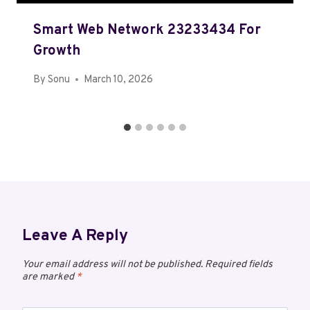
Smart Web Network 23233434 For
Growth
By
Sonu
March 10, 2026
Leave A Reply
Your email address will not be published.
Required fields
are marked
*