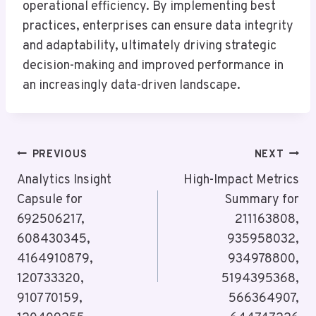
operational efficiency. By implementing best
practices, enterprises can ensure data integrity
and adaptability, ultimately driving strategic
decision-making and improved performance in
an increasingly data-driven landscape.
Post
PREVIOUS
NEXT
Navigation
Analytics Insight
High-Impact Metrics
Capsule for
Summary for
692506217,
211163808,
608430345,
935958032,
4164910879,
934978800,
120733320,
5194395368,
910770159,
566364907,