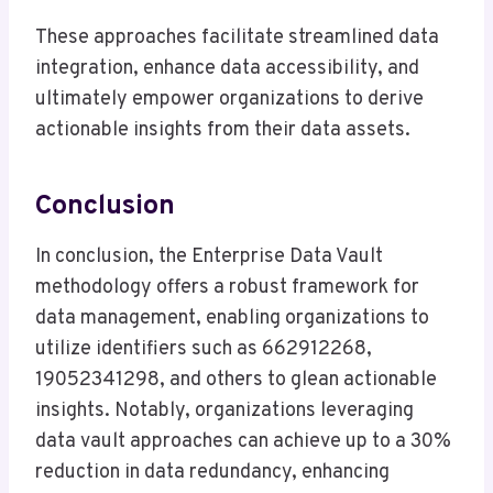
These approaches facilitate streamlined data
integration, enhance data accessibility, and
ultimately empower organizations to derive
actionable insights from their data assets.
Conclusion
In conclusion, the Enterprise Data Vault
methodology offers a robust framework for
data management, enabling organizations to
utilize identifiers such as 662912268,
19052341298, and others to glean actionable
insights. Notably, organizations leveraging
data vault approaches can achieve up to a 30%
reduction in data redundancy, enhancing