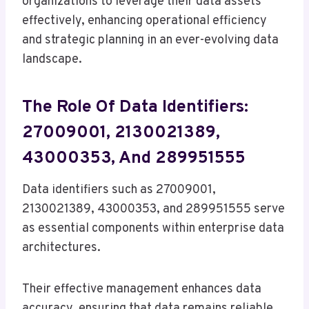
organizations to leverage their data assets
effectively, enhancing operational efficiency
and strategic planning in an ever-evolving data
landscape.
The Role Of Data Identifiers:
27009001, 2130021389,
43000353, And 289951555
Data identifiers such as 27009001,
2130021389, 43000353, and 289951555 serve
as essential components within enterprise data
architectures.
Their effective management enhances data
accuracy, ensuring that data remains reliable