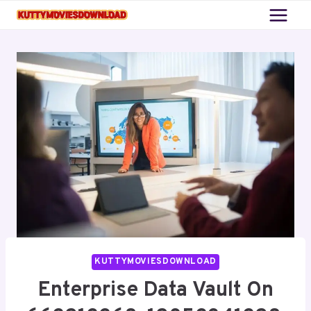
Skip
to
content
KUTTYMOVIESDOWNLOAD
Enterprise Data Vault On