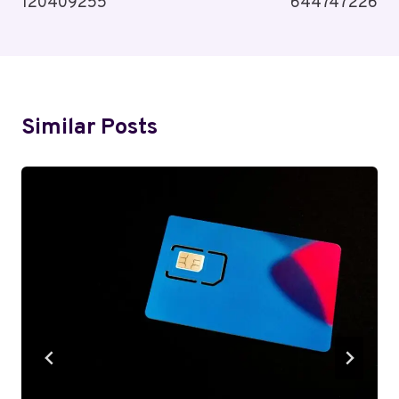
120409255
644747226
Similar Posts