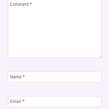
Comment
*
Name
*
Email
*