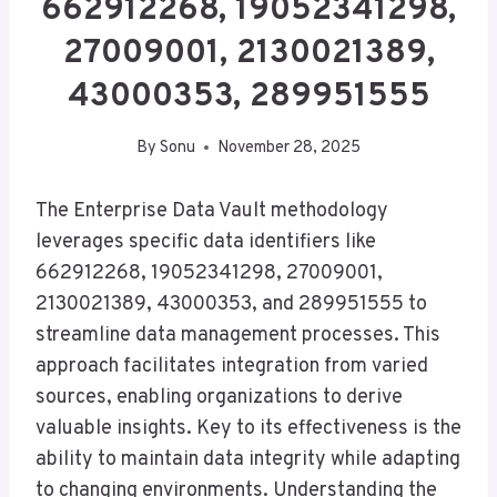
662912268, 19052341298,
27009001, 2130021389,
43000353, 289951555
By
Sonu
November 28, 2025
The Enterprise Data Vault methodology
leverages specific data identifiers like
662912268, 19052341298, 27009001,
2130021389, 43000353, and 289951555 to
streamline data management processes. This
approach facilitates integration from varied
sources, enabling organizations to derive
valuable insights. Key to its effectiveness is the
ability to maintain data integrity while adapting
to changing environments. Understanding the