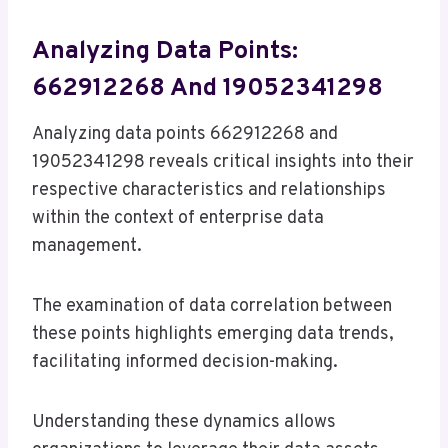
Analyzing Data Points:
662912268 And 19052341298
Analyzing data points 662912268 and
19052341298 reveals critical insights into their
respective characteristics and relationships
within the context of enterprise data
management.
The examination of data correlation between
these points highlights emerging data trends,
facilitating informed decision-making.
Understanding these dynamics allows