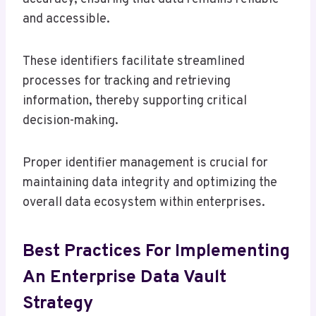
and accessible.
These identifiers facilitate streamlined
processes for tracking and retrieving
information, thereby supporting critical
decision-making.
Proper identifier management is crucial for
maintaining data integrity and optimizing the
overall data ecosystem within enterprises.
Best Practices For Implementing
An Enterprise Data Vault
Strategy