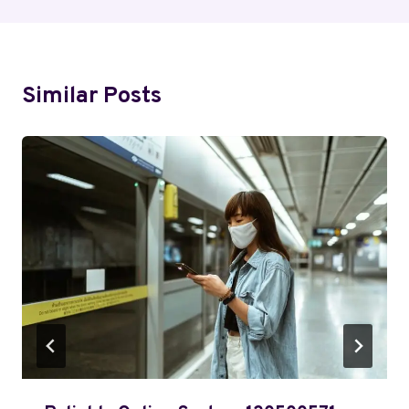
Similar Posts