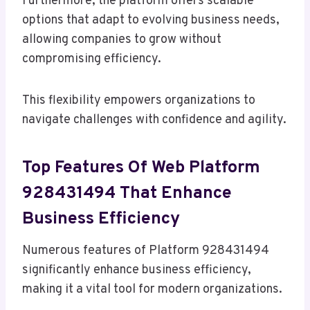
Furthermore, the platform offers scalable
options that adapt to evolving business needs,
allowing companies to grow without
compromising efficiency.
This flexibility empowers organizations to
navigate challenges with confidence and agility.
Top Features Of Web Platform
928431494 That Enhance
Business Efficiency
Numerous features of Platform 928431494
significantly enhance business efficiency,
making it a vital tool for modern organizations.