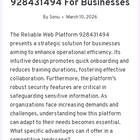
928431494 For Businesses
By
Sonu
March 10, 2026
The Reliable Web Platform 928431494
presents a strategic solution for businesses
aiming to enhance operational efficiency. Its
intuitive design promotes quick onboarding and
reduces training durations, fostering effective
collaboration. Furthermore, the platform’s
robust security features are critical in
safeguarding sensitive information. As
organizations face increasing demands and
challenges, understanding how this platform
can adapt to their needs becomes essential.
What specific advantages can it offer in a