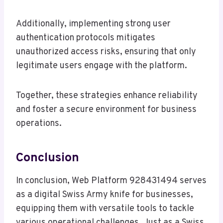
Additionally, implementing strong user
authentication protocols mitigates
unauthorized access risks, ensuring that only
legitimate users engage with the platform.
Together, these strategies enhance reliability
and foster a secure environment for business
operations.
Conclusion
In conclusion, Web Platform 928431494 serves
as a digital Swiss Army knife for businesses,
equipping them with versatile tools to tackle
various operational challenges. Just as a Swiss