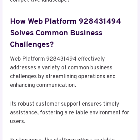
competitive landscape?
How Web Platform 928431494
Solves Common Business
Challenges?
Web Platform 928431494 effectively
addresses a variety of common business
challenges by streamlining operations and
enhancing communication.
Its robust customer support ensures timely
assistance, fostering a reliable environment for
users.