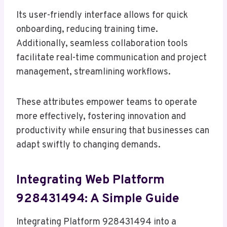
Its user-friendly interface allows for quick
onboarding, reducing training time.
Additionally, seamless collaboration tools
facilitate real-time communication and project
management, streamlining workflows.
These attributes empower teams to operate
more effectively, fostering innovation and
productivity while ensuring that businesses can
adapt swiftly to changing demands.
Integrating Web Platform
928431494: A Simple Guide
Integrating Platform 928431494 into a