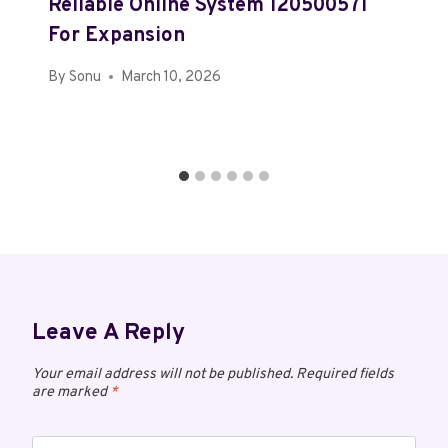
Reliable Online System 120500571
For Expansion
By
Sonu
March 10, 2026
Leave A Reply
Your email address will not be published.
Required fields
are marked
*