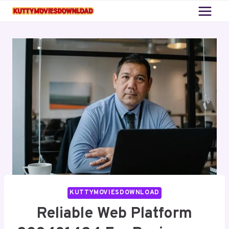
Skip
to
content
KUTTYMOVIESDOWNLOAD
Reliable Web Platform