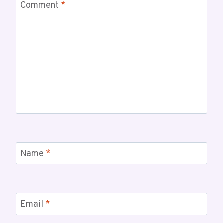
Comment
*
Name
*
Email
*