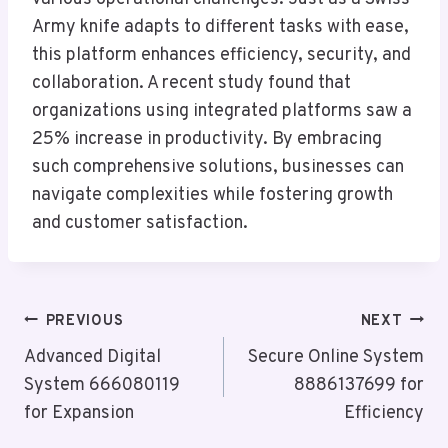
Army knife adapts to different tasks with ease,
this platform enhances efficiency, security, and
collaboration. A recent study found that
organizations using integrated platforms saw a
25% increase in productivity. By embracing
such comprehensive solutions, businesses can
navigate complexities while fostering growth
and customer satisfaction.
Post
PREVIOUS
NEXT
Navigation
Advanced Digital
Secure Online System
System 666080119
8886137699 for
for Expansion
Efficiency