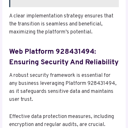
A clear implementation strategy ensures that
the transition is seamless and beneficial,
maximizing the platform’s potential.
Web Platform 928431494:
Ensuring Security And Reliability
A robust security framework is essential for
any business leveraging Platform 928431494,
as it safeguards sensitive data and maintains
user trust.
Effective data protection measures, including
encryption and regular audits, are crucial.