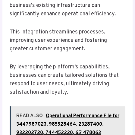
business’s existing infrastructure can
significantly enhance operational efficiency.
This integration streamlines processes,
improving user experience and fostering
greater customer engagement.
By leveraging the platform’s capabilities,
businesses can create tailored solutions that
respond to user needs, ultimately driving
satisfaction and loyalty.
READ ALSO
Operational Performance File for
3447987023, 985528464, 23287400,
932202720, 744452220, 651478063