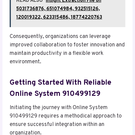
READ ALSO
Insight Extraction File on
5031736876, 651074984, 932515126,
120019322, 623315486, 18774220763
Consequently, organizations can leverage
improved collaboration to foster innovation and
maintain productivity in a flexible work
environment.
Getting Started With Reliable
Online System 910499129
Initiating the journey with Online System
910499129 requires a methodical approach to
ensure successful integration within an
organization.