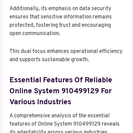
Additionally, its emphasis on data security
ensures that sensitive information remains
protected, fostering trust and encouraging
open communication.
This dual focus enhances operational efficiency
and supports sustainable growth.
Essential Features Of Reliable
Online System 910499129 For
Various Industries
A comprehensive analysis of the essential
features of Online System 910499129 reveals
its adaptability across various industries.