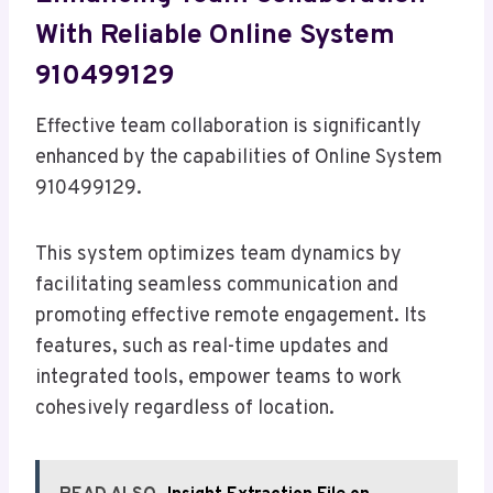
With Reliable Online System
910499129
Effective team collaboration is significantly
enhanced by the capabilities of Online System
910499129.
This system optimizes team dynamics by
facilitating seamless communication and
promoting effective remote engagement. Its
features, such as real-time updates and
integrated tools, empower teams to work
cohesively regardless of location.