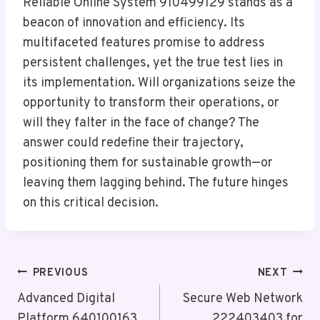
Reliable Online System 910499129 stands as a
beacon of innovation and efficiency. Its
multifaceted features promise to address
persistent challenges, yet the true test lies in
its implementation. Will organizations seize the
opportunity to transform their operations, or
will they falter in the face of change? The
answer could redefine their trajectory,
positioning them for sustainable growth—or
leaving them lagging behind. The future hinges
on this critical decision.
Post
PREVIOUS
NEXT
Navigation
Advanced Digital
Secure Web Network
Platform 640100163
222403403 for