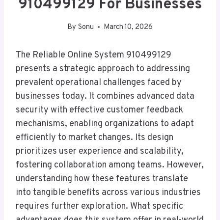
910499129 For Businesses
By
Sonu
March 10, 2026
The Reliable Online System 910499129
presents a strategic approach to addressing
prevalent operational challenges faced by
businesses today. It combines advanced data
security with effective customer feedback
mechanisms, enabling organizations to adapt
efficiently to market changes. Its design
prioritizes user experience and scalability,
fostering collaboration among teams. However,
understanding how these features translate
into tangible benefits across various industries
requires further exploration. What specific