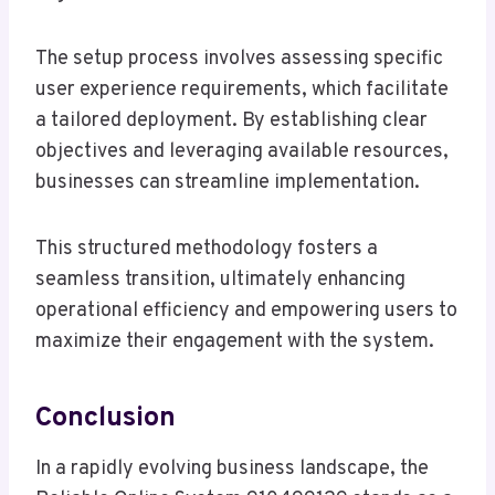
The setup process involves assessing specific
user experience requirements, which facilitate
a tailored deployment. By establishing clear
objectives and leveraging available resources,
businesses can streamline implementation.
This structured methodology fosters a
seamless transition, ultimately enhancing
operational efficiency and empowering users to
maximize their engagement with the system.
Conclusion
In a rapidly evolving business landscape, the