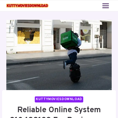
Skip
to
content
KUTTYMOVIESDOWNLOAD
Reliable Online System