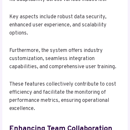
Key aspects include robust data security,
enhanced user experience, and scalability
options.
Furthermore, the system offers industry
customization, seamless integration
capabilities, and comprehensive user training.
These features collectively contribute to cost
efficiency and facilitate the monitoring of
performance metrics, ensuring operational
excellence.
Enhancing Team Collaboration