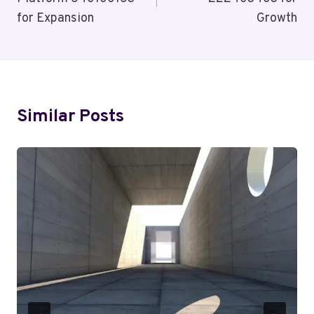
for Expansion
Growth
Similar Posts