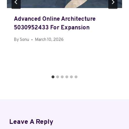
Advanced Online Architecture
5030952433 For Expansion
By
Sonu
March 10, 2026
Leave A Reply