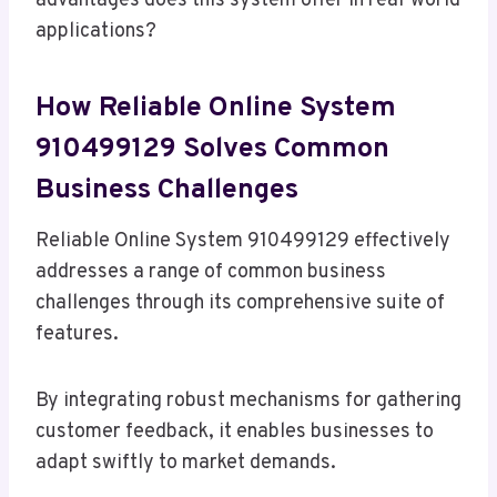
advantages does this system offer in real-world
applications?
How Reliable Online System
910499129 Solves Common
Business Challenges
Reliable Online System 910499129 effectively
addresses a range of common business
challenges through its comprehensive suite of
features.
By integrating robust mechanisms for gathering
customer feedback, it enables businesses to
adapt swiftly to market demands.