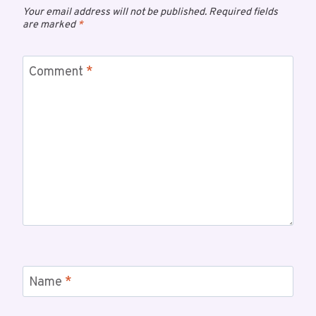
Your email address will not be published.
Required fields
are marked
*
Comment
*
Name
*