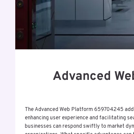
Advanced Web
The Advanced Web Platform 659704245 address
enhancing user experience and facilitating se
businesses can respond swiftly to market dyna