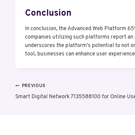
Conclusion
In conclusion, the Advanced Web Platform 659
companies utilizing such platforms report an 
underscores the platform’s potential to not o
tool, businesses can enhance user experience, 
Post
PREVIOUS
Smart Digital Network 7135588100 for Online Us
Navigation