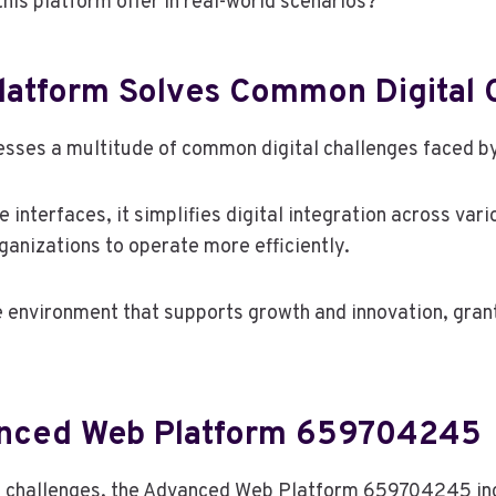
his platform offer in real-world scenarios?
atform Solves Common Digital 
sses a multitude of common digital challenges faced by
e interfaces, it simplifies digital integration across v
anizations to operate more efficiently.
e environment that supports growth and innovation, grant
anced Web Platform 659704245
tal challenges, the Advanced Web Platform 659704245 in