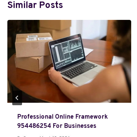
Similar Posts
Professional Online Framework
954486254 For Businesses