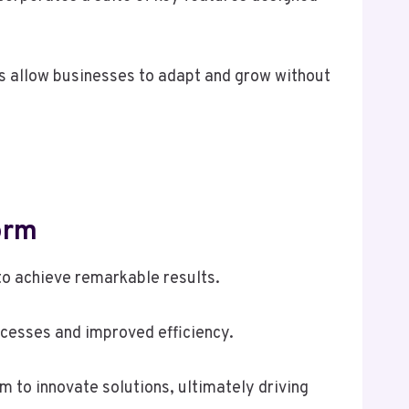
ons allow businesses to adapt and grow without
orm
o achieve remarkable results.
ocesses and improved efficiency.
m to innovate solutions, ultimately driving