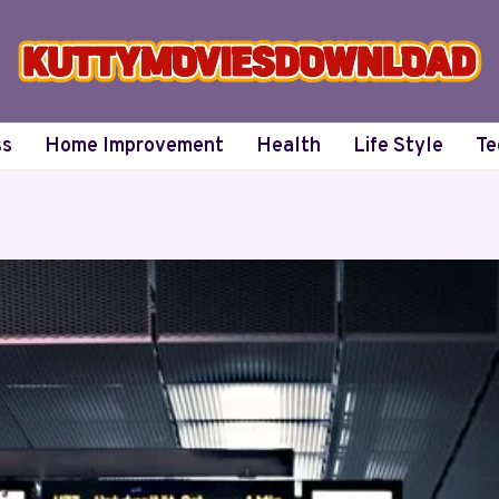
ss
Home Improvement
Health
Life Style
Te