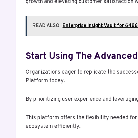
growth and elevating customer satisfaction wh
READ ALSO
Enterprise Insight Vault for 6
Start Using The Advanced
Organizations eager to replicate the success
Platform today.
By prioritizing user experience and leveragin
This platform offers the flexibility needed f
ecosystem efficiently.