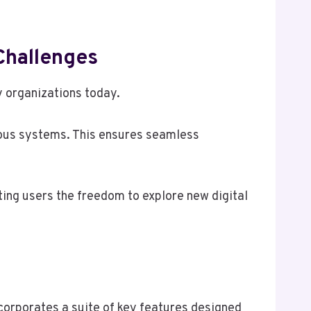
Challenges
 organizations today.
arious systems. This ensures seamless
ing users the freedom to explore new digital
corporates a suite of key features designed