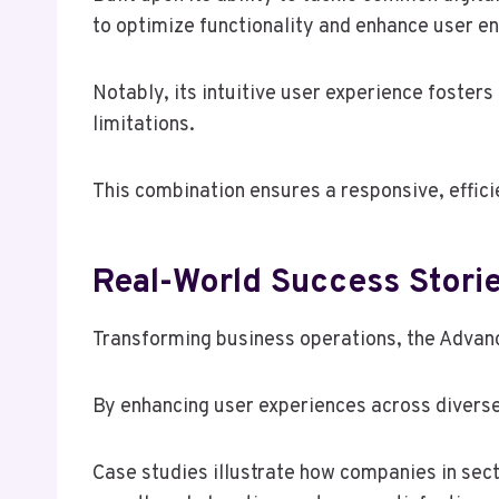
to optimize functionality and enhance user 
Notably, its intuitive user experience foster
limitations.
This combination ensures a responsive, effici
Real-World Success Stori
Transforming business operations, the Advan
By enhancing user experiences across diverse
Case studies illustrate how companies in sect