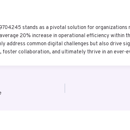
704245 stands as a pivotal solution for organizations n
average 20% increase in operational efficiency within the
nly address common digital challenges but also drive sig
foster collaboration, and ultimately thrive in an ever-e
e