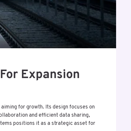
For Expansion
aiming for growth. Its design focuses on
llaboration and efficient data sharing,
ems positions it as a strategic asset for