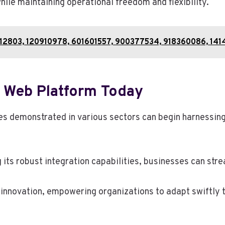
ile maintaining operational freedom and flexibility.
48612803, 120910978, 601601557, 900377534, 918360086, 14
 Web Platform Today
es demonstrated in various sectors can begin harnessing
g its robust integration capabilities, businesses can str
or innovation, empowering organizations to adapt swiftly