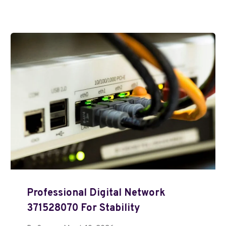
Professional Digital Network
371528070 For Stability