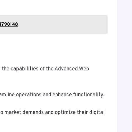
14790148
 the capabilities of the Advanced Web
eamline operations and enhance functionality.
 to market demands and optimize their digital