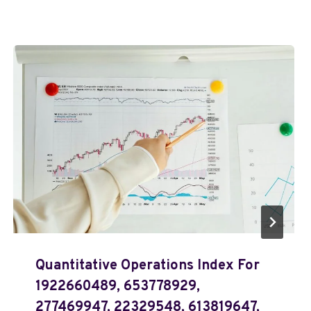
Quantitative Operations Index For
1922660489, 653778929,
277469947, 22329548, 613819647,