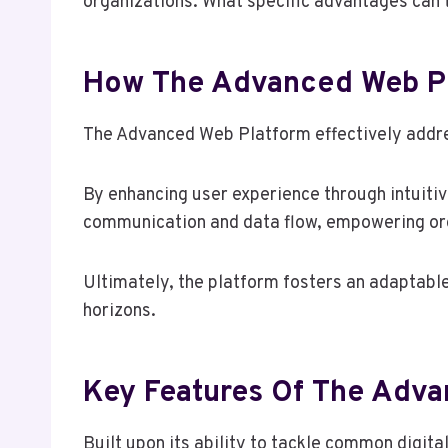
organizations. What specific advantages can t
How The Advanced Web Pl
The Advanced Web Platform effectively addre
By enhancing user experience through intuitiv
communication and data flow, empowering org
Ultimately, the platform fosters an adaptabl
horizons.
Key Features Of The Adv
Built upon its ability to tackle common digi