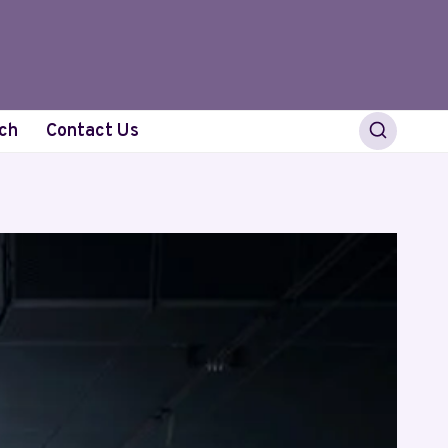
ch
Contact Us