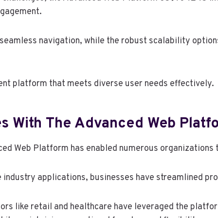
engagement.
s seamless navigation, while the robust scalability opti
ent platform that meets diverse user needs effectively.
es With The Advanced Web Platf
ced Web Platform has enabled numerous organizations t
 industry applications, businesses have streamlined pr
ors like retail and healthcare have leveraged the platfor