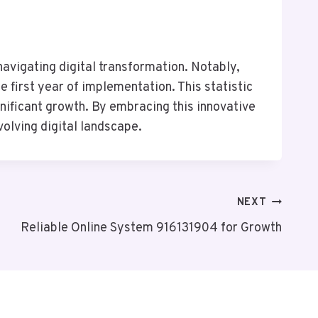
avigating digital transformation. Notably,
 first year of implementation. This statistic
nificant growth. By embracing this innovative
volving digital landscape.
NEXT
Reliable Online System 916131904 for Growth