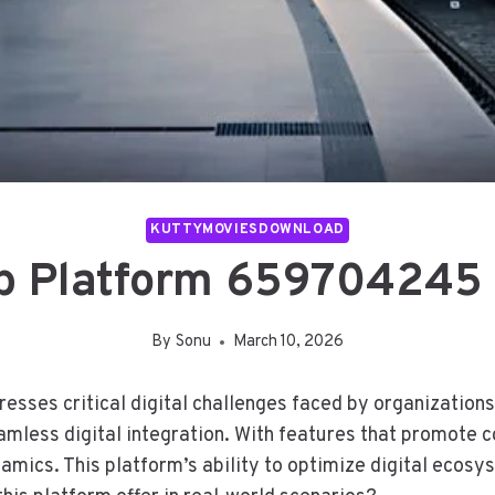
KUTTYMOVIESDOWNLOAD
 Platform 659704245 
By
Sonu
March 10, 2026
es critical digital challenges faced by organizations 
amless digital integration. With features that promote co
mics. This platform’s ability to optimize digital ecosyst