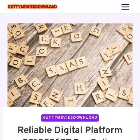
Skip
to
content
KUTTYMOVIESDOWNLOAD
Reliable Digital Platform