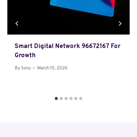
Smart Digital Network 96672167 For
Growth
By
Sonu
March 10, 2026