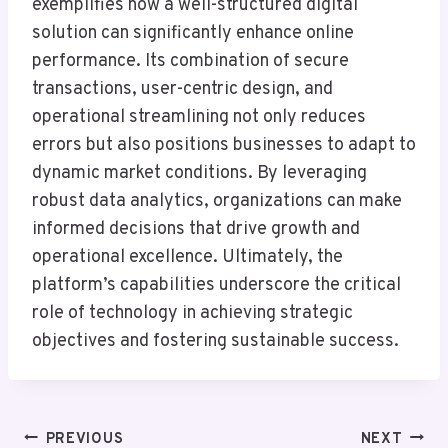
exemplifies how a well-structured digital
solution can significantly enhance online
performance. Its combination of secure
transactions, user-centric design, and
operational streamlining not only reduces
errors but also positions businesses to adapt to
dynamic market conditions. By leveraging
robust data analytics, organizations can make
informed decisions that drive growth and
operational excellence. Ultimately, the
platform’s capabilities underscore the critical
role of technology in achieving strategic
objectives and fostering sustainable success.
Post
PREVIOUS
NEXT