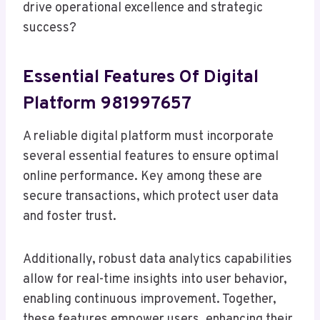
drive operational excellence and strategic
success?
Essential Features Of Digital
Platform 981997657
A reliable digital platform must incorporate
several essential features to ensure optimal
online performance. Key among these are
secure transactions, which protect user data
and foster trust.
Additionally, robust data analytics capabilities
allow for real-time insights into user behavior,
enabling continuous improvement. Together,
these features empower users, enhancing their