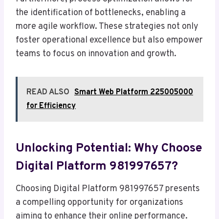
the identification of bottlenecks, enabling a
more agile workflow. These strategies not only
foster operational excellence but also empower
teams to focus on innovation and growth.
READ ALSO
Smart Web Platform 225005000
for Efficiency
Unlocking Potential: Why Choose
Digital Platform 981997657?
Choosing Digital Platform 981997657 presents
a compelling opportunity for organizations
aiming to enhance their online performance.