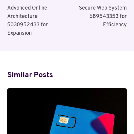
Navigation
Advanced Online
Secure Web System
Architecture
689543353 for
5030952433 for
Efficiency
Expansion
Similar Posts