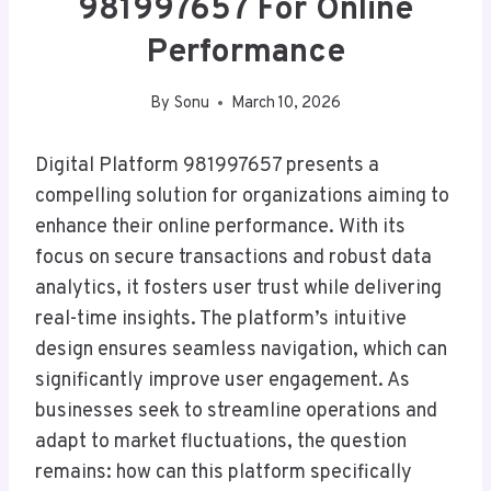
981997657 For Online
Performance
By
Sonu
March 10, 2026
Digital Platform 981997657 presents a
compelling solution for organizations aiming to
enhance their online performance. With its
focus on secure transactions and robust data
analytics, it fosters user trust while delivering
real-time insights. The platform’s intuitive
design ensures seamless navigation, which can
significantly improve user engagement. As
businesses seek to streamline operations and
adapt to market fluctuations, the question
remains: how can this platform specifically