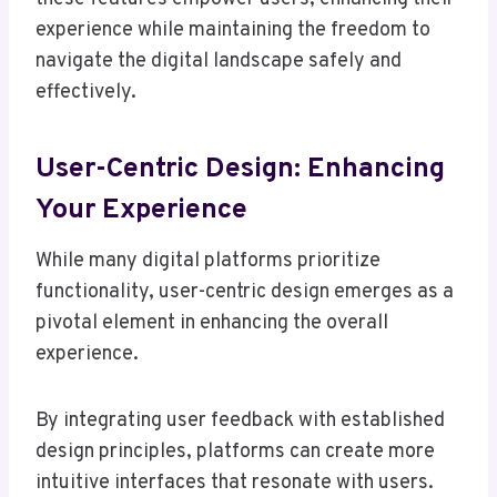
experience while maintaining the freedom to
navigate the digital landscape safely and
effectively.
User-Centric Design: Enhancing
Your Experience
While many digital platforms prioritize
functionality, user-centric design emerges as a
pivotal element in enhancing the overall
experience.
By integrating user feedback with established
design principles, platforms can create more
intuitive interfaces that resonate with users.