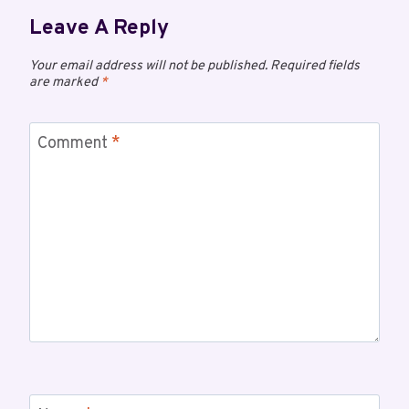
Leave A Reply
Your email address will not be published.
Required fields
are marked
*
Comment
*