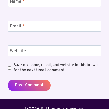
Name
*
Email
*
Website
Save my name, email, and website in this browser
for the next time I comment.