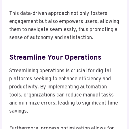
This data-driven approach not only fosters
engagement but also empowers users, allowing
them to navigate seamlessly, thus promoting a
sense of autonomy and satisfaction.
Streamline Your Operations
Streamlining operations is crucial for digital
platforms seeking to enhance efficiency and
productivity. By implementing automation
tools, organizations can reduce manual tasks
and minimize errors, leading to significant time
savings.
Furthermore, process optimization allows for