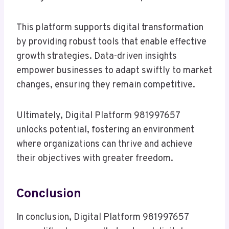
This platform supports digital transformation
by providing robust tools that enable effective
growth strategies. Data-driven insights
empower businesses to adapt swiftly to market
changes, ensuring they remain competitive.
Ultimately, Digital Platform 981997657
unlocks potential, fostering an environment
where organizations can thrive and achieve
their objectives with greater freedom.
Conclusion
In conclusion, Digital Platform 981997657