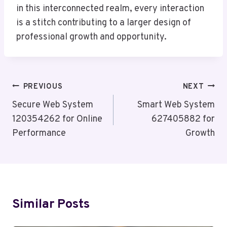
in this interconnected realm, every interaction
is a stitch contributing to a larger design of
professional growth and opportunity.
Post
PREVIOUS
NEXT
Navigation
Secure Web System
Smart Web System
120354262 for Online
627405882 for
Performance
Growth
Similar Posts