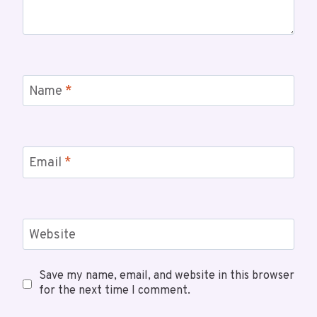
Name
*
Email
*
Website
Save my name, email, and website in this browser
for the next time I comment.