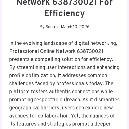
Network 638730021 For
Efficiency
By
Sonu
March 10, 2026
In the evolving landscape of digital networking,
Professional Online Network 638730021
presents a compelling solution for efficiency.
By streamlining user interactions and enhancing
profile optimization, it addresses common
challenges faced by professionals today. The
platform fosters authentic connections while
promoting respectful outreach. As it dismantles
geographical barriers, users can explore new
avenues for collaboration. Yet, the nuances of
its features and strategies prompt a deeper