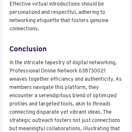
Effective virtual introductions should be
personalized and respectful, adhering to
networking etiquette that fosters genuine
connections.
Conclusion
In the intricate tapestry of digital networking,
Professional Online Network 638730021
weaves together efficiency and authenticity. As
members navigate this platform, they
encounter a serendipitous blend of optimized
profiles and targeted tools, akin to threads
connecting disparate yet vibrant ideas. The
strategic outreach fosters not just connections
but meaningful collaborations, illustrating that