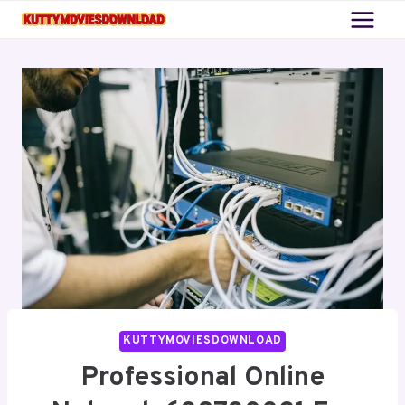
Skip
to
content
KUTTYMOVIESDOWNLOAD
Professional Online