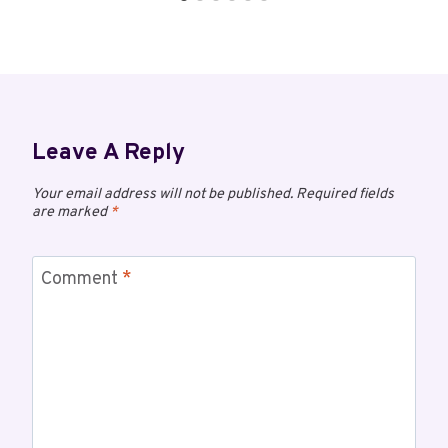
Leave A Reply
Your email address will not be published.
Required fields
are marked
*
Comment
*