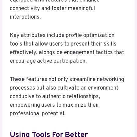
equipped with features that enhance
connectivity and foster meaningful
interactions.
Key attributes include profile optimization
tools that allow users to present their skills
effectively, alongside engagement tactics that
encourage active participation.
These features not only streamline networking
processes but also cultivate an environment
conducive to authentic relationships,
empowering users to maximize their
professional potential.
Using Tools For Better