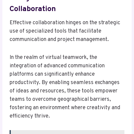
Collaboration
Effective collaboration hinges on the strategic
use of specialized tools that facilitate
communication and project management.
In the realm of virtual teamwork, the
integration of advanced communication
platforms can significantly enhance
productivity. By enabling seamless exchanges
of ideas and resources, these tools empower
teams to overcome geographical barriers,
fostering an environment where creativity and
efficiency thrive.