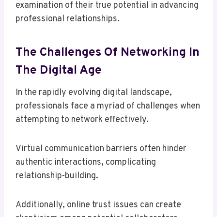
examination of their true potential in advancing
professional relationships.
The Challenges Of Networking In
The Digital Age
In the rapidly evolving digital landscape,
professionals face a myriad of challenges when
attempting to network effectively.
Virtual communication barriers often hinder
authentic interactions, complicating
relationship-building.
Additionally, online trust issues can create