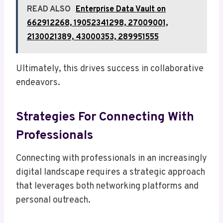
READ ALSO
Enterprise Data Vault on
662912268, 19052341298, 27009001,
2130021389, 43000353, 289951555
Ultimately, this drives success in collaborative
endeavors.
Strategies For Connecting With
Professionals
Connecting with professionals in an increasingly
digital landscape requires a strategic approach
that leverages both networking platforms and
personal outreach.