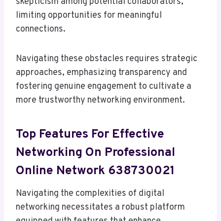
skepticism among potential collaborators,
limiting opportunities for meaningful
connections.
Navigating these obstacles requires strategic
approaches, emphasizing transparency and
fostering genuine engagement to cultivate a
more trustworthy networking environment.
Top Features For Effective
Networking On Professional
Online Network 638730021
Navigating the complexities of digital
networking necessitates a robust platform