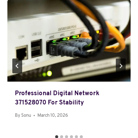
Professional Digital Network
371528070 For Stability
By
Sonu
March 10, 2026