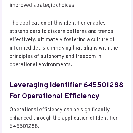
improved strategic choices.
The application of this identifier enables
stakeholders to discern patterns and trends
effectively, ultimately fostering a culture of
informed decision-making that aligns with the
principles of autonomy and freedom in
operational environments.
Leveraging Identifier 645501288
For Operational Efficiency
Operational efficiency can be significantly
enhanced through the application of Identifier
645501288.