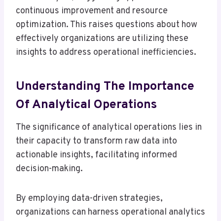
continuous improvement and resource
optimization. This raises questions about how
effectively organizations are utilizing these
insights to address operational inefficiencies.
Understanding The Importance
Of Analytical Operations
The significance of analytical operations lies in
their capacity to transform raw data into
actionable insights, facilitating informed
decision-making.
By employing data-driven strategies,
organizations can harness operational analytics