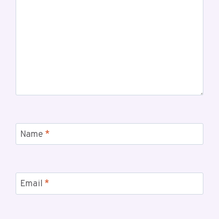
Name
*
Email
*