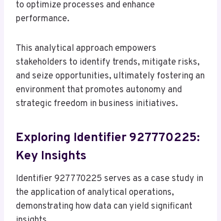
to optimize processes and enhance
performance.
This analytical approach empowers
stakeholders to identify trends, mitigate risks,
and seize opportunities, ultimately fostering an
environment that promotes autonomy and
strategic freedom in business initiatives.
Exploring Identifier 927770225:
Key Insights
Identifier 927770225 serves as a case study in
the application of analytical operations,
demonstrating how data can yield significant
insights.