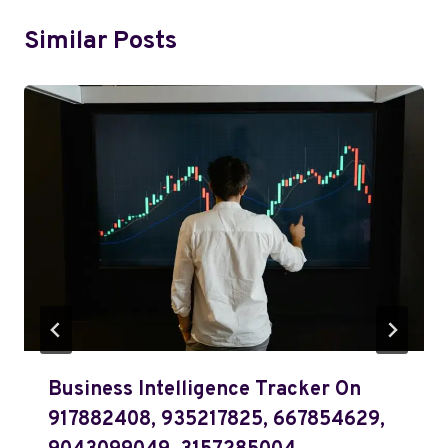
Similar Posts
Business Intelligence Tracker On
917882408, 935217825, 667854629,