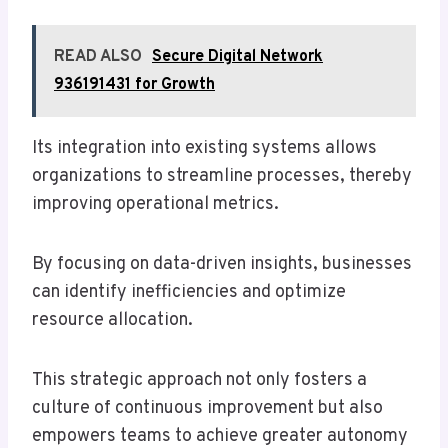
READ ALSO
Secure Digital Network
936191431 for Growth
Its integration into existing systems allows
organizations to streamline processes, thereby
improving operational metrics.
By focusing on data-driven insights, businesses
can identify inefficiencies and optimize
resource allocation.
This strategic approach not only fosters a
culture of continuous improvement but also
empowers teams to achieve greater autonomy