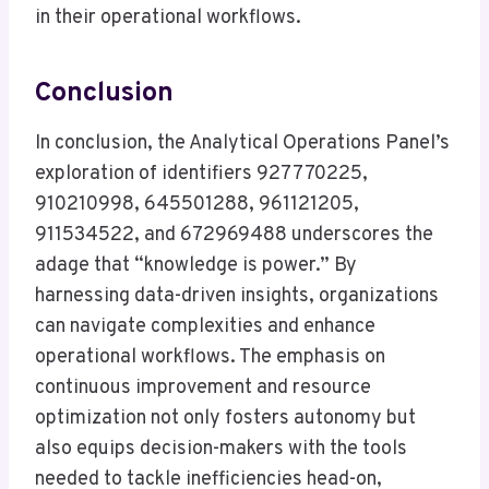
in their operational workflows.
Conclusion
In conclusion, the Analytical Operations Panel’s
exploration of identifiers 927770225,
910210998, 645501288, 961121205,
911534522, and 672969488 underscores the
adage that “knowledge is power.” By
harnessing data-driven insights, organizations
can navigate complexities and enhance
operational workflows. The emphasis on
continuous improvement and resource
optimization not only fosters autonomy but
also equips decision-makers with the tools
needed to tackle inefficiencies head-on,