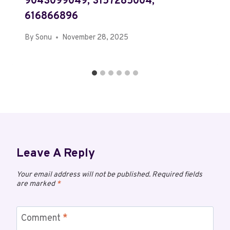
9043099049, 3157285004,
616866896
By
Sonu
November 28, 2025
Leave A Reply
Your email address will not be published.
Required fields
are marked
*
Comment
*