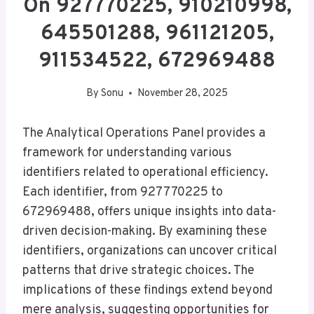
On 927770225, 910210998,
645501288, 961121205,
911534522, 672969488
By
Sonu
November 28, 2025
The Analytical Operations Panel provides a
framework for understanding various
identifiers related to operational efficiency.
Each identifier, from 927770225 to
672969488, offers unique insights into data-
driven decision-making. By examining these
identifiers, organizations can uncover critical
patterns that drive strategic choices. The
implications of these findings extend beyond
mere analysis, suggesting opportunities for