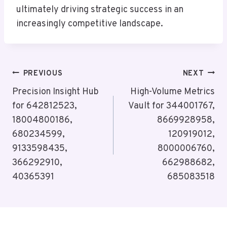
ultimately driving strategic success in an
increasingly competitive landscape.
Post
PREVIOUS
NEXT
Navigation
Precision Insight Hub
High-Volume Metrics
for 642812523,
Vault for 344001767,
18004800186,
8669928958,
680234599,
120919012,
9133598435,
8000006760,
366292910,
662988682,
40365391
685083518