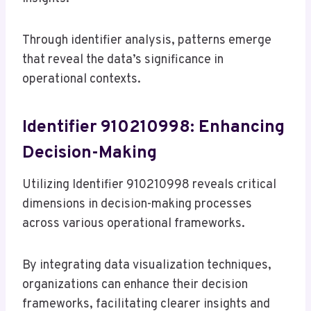
Through identifier analysis, patterns emerge
that reveal the data’s significance in
operational contexts.
Identifier 910210998: Enhancing
Decision-Making
Utilizing Identifier 910210998 reveals critical
dimensions in decision-making processes
across various operational frameworks.
By integrating data visualization techniques,
organizations can enhance their decision
frameworks, facilitating clearer insights and