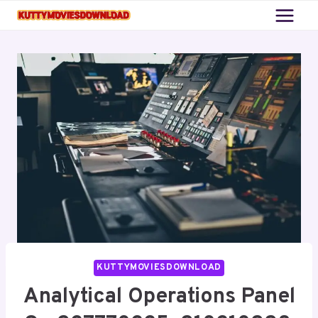
Skip
to
content
KUTTYMOVIESDOWNLOAD
Analytical Operations Panel