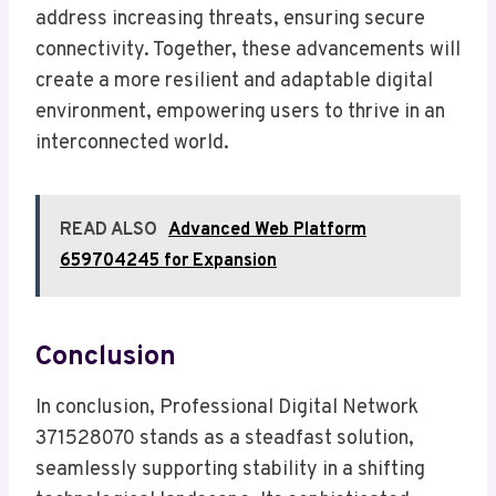
address increasing threats, ensuring secure
connectivity. Together, these advancements will
create a more resilient and adaptable digital
environment, empowering users to thrive in an
interconnected world.
READ ALSO
Advanced Web Platform
659704245 for Expansion
Conclusion
In conclusion, Professional Digital Network
371528070 stands as a steadfast solution,
seamlessly supporting stability in a shifting