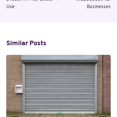
Use
Businesses
Similar Posts