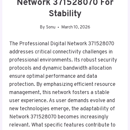
Network 371528070 For
Stability
By
Sonu
March 10, 2026
The Professional Digital Network 371528070
addresses critical connectivity challenges in
professional environments. Its robust security
protocols and dynamic bandwidth allocation
ensure optimal performance and data
protection. By emphasizing efficient resource
management, this network fosters a stable
user experience. As user demands evolve and
new technologies emerge, the adaptability of
Network 371528070 becomes increasingly
relevant. What specific features contribute to