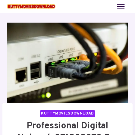
Skip
to
content
KUTTYMOVIESDOWNLOAD
Professional Digital