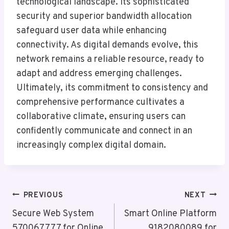
technological landscape. Its sophisticated
security and superior bandwidth allocation
safeguard user data while enhancing
connectivity. As digital demands evolve, this
network remains a reliable resource, ready to
adapt and address emerging challenges.
Ultimately, its commitment to consistency and
comprehensive performance cultivates a
collaborative climate, ensuring users can
confidently communicate and connect in an
increasingly complex digital domain.
Post
PREVIOUS
NEXT
Navigation
Secure Web System
Smart Online Platform
570067777 for Online
9182080089 for