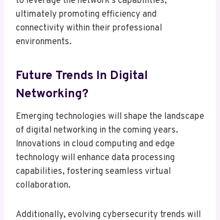
to leverage the network’s capabilities,
ultimately promoting efficiency and
connectivity within their professional
environments.
Future Trends In Digital
Networking?
Emerging technologies will shape the landscape
of digital networking in the coming years.
Innovations in cloud computing and edge
technology will enhance data processing
capabilities, fostering seamless virtual
collaboration.
Additionally, evolving cybersecurity trends will