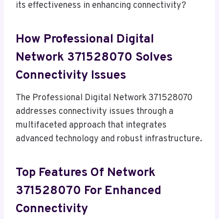
its effectiveness in enhancing connectivity?
How Professional Digital
Network 371528070 Solves
Connectivity Issues
The Professional Digital Network 371528070
addresses connectivity issues through a
multifaceted approach that integrates
advanced technology and robust infrastructure.
Top Features Of Network
371528070 For Enhanced
Connectivity