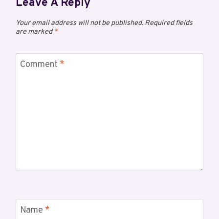
Leave A Reply
Your email address will not be published.
Required fields
are marked
*
Comment
*
Name
*