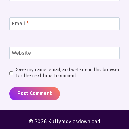
Email
*
Website
Save my name, email, and website in this browser
for the next time I comment.
© 2026 Kuttymoviesdownload