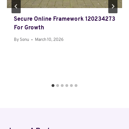
Secure Online Framework 120234273
For Growth
By
Sonu
March 10, 2026