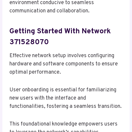
environment conducive to seamless
communication and collaboration.
Getting Started With Network
371528070
Effective network setup involves configuring
hardware and software components to ensure
optimal performance.
User onboarding is essential for familiarizing
new users with the interface and
functionalities, fostering a seamless transition.
This foundational knowledge empowers users