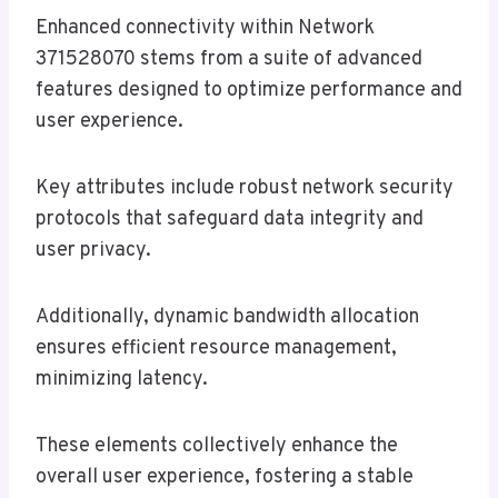
Enhanced connectivity within Network
371528070 stems from a suite of advanced
features designed to optimize performance and
user experience.
Key attributes include robust network security
protocols that safeguard data integrity and
user privacy.
Additionally, dynamic bandwidth allocation
ensures efficient resource management,
minimizing latency.
These elements collectively enhance the
overall user experience, fostering a stable