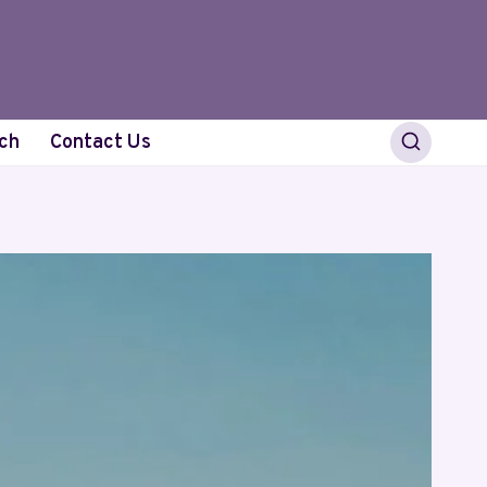
ch
Contact Us