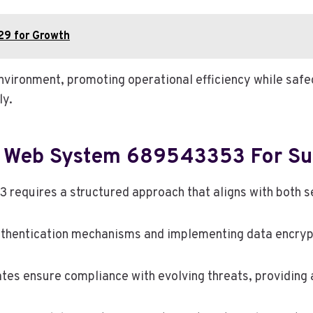
9 for Growth
nvironment, promoting operational efficiency while safe
ly.
e Web System 689543353 For S
quires a structured approach that aligns with both sec
uthentication mechanisms and implementing data encrypt
ates ensure compliance with evolving threats, providing 