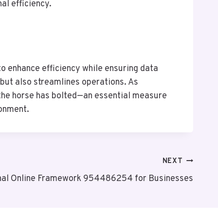
al efficiency.
o enhance efficiency while ensuring data
 but also streamlines operations. As
r the horse has bolted—an essential measure
ronment.
NEXT
nal Online Framework 954486254 for Businesses