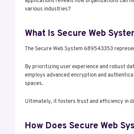
applications reveals how organizations can ha
various industries?
What Is Secure Web Sys
The Secure Web System 689543353 represents 
By prioritizing user experience and robust dat
employs advanced encryption and authenticatio
spaces.
Ultimately, it fosters trust and efficiency in
How Does Secure Web Sy