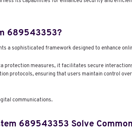
rness its capabilities for enhanced security and efficien
tem 689543353?
a sophisticated framework designed to enhance online 
a protection measures, it facilitates secure interaction
n protocols, ensuring that users maintain control over 
 digital communications.
stem 689543353 Solve Common 