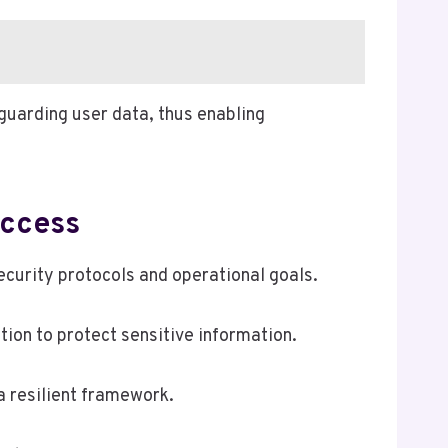
guarding user data, thus enabling
uccess
urity protocols and operational goals.
ion to protect sensitive information.
a resilient framework.