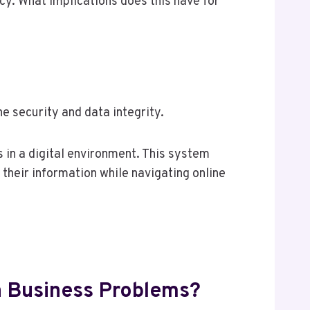
cy. What implications does this have for
security and data integrity.
s in a digital environment. This system
their information while navigating online
Business Problems?