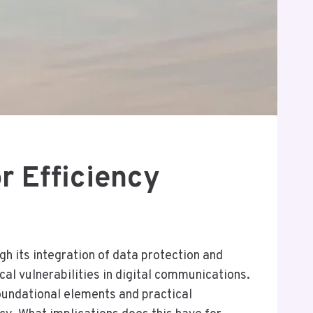
 Efficiency
 its integration of data protection and
al vulnerabilities in digital communications.
oundational elements and practical