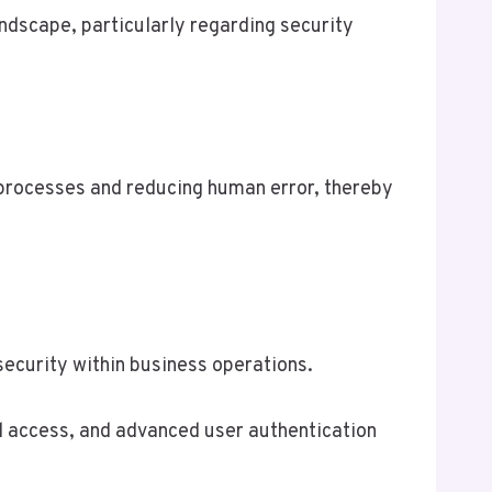
dscape, particularly regarding security
 processes and reducing human error, thereby
security within business operations.
d access, and advanced user authentication