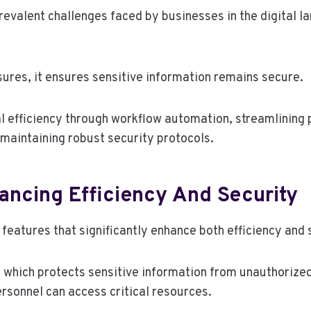
lent challenges faced by businesses in the digital lan
res, it ensures sensitive information remains secure.
l efficiency through workflow automation, streamlining
maintaining robust security protocols.
hancing Efficiency And Security
features that significantly enhance both efficiency and 
 which protects sensitive information from unauthorize
rsonnel can access critical resources.