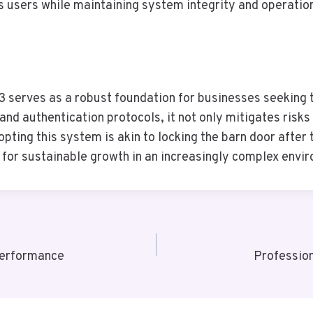
 users while maintaining system integrity and operation
serves as a robust foundation for businesses seeking t
and authentication protocols, it not only mitigates risks
pting this system is akin to locking the barn door afte
s for sustainable growth in an increasingly complex envi
Performance
Professio