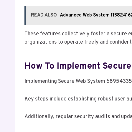
READ ALSO
Advanced Web System 115824162
These features collectively foster a secure e
organizations to operate freely and confident
How To Implement Secur
Implementing Secure Web System 689543353 re
Key steps include establishing robust user a
Additionally, regular security audits and upd