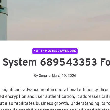
KUTTYMOVIESDOWNLOAD
 System 689543353 For
By
Sonu
March 10, 2026
nificant advancement in operational efficiency through
encryption and user authentication, it addresses critic
t also facilitates business growth. Understanding its f