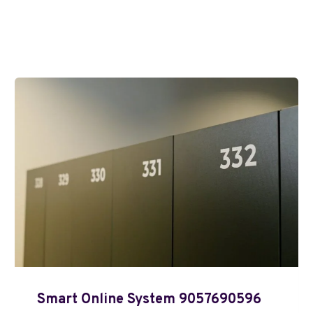
Smart Online System 9057690596