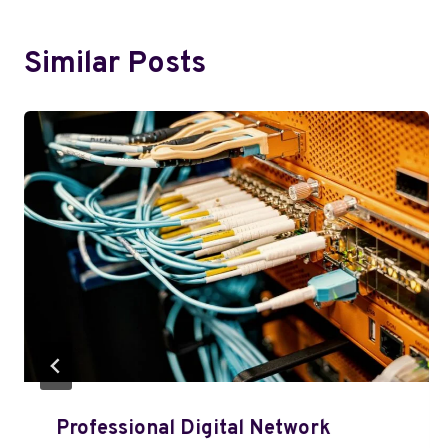
Similar Posts
Professional Digital Network