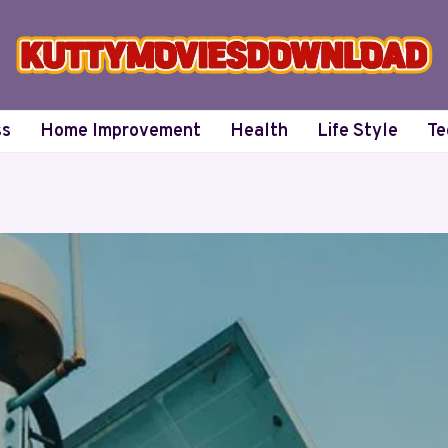
ss
Home Improvement
Health
Life Style
Te