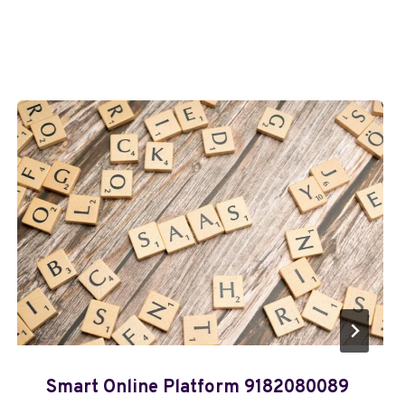
Smart Online Platform 9182080089