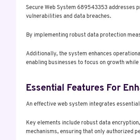
Secure Web System 689543353 addresses preva
vulnerabilities and data breaches.
By implementing robust data protection measu
Additionally, the system enhances operationa
enabling businesses to focus on growth while 
Essential Features For En
An effective web system integrates essential 
Key elements include robust data encryption,
mechanisms, ensuring that only authorized pe