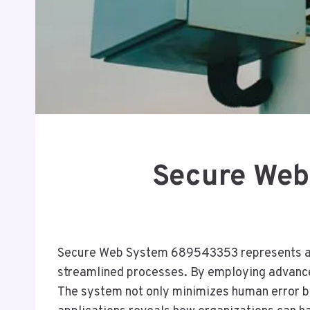
Secure Web
Secure Web System 689543353 represents a sig
streamlined processes. By employing advanced 
The system not only minimizes human error bu