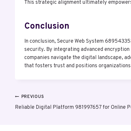
This strategic alignment ultimately empowers
Conclusion
In conclusion, Secure Web System 689543353 
security. By integrating advanced encryption 
companies navigate the digital landscape, ado
that fosters trust and positions organization
Post
PREVIOUS
Reliable Digital Platform 981997657 for Online 
Navigation