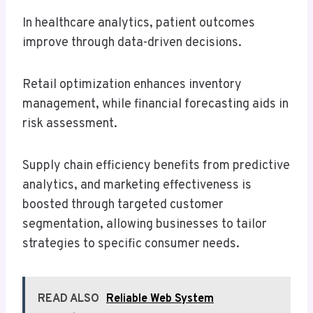
In healthcare analytics, patient outcomes
improve through data-driven decisions.
Retail optimization enhances inventory
management, while financial forecasting aids in
risk assessment.
Supply chain efficiency benefits from predictive
analytics, and marketing effectiveness is
boosted through targeted customer
segmentation, allowing businesses to tailor
strategies to specific consumer needs.
READ ALSO
Reliable Web System