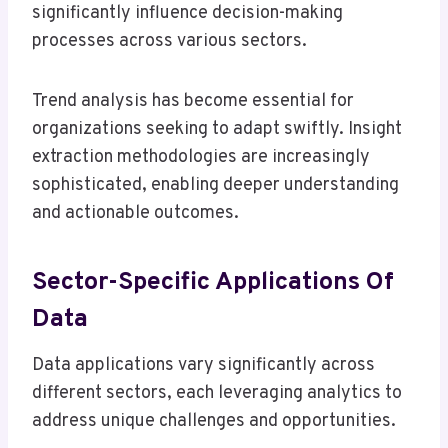
significantly influence decision-making
processes across various sectors.
Trend analysis has become essential for
organizations seeking to adapt swiftly. Insight
extraction methodologies are increasingly
sophisticated, enabling deeper understanding
and actionable outcomes.
Sector-Specific Applications Of
Data
Data applications vary significantly across
different sectors, each leveraging analytics to
address unique challenges and opportunities.