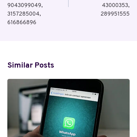
9043099049,
43000353,
3157285004,
289951555
616866896
Similar Posts