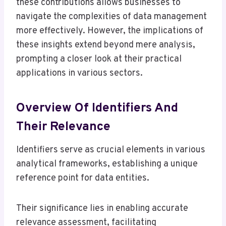
these contributions allows businesses to
navigate the complexities of data management
more effectively. However, the implications of
these insights extend beyond mere analysis,
prompting a closer look at their practical
applications in various sectors.
Overview Of Identifiers And
Their Relevance
Identifiers serve as crucial elements in various
analytical frameworks, establishing a unique
reference point for data entities.
Their significance lies in enabling accurate
relevance assessment, facilitating