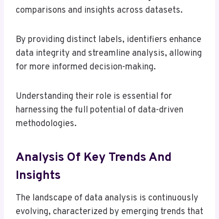
comparisons and insights across datasets.
By providing distinct labels, identifiers enhance
data integrity and streamline analysis, allowing
for more informed decision-making.
Understanding their role is essential for
harnessing the full potential of data-driven
methodologies.
Analysis Of Key Trends And
Insights
The landscape of data analysis is continuously
evolving, characterized by emerging trends that