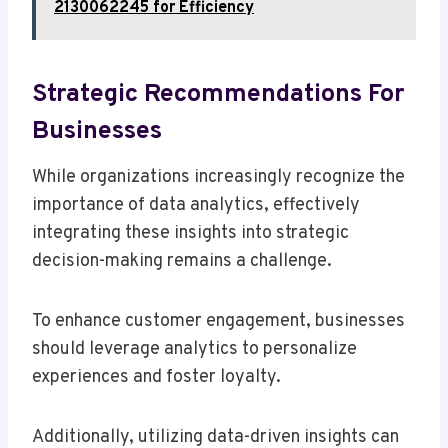
2130062245 for Efficiency
Strategic Recommendations For
Businesses
While organizations increasingly recognize the
importance of data analytics, effectively
integrating these insights into strategic
decision-making remains a challenge.
To enhance customer engagement, businesses
should leverage analytics to personalize
experiences and foster loyalty.
Additionally, utilizing data-driven insights can