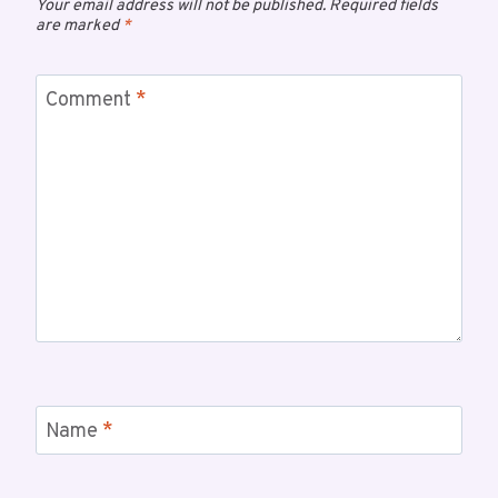
Your email address will not be published.
Required fields
are marked
*
Comment
*
Name
*