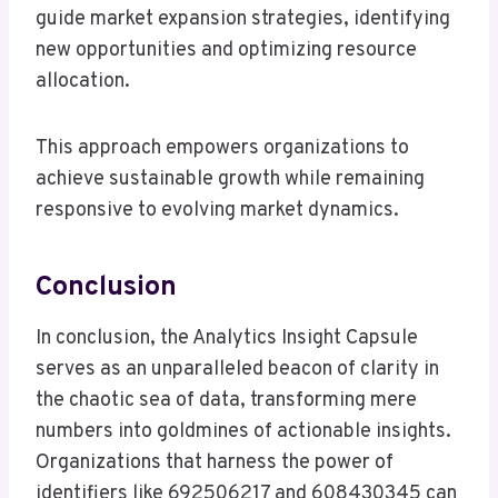
guide market expansion strategies, identifying
new opportunities and optimizing resource
allocation.
This approach empowers organizations to
achieve sustainable growth while remaining
responsive to evolving market dynamics.
Conclusion
In conclusion, the Analytics Insight Capsule
serves as an unparalleled beacon of clarity in
the chaotic sea of data, transforming mere
numbers into goldmines of actionable insights.
Organizations that harness the power of
identifiers like 692506217 and 608430345 can