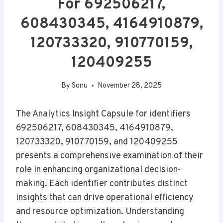
For 692506217,
608430345, 4164910879,
120733320, 910770159,
120409255
By
Sonu
November 28, 2025
The Analytics Insight Capsule for identifiers
692506217, 608430345, 4164910879,
120733320, 910770159, and 120409255
presents a comprehensive examination of their
role in enhancing organizational decision-
making. Each identifier contributes distinct
insights that can drive operational efficiency
and resource optimization. Understanding