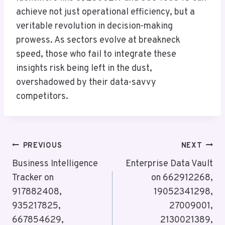
achieve not just operational efficiency, but a
veritable revolution in decision-making
prowess. As sectors evolve at breakneck
speed, those who fail to integrate these
insights risk being left in the dust,
overshadowed by their data-savvy
competitors.
Post
PREVIOUS
NEXT
Navigation
Business Intelligence
Enterprise Data Vault
Tracker on
on 662912268,
917882408,
19052341298,
935217825,
27009001,
667854629,
2130021389,