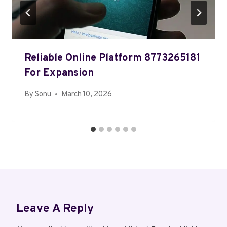
Reliable Online Platform 8773265181
For Expansion
By
Sonu
March 10, 2026
Leave A Reply