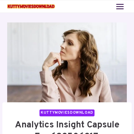
Skip
to
content
KUTTYMOVIESDOWNLOAD
Analytics Insight Capsule