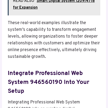
READ ALSO
Smart Digital System 120914718
for Expansion
These real-world examples illustrate the
system’s capability to transform engagement
levels, allowing organizations to foster deeper
relationships with customers and optimize their
online presence effectively, ultimately driving
sustainable growth.
Integrate Professional Web
System 946560190 Into Your
Setup
Integrating Professional Web System