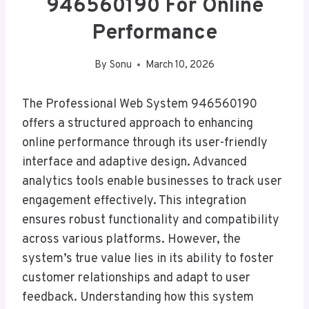
946560190 For Online
Performance
By
Sonu
March 10, 2026
The Professional Web System 946560190
offers a structured approach to enhancing
online performance through its user-friendly
interface and adaptive design. Advanced
analytics tools enable businesses to track user
engagement effectively. This integration
ensures robust functionality and compatibility
across various platforms. However, the
system’s true value lies in its ability to foster
customer relationships and adapt to user
feedback. Understanding how this system