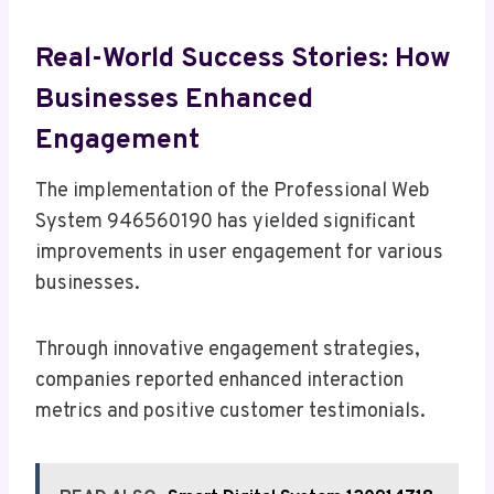
Real-World Success Stories: How
Businesses Enhanced
Engagement
The implementation of the Professional Web
System 946560190 has yielded significant
improvements in user engagement for various
businesses.
Through innovative engagement strategies,
companies reported enhanced interaction
metrics and positive customer testimonials.