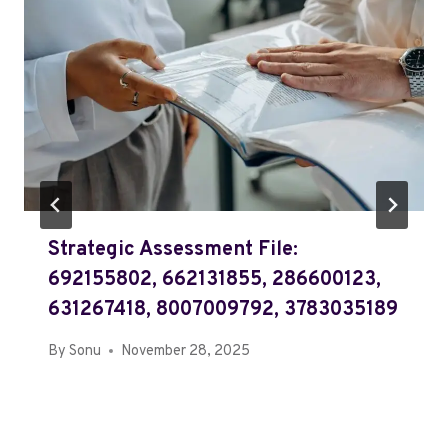
Strategic Assessment File:
692155802, 662131855, 286600123,
631267418, 8007009792, 3783035189
By
Sonu
November 28, 2025