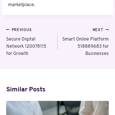
marketplace.
Post
PREVIOUS
NEXT
Navigation
Secure Digital
Smart Online Platform
Network 120078115
518889683 for
for Growth
Businesses
Similar Posts