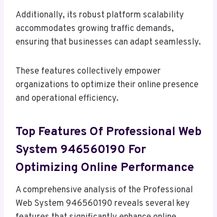
Additionally, its robust platform scalability
accommodates growing traffic demands,
ensuring that businesses can adapt seamlessly.
These features collectively empower
organizations to optimize their online presence
and operational efficiency.
Top Features Of Professional Web
System 946560190 For
Optimizing Online Performance
A comprehensive analysis of the Professional
Web System 946560190 reveals several key