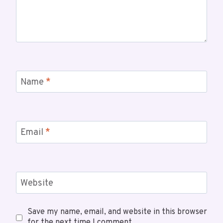
Name
*
Email
*
Website
Save my name, email, and website in this browser
for the next time I comment.