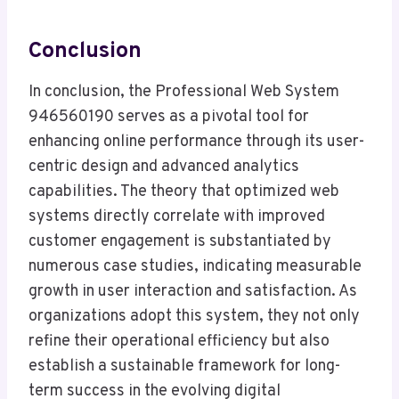
Conclusion
In conclusion, the Professional Web System
946560190 serves as a pivotal tool for
enhancing online performance through its user-
centric design and advanced analytics
capabilities. The theory that optimized web
systems directly correlate with improved
customer engagement is substantiated by
numerous case studies, indicating measurable
growth in user interaction and satisfaction. As
organizations adopt this system, they not only
refine their operational efficiency but also
establish a sustainable framework for long-
term success in the evolving digital