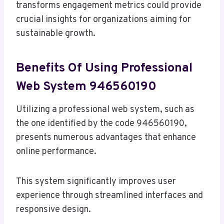
transforms engagement metrics could provide
crucial insights for organizations aiming for
sustainable growth.
Benefits Of Using Professional
Web System 946560190
Utilizing a professional web system, such as
the one identified by the code 946560190,
presents numerous advantages that enhance
online performance.
This system significantly improves user
experience through streamlined interfaces and
responsive design.