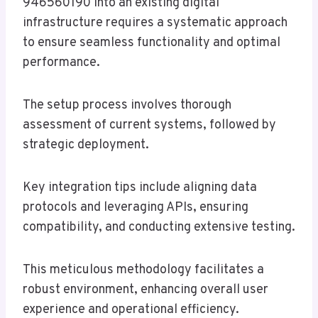
946560190 into an existing digital
infrastructure requires a systematic approach
to ensure seamless functionality and optimal
performance.
The setup process involves thorough
assessment of current systems, followed by
strategic deployment.
Key integration tips include aligning data
protocols and leveraging APIs, ensuring
compatibility, and conducting extensive testing.
This meticulous methodology facilitates a
robust environment, enhancing overall user
experience and operational efficiency.