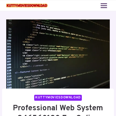
Skip
to
content
KUTTYMOVIESDOWNLOAD
Professional Web System