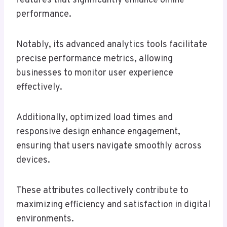
features that significantly enhance online
performance.
Notably, its advanced analytics tools facilitate
precise performance metrics, allowing
businesses to monitor user experience
effectively.
Additionally, optimized load times and
responsive design enhance engagement,
ensuring that users navigate smoothly across
devices.
These attributes collectively contribute to
maximizing efficiency and satisfaction in digital
environments.