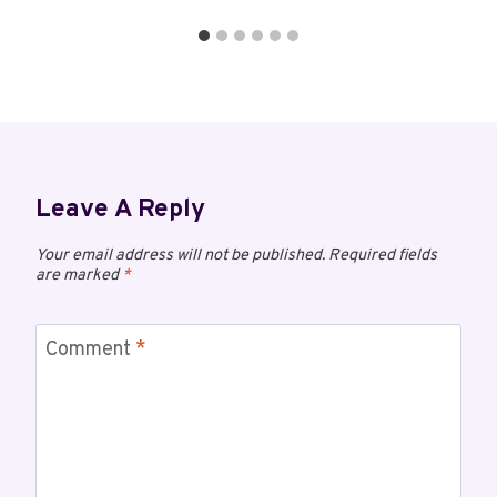
Leave A Reply
Your email address will not be published.
Required fields
are marked
*
Comment
*