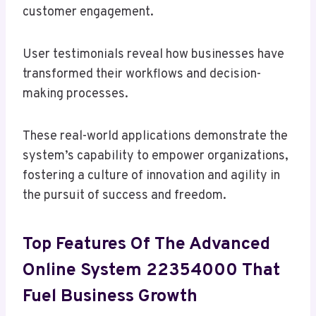
customer engagement.
User testimonials reveal how businesses have
transformed their workflows and decision-
making processes.
These real-world applications demonstrate the
system’s capability to empower organizations,
fostering a culture of innovation and agility in
the pursuit of success and freedom.
Top Features Of The Advanced
Online System 22354000 That
Fuel Business Growth