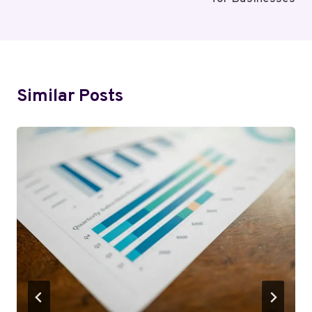
Similar Posts