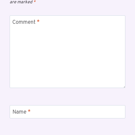
are marked
*
Comment
*
Name
*