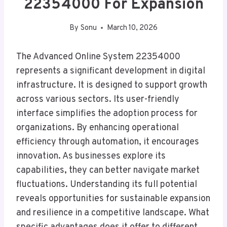
22354000 For Expansion
By
Sonu
March 10, 2026
The Advanced Online System 22354000
represents a significant development in digital
infrastructure. It is designed to support growth
across various sectors. Its user-friendly
interface simplifies the adoption process for
organizations. By enhancing operational
efficiency through automation, it encourages
innovation. As businesses explore its
capabilities, they can better navigate market
fluctuations. Understanding its full potential
reveals opportunities for sustainable expansion
and resilience in a competitive landscape. What