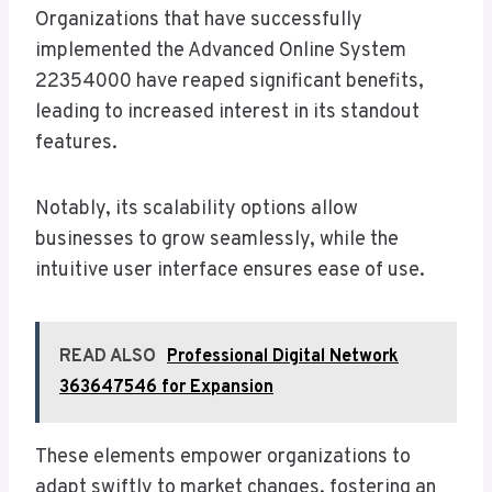
Organizations that have successfully
implemented the Advanced Online System
22354000 have reaped significant benefits,
leading to increased interest in its standout
features.
Notably, its scalability options allow
businesses to grow seamlessly, while the
intuitive user interface ensures ease of use.
READ ALSO
Professional Digital Network
363647546 for Expansion
These elements empower organizations to
adapt swiftly to market changes, fostering an