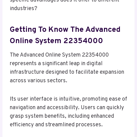
specific advantages does it offer to different
industries?
Getting To Know The Advanced
Online System 22354000
The Advanced Online System 22354000
represents a significant leap in digital
infrastructure designed to facilitate expansion
across various sectors.
Its user interface is intuitive, promoting ease of
navigation and accessibility. Users can quickly
grasp system benefits, including enhanced
efficiency and streamlined processes.