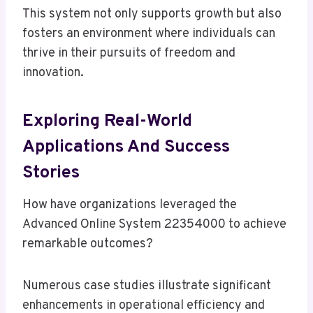
This system not only supports growth but also
fosters an environment where individuals can
thrive in their pursuits of freedom and
innovation.
Exploring Real-World
Applications And Success
Stories
How have organizations leveraged the
Advanced Online System 22354000 to achieve
remarkable outcomes?
Numerous case studies illustrate significant
enhancements in operational efficiency and