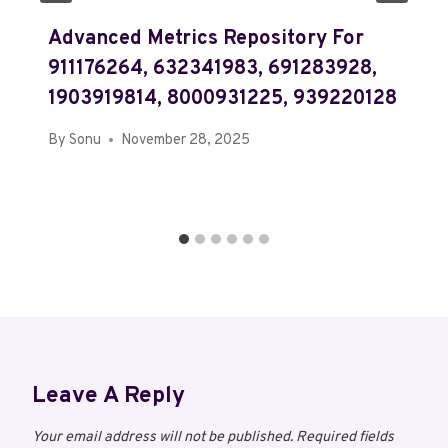
Advanced Metrics Repository For
911176264, 632341983, 691283928,
1903919814, 8000931225, 939220128
By
Sonu
November 28, 2025
Leave A Reply
Your email address will not be published.
Required fields