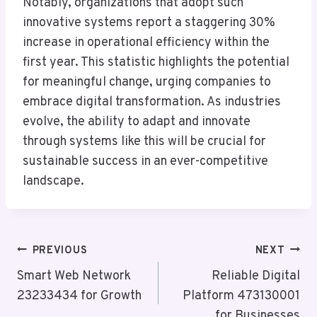
Notably, organizations that adopt such
innovative systems report a staggering 30%
increase in operational efficiency within the
first year. This statistic highlights the potential
for meaningful change, urging companies to
embrace digital transformation. As industries
evolve, the ability to adapt and innovate
through systems like this will be crucial for
sustainable success in an ever-competitive
landscape.
Post
PREVIOUS
NEXT
Navigation
Smart Web Network
Reliable Digital
23233434 for Growth
Platform 473130001
for Businesses