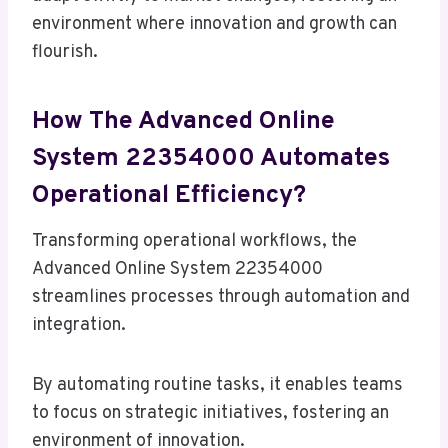
environment where innovation and growth can
flourish.
How The Advanced Online
System 22354000 Automates
Operational Efficiency?
Transforming operational workflows, the
Advanced Online System 22354000
streamlines processes through automation and
integration.
By automating routine tasks, it enables teams
to focus on strategic initiatives, fostering an
environment of innovation.