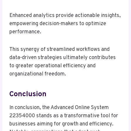
Enhanced analytics provide actionable insights,
empowering decision-makers to optimize
performance.
This synergy of streamlined workflows and
data-driven strategies ultimately contributes
to greater operational efficiency and
organizational freedom.
Conclusion
In conclusion, the Advanced Online System
22354000 stands as a transformative tool for
businesses aiming for growth and efficiency.