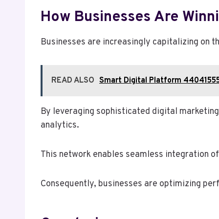
How Businesses Are Winni
Businesses are increasingly capitalizing on
READ ALSO
Smart Digital Platform 44041555
By leveraging sophisticated digital marketi
analytics.
This network enables seamless integration of 
Consequently, businesses are optimizing perf