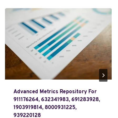
Advanced Metrics Repository For
911176264, 632341983, 691283928,
1903919814, 8000931225,
939220128