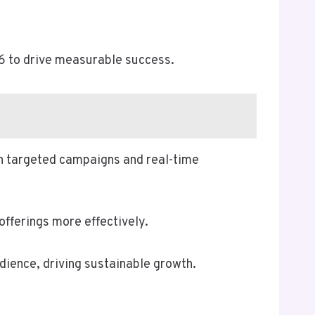
6 to drive measurable success.
h targeted campaigns and real-time
offerings more effectively.
ience, driving sustainable growth.