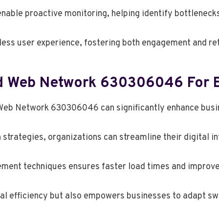
nable proactive monitoring, helping identify bottlenecks
ess user experience, fostering both engagement and ret
d Web Network 630306046 For B
 Web Network 630306046 can significantly enhance busin
trategies, organizations can streamline their digital in
ement techniques ensures faster load times and improv
al efficiency but also empowers businesses to adapt swi