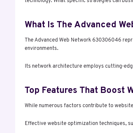
technology. What specific strategies can busi
What Is The Advanced W
The Advanced Web Network 630306046 represen
environments.
Its network architecture employs cutting-edg
Top Features That Boost W
While numerous factors contribute to website 
Effective website optimization techniques, su