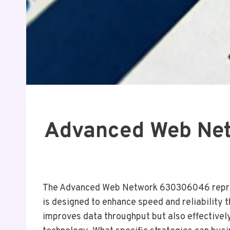
Advanced Web Net
The Advanced Web Network 630306046 represen
is designed to enhance speed and reliability 
improves data throughput but also effectively