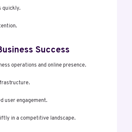
 quickly.
ention.
usiness Success
ess operations and online presence.
frastructure.
ed user engagement.
ftly in a competitive landscape.