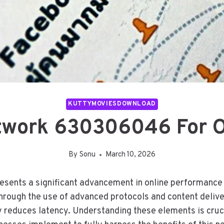
KUTTYMOVIESDOWNLOAD
work 630306046 For O
By
Sonu
March 10, 2026
ts a significant advancement in online performance op
through the use of advanced protocols and content deliv
 reduces latency. Understanding these elements is cruci