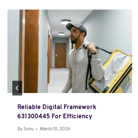
Reliable Digital Framework
631300445 For Efficiency
By
Sonu
March 10, 2026