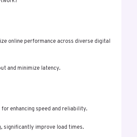
network?
e online performance across diverse digital
put and minimize latency.
for enhancing speed and reliability.
, significantly improve load times.