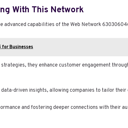
ng With This Network
 the advanced capabilities of the Web Network 63030604
 for Businesses
ng strategies, they enhance customer engagement throug
data-driven insights, allowing companies to tailor their 
ormance and fostering deeper connections with their aud