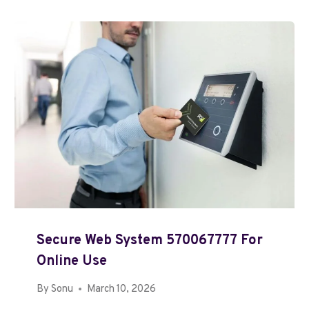
Secure Web System 570067777 For
Online Use
By
Sonu
March 10, 2026