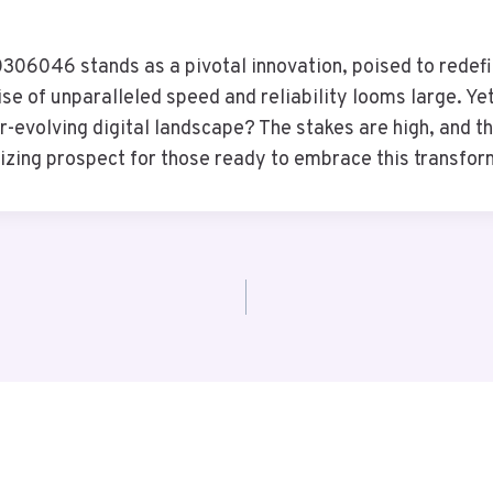
06046 stands as a pivotal innovation, poised to redefi
se of unparalleled speed and reliability looms large. Yet
er-evolving digital landscape? The stakes are high, and t
lizing prospect for those ready to embrace this transfo