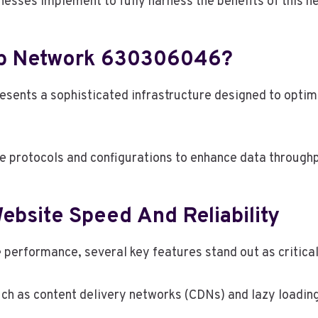
nesses implement to fully harness the benefits of this 
eb Network 630306046?
ts a sophisticated infrastructure designed to optimiz
e protocols and configurations to enhance data through
ebsite Speed And Reliability
performance, several key features stand out as critical 
ch as content delivery networks (CDNs) and lazy loading