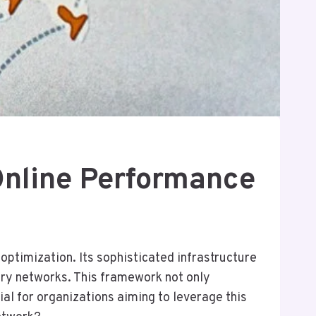
nline Performance
timization. Its sophisticated infrastructure
ery networks. This framework not only
al for organizations aiming to leverage this