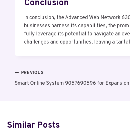
Conclusion
In conclusion, the Advanced Web Network 6303
businesses harness its capabilities, the promi
fully leverage its potential to navigate an ev
challenges and opportunities, leaving a tanta
Post
PREVIOUS
Smart Online System 9057690596 for Expansion
Navigation
Similar Posts