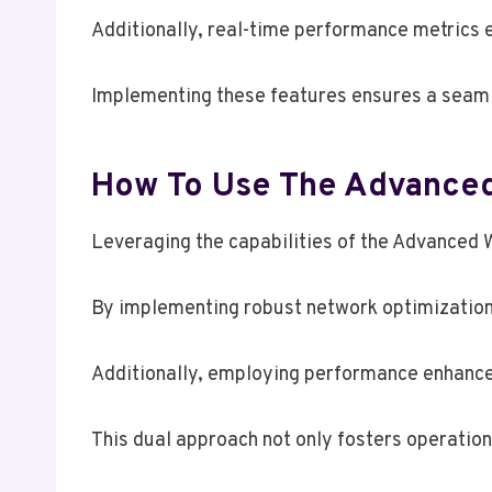
Additionally, real-time performance metrics e
Implementing these features ensures a seaml
How To Use The Advance
Leveraging the capabilities of the Advanced
By implementing robust network optimization s
Additionally, employing performance enhanc
This dual approach not only fosters operation