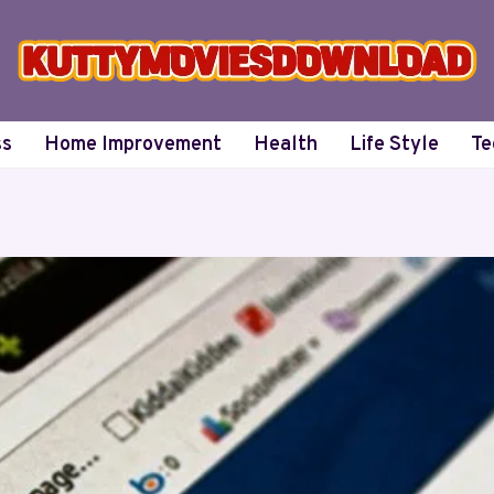
ss
Home Improvement
Health
Life Style
Te