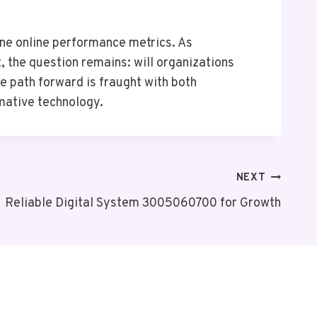
ne online performance metrics. As
, the question remains: will organizations
he path forward is fraught with both
rmative technology.
NEXT
Reliable Digital System 3005060700 for Growth