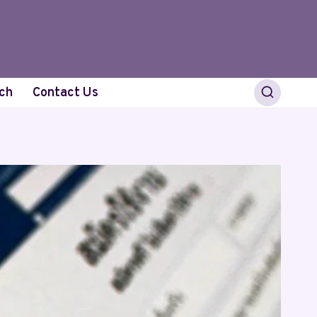
ch
Contact Us