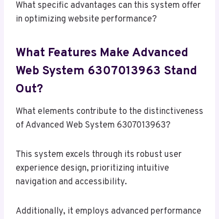
What specific advantages can this system offer
in optimizing website performance?
What Features Make Advanced
Web System 6307013963 Stand
Out?
What elements contribute to the distinctiveness
of Advanced Web System 6307013963?
This system excels through its robust user
experience design, prioritizing intuitive
navigation and accessibility.
Additionally, it employs advanced performance