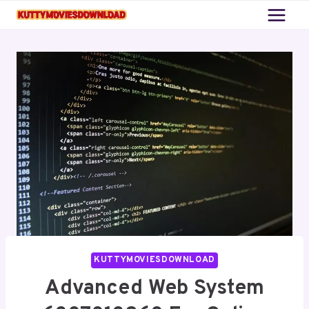
Skip
to
content
KUTTYMOVIESDOWNLOAD
Advanced Web System