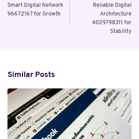
Navigation
Smart Digital Network
Reliable Digital
96672167 for Growth
Architecture
4029798311 for
Stability
Similar Posts