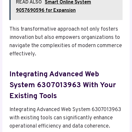
READ ALSO
Smart Online System
9057690596 for Expansion
This transformative approach not only fosters
innovation but also empowers organizations to
navigate the complexities of modern commerce
effectively.
Integrating Advanced Web
System 6307013963 With Your
Existing Tools
Integrating Advanced Web System 6307013963
with existing tools can significantly enhance
operational efficiency and data coherence.