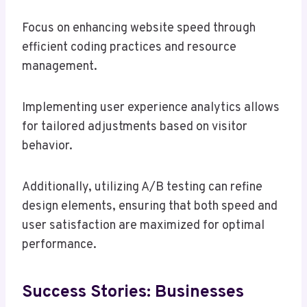
Focus on enhancing website speed through
efficient coding practices and resource
management.
Implementing user experience analytics allows
for tailored adjustments based on visitor
behavior.
Additionally, utilizing A/B testing can refine
design elements, ensuring that both speed and
user satisfaction are maximized for optimal
performance.
Success Stories: Businesses