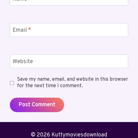
Email
*
Website
Save my name, email, and website in this browser
for the next time I comment.
© 2026 Kuttymoviesdownload