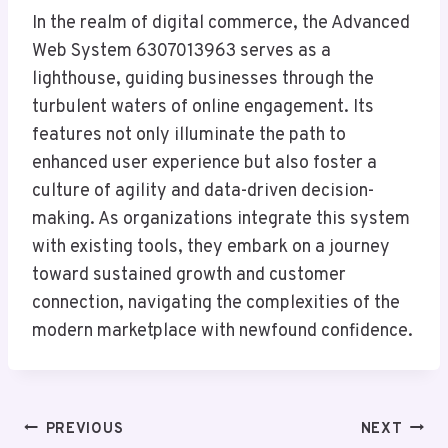
In the realm of digital commerce, the Advanced
Web System 6307013963 serves as a
lighthouse, guiding businesses through the
turbulent waters of online engagement. Its
features not only illuminate the path to
enhanced user experience but also foster a
culture of agility and data-driven decision-
making. As organizations integrate this system
with existing tools, they embark on a journey
toward sustained growth and customer
connection, navigating the complexities of the
modern marketplace with newfound confidence.
Post
PREVIOUS
NEXT