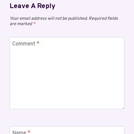
Leave A Reply
Your email address will not be published.
Required fields
are marked
*
Comment
*
Name
*