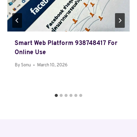
Smart Web Platform 938748417 For
Online Use
By
Sonu
March 10, 2026