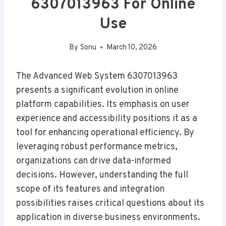
6307013963 For Online
Use
By
Sonu
March 10, 2026
The Advanced Web System 6307013963
presents a significant evolution in online
platform capabilities. Its emphasis on user
experience and accessibility positions it as a
tool for enhancing operational efficiency. By
leveraging robust performance metrics,
organizations can drive data-informed
decisions. However, understanding the full
scope of its features and integration
possibilities raises critical questions about its
application in diverse business environments.