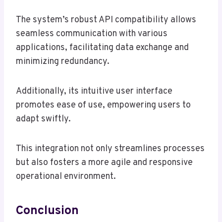
The system’s robust API compatibility allows
seamless communication with various
applications, facilitating data exchange and
minimizing redundancy.
Additionally, its intuitive user interface
promotes ease of use, empowering users to
adapt swiftly.
This integration not only streamlines processes
but also fosters a more agile and responsive
operational environment.
Conclusion