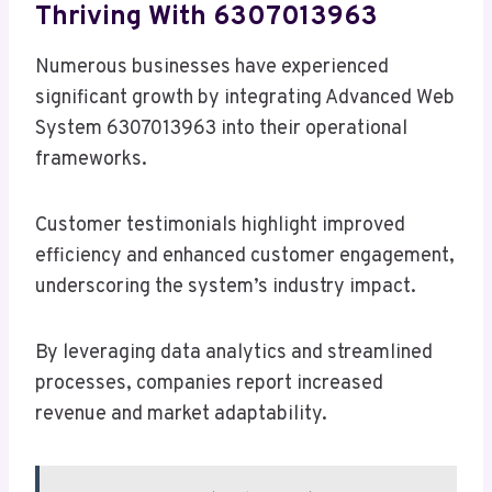
Thriving With 6307013963
Numerous businesses have experienced
significant growth by integrating Advanced Web
System 6307013963 into their operational
frameworks.
Customer testimonials highlight improved
efficiency and enhanced customer engagement,
underscoring the system’s industry impact.
By leveraging data analytics and streamlined
processes, companies report increased
revenue and market adaptability.