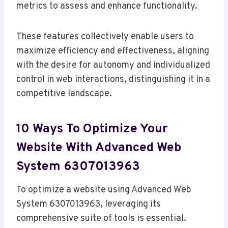
metrics to assess and enhance functionality.
These features collectively enable users to
maximize efficiency and effectiveness, aligning
with the desire for autonomy and individualized
control in web interactions, distinguishing it in a
competitive landscape.
10 Ways To Optimize Your
Website With Advanced Web
System 6307013963
To optimize a website using Advanced Web
System 6307013963, leveraging its
comprehensive suite of tools is essential.