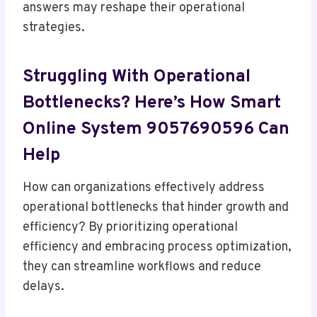
answers may reshape their operational
strategies.
Struggling With Operational
Bottlenecks? Here’s How Smart
Online System 9057690596 Can
Help
How can organizations effectively address
operational bottlenecks that hinder growth and
efficiency? By prioritizing operational
efficiency and embracing process optimization,
they can streamline workflows and reduce
delays.