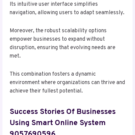
Its intuitive user interface simplifies
navigation, allowing users to adapt seamlessly.
Moreover, the robust scalability options
empower businesses to expand without
disruption, ensuring that evolving needs are
met.
This combination fosters a dynamic
environment where organizations can thrive and
achieve their fullest potential.
Success Stories Of Businesses
Using Smart Online System
9057690596