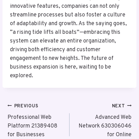
innovative features, companies can not only
streamline processes but also foster a culture
of adaptability and growth. As the saying goes,
“a rising tide lifts all boats”—embracing this
system can elevate an entire organization,
driving both efficiency and customer
engagement to new heights. The future of
business expansion is here, waiting to be
explored.
Post
PREVIOUS
NEXT
Navigation
Professional Web
Advanced Web
Platform 21389408
Network 630306046
for Businesses
for Online