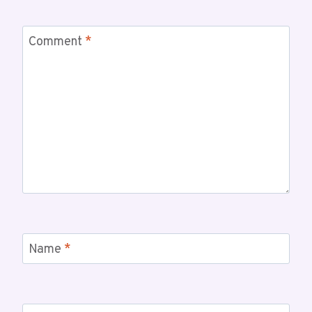
Comment
*
Name
*