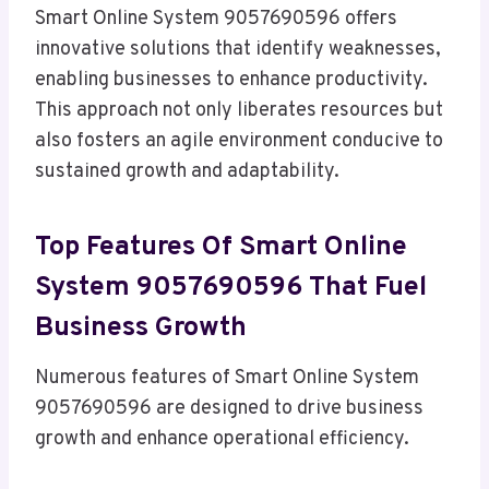
Smart Online System 9057690596 offers
innovative solutions that identify weaknesses,
enabling businesses to enhance productivity.
This approach not only liberates resources but
also fosters an agile environment conducive to
sustained growth and adaptability.
Top Features Of Smart Online
System 9057690596 That Fuel
Business Growth
Numerous features of Smart Online System
9057690596 are designed to drive business
growth and enhance operational efficiency.