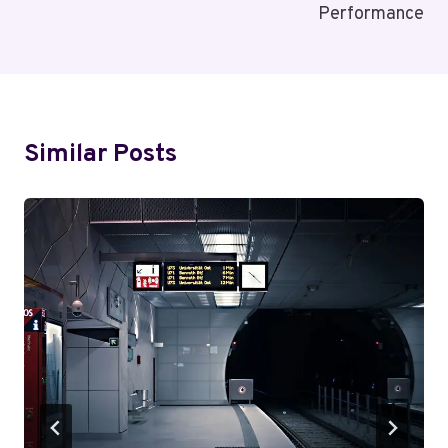
Performance
Similar Posts