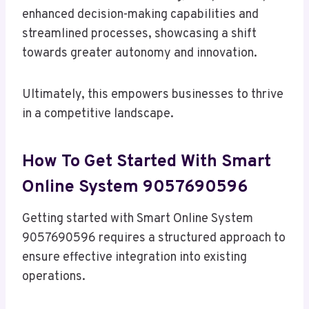
enhanced decision-making capabilities and
streamlined processes, showcasing a shift
towards greater autonomy and innovation.
Ultimately, this empowers businesses to thrive
in a competitive landscape.
How To Get Started With Smart
Online System 9057690596
Getting started with Smart Online System
9057690596 requires a structured approach to
ensure effective integration into existing
operations.