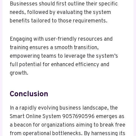
Businesses should first outline their specific
needs, followed by evaluating the system
benefits tailored to those requirements.
Engaging with user-friendly resources and
training ensures a smooth transition,
empowering teams to leverage the system’s
full potential for enhanced efficiency and
growth.
Conclusion
In a rapidly evolving business landscape, the
Smart Online System 9057690596 emerges as
a beacon for organizations aiming to break free
from operational bottlenecks. By harnessing its