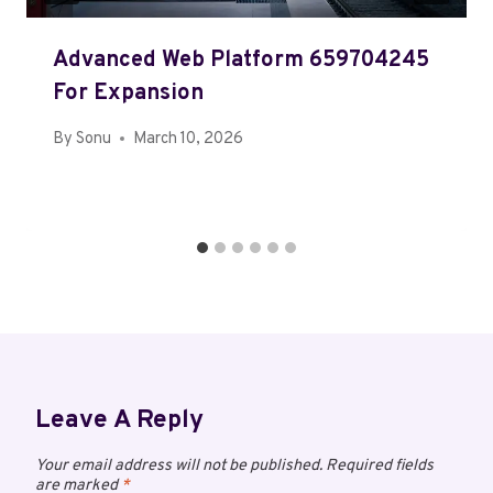
Advanced Web Platform 659704245
For Expansion
By
Sonu
March 10, 2026
Leave A Reply
Your email address will not be published.
Required fields
are marked
*