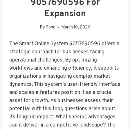
9057690596 For
Expansion
By
Sonu
March 10, 2026
The Smart Online System 9057690596 offers a
strategic approach for businesses facing
operational challenges. By optimizing
workflows and enhancing efficiency, it supports
organizations in navigating complex market
dynamics. This system’s user-friendly interface
and scalable features position it as a crucial
asset for growth. As businesses assess their
potential with this tool, questions arise about
its tangible impact. What specific advantages
can it deliver in a competitive landscape? The