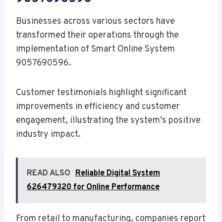
Businesses across various sectors have
transformed their operations through the
implementation of Smart Online System
9057690596.
Customer testimonials highlight significant
improvements in efficiency and customer
engagement, illustrating the system’s positive
industry impact.
READ ALSO
Reliable Digital System
626479320 for Online Performance
From retail to manufacturing, companies report