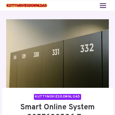
Skip
to
content
KUTTYMOVIESDOWNLOAD
Smart Online System