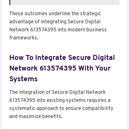
These outcomes underline the strategic
advantage of integrating Secure Digital
Network 613574395 into modern business
frameworks.
How To Integrate Secure Digital
Network 613574395 With Your
Systems
The integration of Secure Digital Network
613574395 into existing systems requires a
systematic approach to ensure compatibility
and maximize benefits.