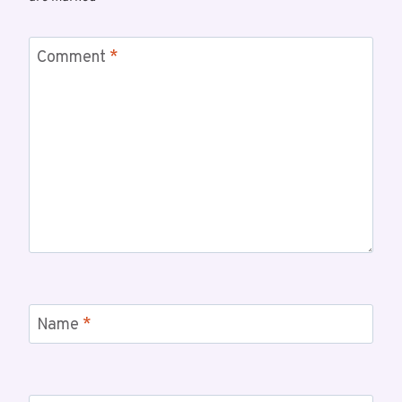
Comment
*
Name
*