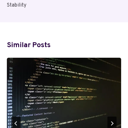
Stability
Similar Posts