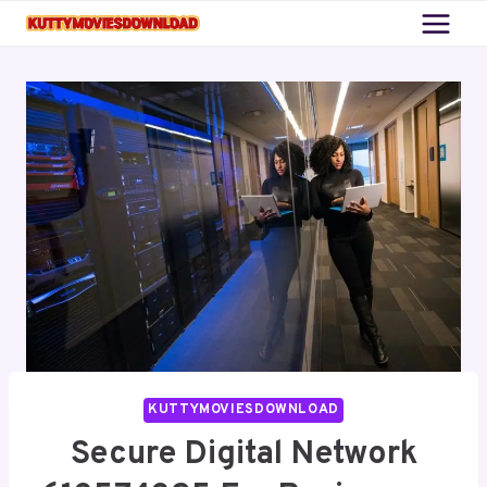
Skip
to
content
KUTTYMOVIESDOWNLOAD
Secure Digital Network