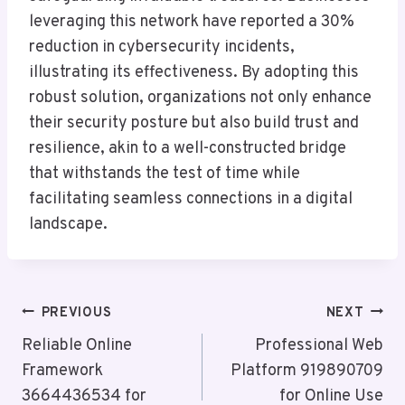
leveraging this network have reported a 30%
reduction in cybersecurity incidents,
illustrating its effectiveness. By adopting this
robust solution, organizations not only enhance
their security posture but also build trust and
resilience, akin to a well-constructed bridge
that withstands the test of time while
facilitating seamless connections in a digital
landscape.
Post
PREVIOUS
NEXT
Navigation
Reliable Online
Professional Web
Framework
Platform 919890709
3664436534 for
for Online Use