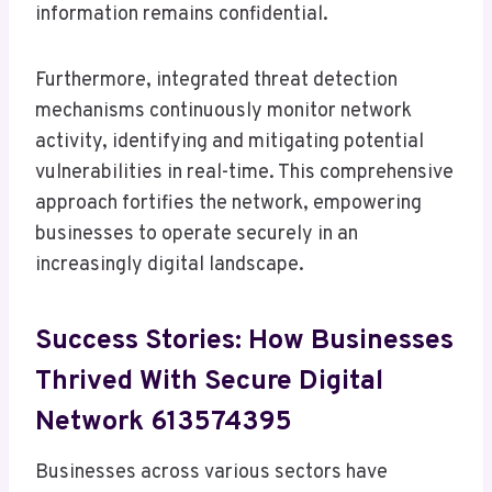
information remains confidential.
Furthermore, integrated threat detection
mechanisms continuously monitor network
activity, identifying and mitigating potential
vulnerabilities in real-time. This comprehensive
approach fortifies the network, empowering
businesses to operate securely in an
increasingly digital landscape.
Success Stories: How Businesses
Thrived With Secure Digital
Network 613574395
Businesses across various sectors have