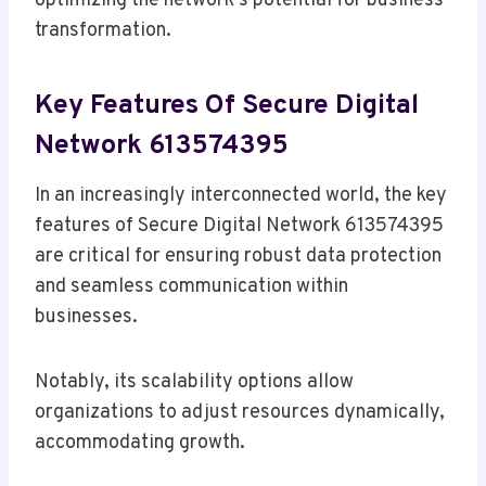
optimizing the network’s potential for business
transformation.
Key Features Of Secure Digital
Network 613574395
In an increasingly interconnected world, the key
features of Secure Digital Network 613574395
are critical for ensuring robust data protection
and seamless communication within
businesses.
Notably, its scalability options allow
organizations to adjust resources dynamically,
accommodating growth.