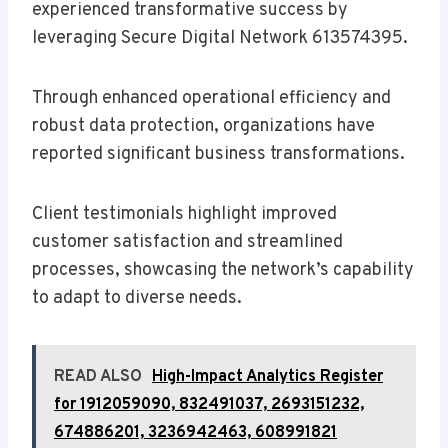
experienced transformative success by
leveraging Secure Digital Network 613574395.
Through enhanced operational efficiency and
robust data protection, organizations have
reported significant business transformations.
Client testimonials highlight improved
customer satisfaction and streamlined
processes, showcasing the network’s capability
to adapt to diverse needs.
READ ALSO
High-Impact Analytics Register
for 1912059090, 832491037, 2693151232,
674886201, 3236942463, 608991821