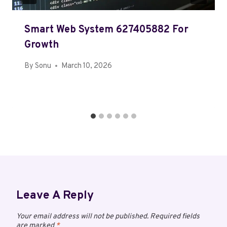
Smart Web System 627405882 For
Growth
By
Sonu
March 10, 2026
Leave A Reply
Your email address will not be published.
Required fields
are marked
*