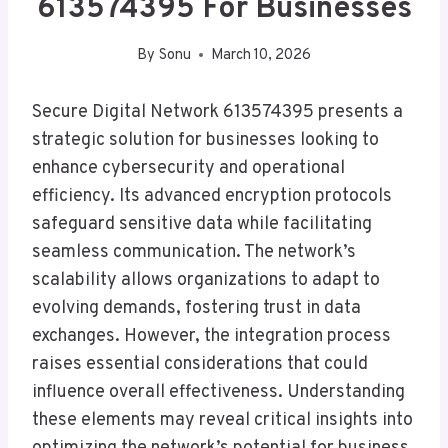
613574395 For Businesses
By
Sonu
March 10, 2026
Secure Digital Network 613574395 presents a
strategic solution for businesses looking to
enhance cybersecurity and operational
efficiency. Its advanced encryption protocols
safeguard sensitive data while facilitating
seamless communication. The network’s
scalability allows organizations to adapt to
evolving demands, fostering trust in data
exchanges. However, the integration process
raises essential considerations that could
influence overall effectiveness. Understanding
these elements may reveal critical insights into