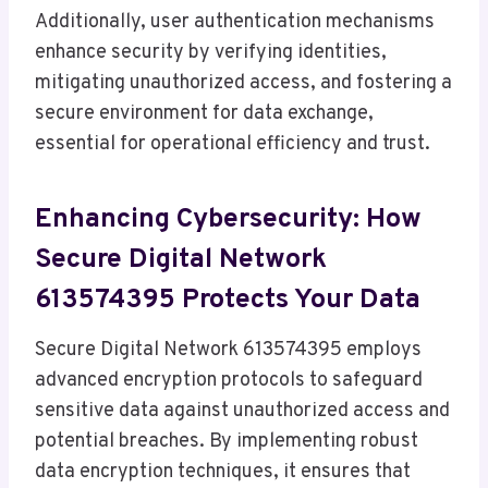
Additionally, user authentication mechanisms
enhance security by verifying identities,
mitigating unauthorized access, and fostering a
secure environment for data exchange,
essential for operational efficiency and trust.
Enhancing Cybersecurity: How
Secure Digital Network
613574395 Protects Your Data
Secure Digital Network 613574395 employs
advanced encryption protocols to safeguard
sensitive data against unauthorized access and
potential breaches. By implementing robust
data encryption techniques, it ensures that