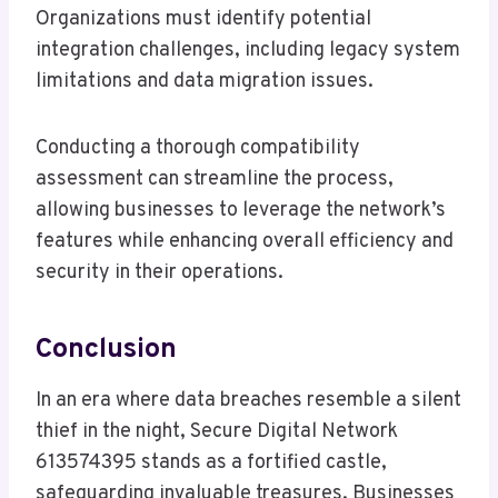
Organizations must identify potential
integration challenges, including legacy system
limitations and data migration issues.
Conducting a thorough compatibility
assessment can streamline the process,
allowing businesses to leverage the network’s
features while enhancing overall efficiency and
security in their operations.
Conclusion
In an era where data breaches resemble a silent
thief in the night, Secure Digital Network
613574395 stands as a fortified castle,
safeguarding invaluable treasures. Businesses