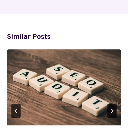
Similar Posts