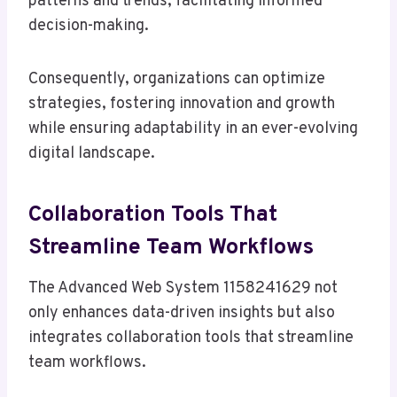
patterns and trends, facilitating informed
decision-making.
Consequently, organizations can optimize
strategies, fostering innovation and growth
while ensuring adaptability in an ever-evolving
digital landscape.
Collaboration Tools That
Streamline Team Workflows
The Advanced Web System 1158241629 not
only enhances data-driven insights but also
integrates collaboration tools that streamline
team workflows.