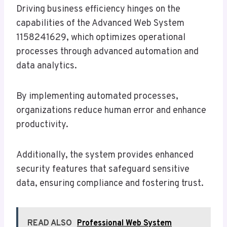
Driving business efficiency hinges on the
capabilities of the Advanced Web System
1158241629, which optimizes operational
processes through advanced automation and
data analytics.
By implementing automated processes,
organizations reduce human error and enhance
productivity.
Additionally, the system provides enhanced
security features that safeguard sensitive
data, ensuring compliance and fostering trust.
READ ALSO
Professional Web System