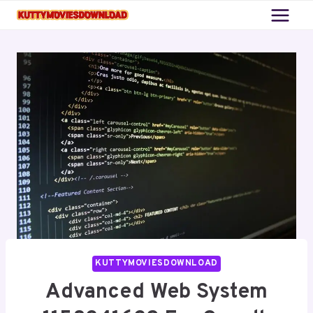
Skip
to
content
KUTTYMOVIESDOWNLOAD
Advanced Web System