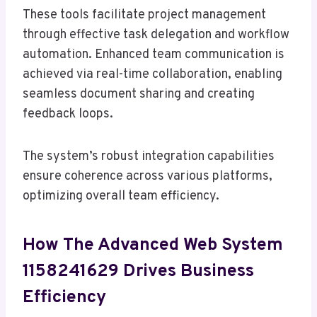
These tools facilitate project management
through effective task delegation and workflow
automation. Enhanced team communication is
achieved via real-time collaboration, enabling
seamless document sharing and creating
feedback loops.
The system’s robust integration capabilities
ensure coherence across various platforms,
optimizing overall team efficiency.
How The Advanced Web System
1158241629 Drives Business
Efficiency