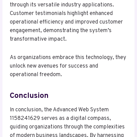
through its versatile industry applications.
Customer testimonials highlight enhanced
operational efficiency and improved customer
engagement, demonstrating the system’s
transformative impact.
As organizations embrace this technology, they
unlock new avenues for success and
operational freedom.
Conclusion
In conclusion, the Advanced Web System
1158241629 serves as a digital compass,
guiding organizations through the complexities
of modern business landscapes. By harnessing