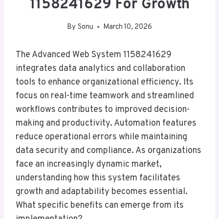
1158241629 For Growth
By
Sonu
March 10, 2026
The Advanced Web System 1158241629
integrates data analytics and collaboration
tools to enhance organizational efficiency. Its
focus on real-time teamwork and streamlined
workflows contributes to improved decision-
making and productivity. Automation features
reduce operational errors while maintaining
data security and compliance. As organizations
face an increasingly dynamic market,
understanding how this system facilitates
growth and adaptability becomes essential.
What specific benefits can emerge from its