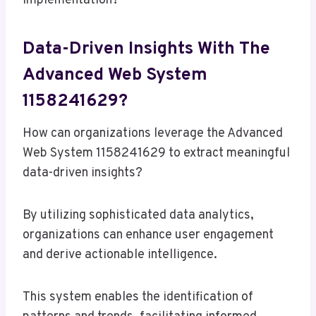
implementation?
Data-Driven Insights With The
Advanced Web System
1158241629?
How can organizations leverage the Advanced
Web System 1158241629 to extract meaningful
data-driven insights?
By utilizing sophisticated data analytics,
organizations can enhance user engagement
and derive actionable intelligence.
This system enables the identification of