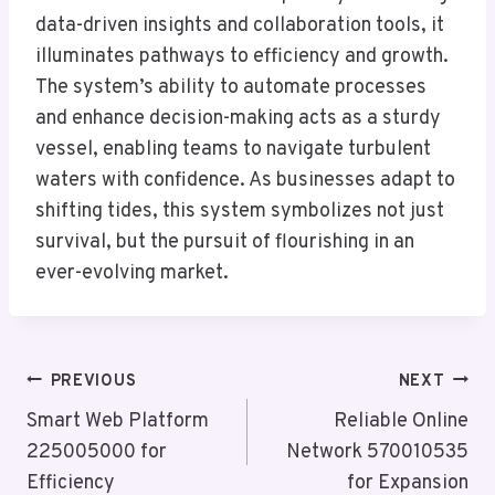
data-driven insights and collaboration tools, it
illuminates pathways to efficiency and growth.
The system’s ability to automate processes
and enhance decision-making acts as a sturdy
vessel, enabling teams to navigate turbulent
waters with confidence. As businesses adapt to
shifting tides, this system symbolizes not just
survival, but the pursuit of flourishing in an
ever-evolving market.
Post
PREVIOUS
NEXT
Navigation
Smart Web Platform
Reliable Online
225005000 for
Network 570010535
Efficiency
for Expansion