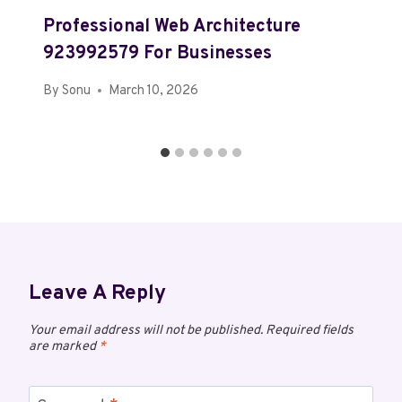
Professional Web Architecture
923992579 For Businesses
By
Sonu
March 10, 2026
Leave A Reply
Your email address will not be published.
Required fields
are marked
*