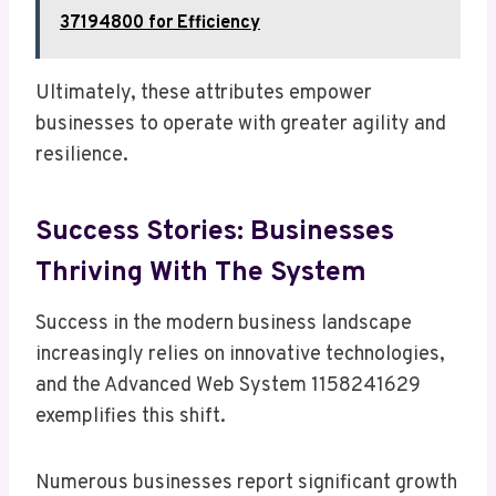
37194800 for Efficiency
Ultimately, these attributes empower
businesses to operate with greater agility and
resilience.
Success Stories: Businesses
Thriving With The System
Success in the modern business landscape
increasingly relies on innovative technologies,
and the Advanced Web System 1158241629
exemplifies this shift.
Numerous businesses report significant growth