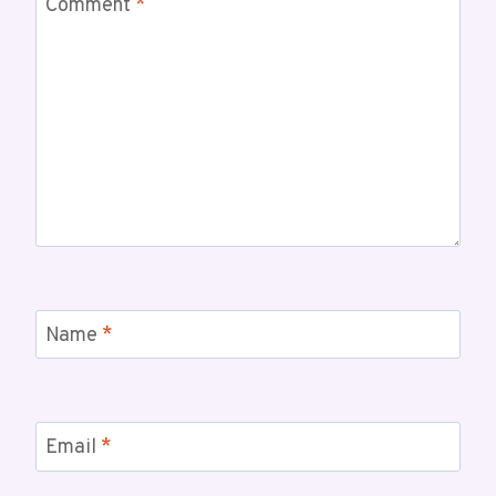
Comment
*
Name
*
Email
*