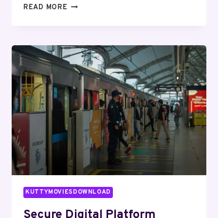
PROFESSIONAL
READ MORE
WEB
SYSTEM
640014559
FOR
EFFICIENCY
KUTTYMOVIESDOWNLOAD
Secure Digital Platform