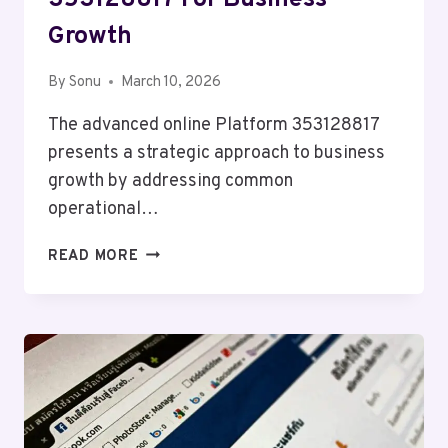
353128817 For Business
Growth
By
Sonu
March 10, 2026
The advanced online Platform 353128817
presents a strategic approach to business
growth by addressing common
operational…
ADVANCED
READ MORE
ONLINE
PLATFORM
353128817
FOR
BUSINESS
GROWTH