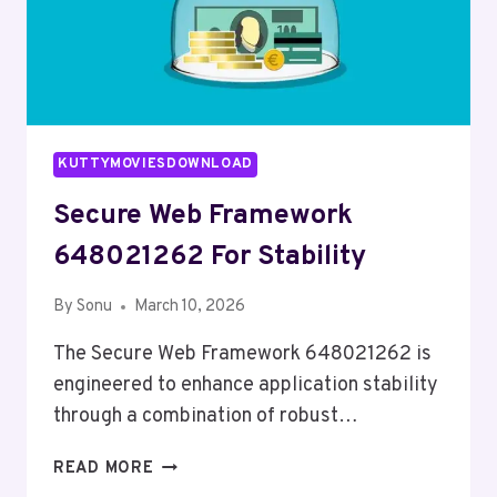
KUTTYMOVIESDOWNLOAD
Secure Web Framework
648021262 For Stability
By
Sonu
March 10, 2026
The Secure Web Framework 648021262 is
engineered to enhance application stability
through a combination of robust…
SECURE
READ MORE
WEB