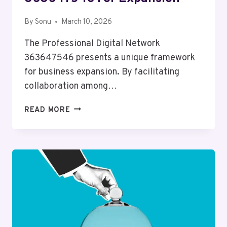
By
Sonu
March 10, 2026
The Professional Digital Network
363647546 presents a unique framework
for business expansion. By facilitating
collaboration among…
PROFESSIONAL
READ MORE
DIGITAL
NETWORK
363647546
FOR
EXPANSION