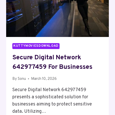
KUTTYMOVIESDOWNLOAD
Secure Digital Network
642977459 For Businesses
By
Sonu
March 10, 2026
Secure Digital Network 642977459
presents a sophisticated solution for
businesses aiming to protect sensitive
data. Utilizing…