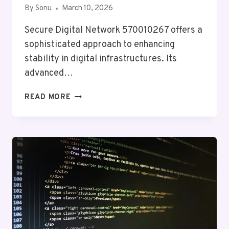
By
Sonu
March 10, 2026
Secure Digital Network 570010267 offers a
sophisticated approach to enhancing
stability in digital infrastructures. Its
advanced…
SECURE
READ MORE
DIGITAL
NETWORK
570010267
FOR
STABILITY