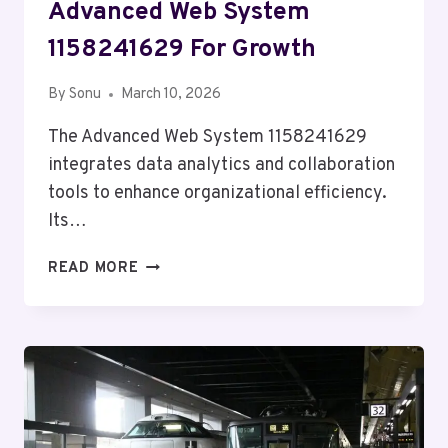
Advanced Web System
1158241629 For Growth
By
Sonu
March 10, 2026
The Advanced Web System 1158241629
integrates data analytics and collaboration
tools to enhance organizational efficiency.
Its…
ADVANCED
READ MORE
WEB
SYSTEM
1158241629
FOR
GROWTH