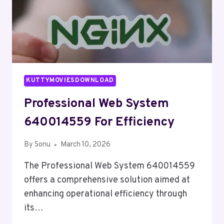
KUTTYMOVIESDOWNLOAD
Professional Web System
640014559 For Efficiency
By
Sonu
March 10, 2026
The Professional Web System 640014559
offers a comprehensive solution aimed at
enhancing operational efficiency through
its…