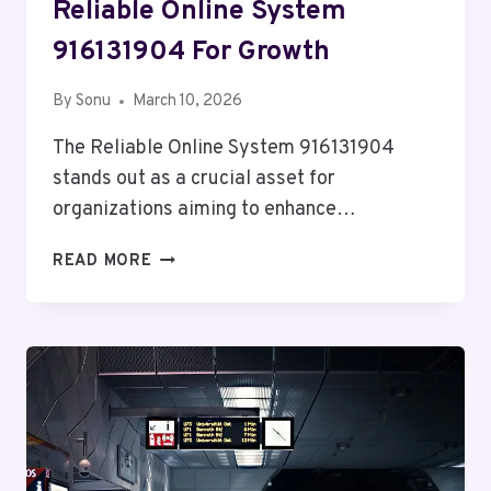
Reliable Online System
916131904 For Growth
By
Sonu
March 10, 2026
The Reliable Online System 916131904
stands out as a crucial asset for
organizations aiming to enhance…
RELIABLE
READ MORE
ONLINE
SYSTEM
916131904
FOR
GROWTH