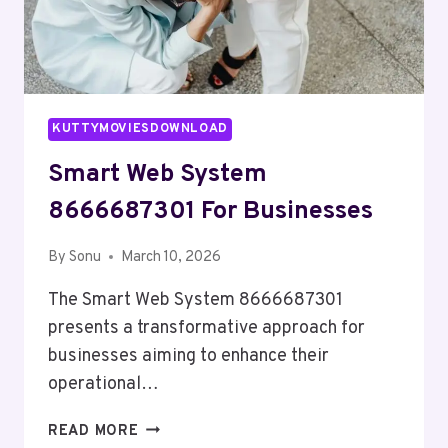
KUTTYMOVIESDOWNLOAD
Smart Web System
8666687301 For Businesses
By
Sonu
March 10, 2026
The Smart Web System 8666687301
presents a transformative approach for
businesses aiming to enhance their
operational…
SMART
READ MORE