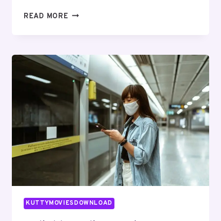
SECURE
READ MORE
DIGITAL
NETWORK
642977459
FOR
BUSINESSES
KUTTYMOVIESDOWNLOAD