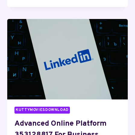
WEB
SYSTEM
8602739969
FOR
ONLINE
PERFORMANCE
KUTTYMOVIESDOWNLOAD
Advanced Online Platform