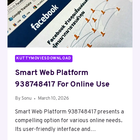
KUTTYMOVIESDOWNLOAD
Smart Web Platform
938748417 For Online Use
By
Sonu
March 10, 2026
Smart Web Platform 938748417 presents a
compelling option for various online needs.
Its user-friendly interface and…