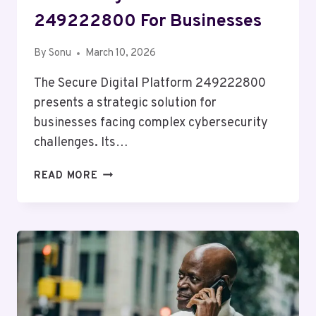
249222800 For Businesses
By
Sonu
March 10, 2026
The Secure Digital Platform 249222800
presents a strategic solution for
businesses facing complex cybersecurity
challenges. Its…
SECURE
READ MORE
DIGITAL
PLATFORM
249222800
FOR
BUSINESSES