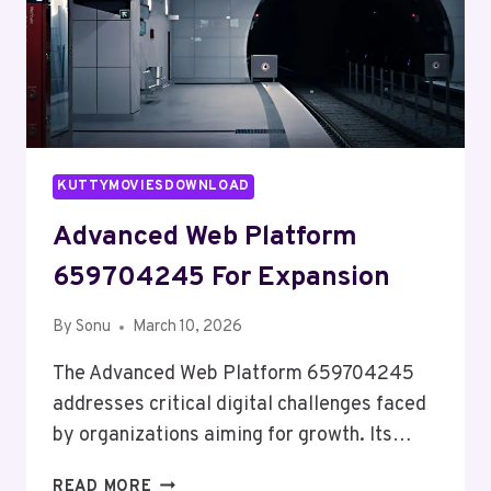
KUTTYMOVIESDOWNLOAD
Advanced Web Platform
659704245 For Expansion
By
Sonu
March 10, 2026
The Advanced Web Platform 659704245
addresses critical digital challenges faced
by organizations aiming for growth. Its…
ADVANCED
READ MORE