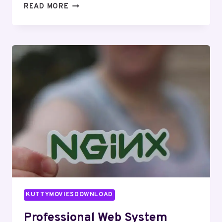
SMART
READ MORE
WEB
PLATFORM
938748417
FOR
ONLINE
USE
KUTTYMOVIESDOWNLOAD
Professional Web System