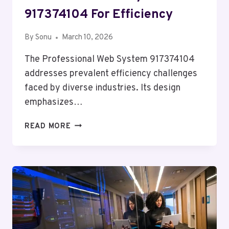
917374104 For Efficiency
By
Sonu
March 10, 2026
The Professional Web System 917374104
addresses prevalent efficiency challenges
faced by diverse industries. Its design
emphasizes…
PROFESSIONAL
READ MORE
WEB
SYSTEM
917374104
FOR
EFFICIENCY