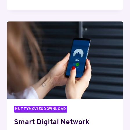
WEB
PLATFORM
659704245
FOR
EXPANSION
KUTTYMOVIESDOWNLOAD
Smart Digital Network