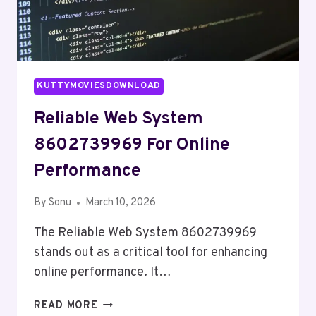
KUTTYMOVIESDOWNLOAD
Reliable Web System
8602739969 For Online
Performance
By
Sonu
March 10, 2026
The Reliable Web System 8602739969
stands out as a critical tool for enhancing
online performance. It…
RELIABLE
READ MORE