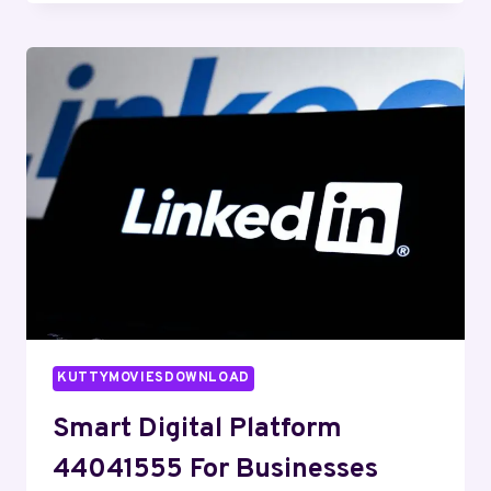
NETWORK
679095174
FOR
EFFICIENCY
KUTTYMOVIESDOWNLOAD
Smart Digital Platform
44041555 For Businesses