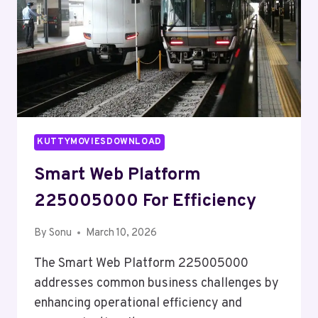
KUTTYMOVIESDOWNLOAD
Smart Web Platform
225005000 For Efficiency
By
Sonu
March 10, 2026
The Smart Web Platform 225005000
addresses common business challenges by
enhancing operational efficiency and