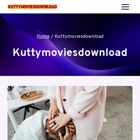
Skip
to
content
Home
/
Kuttymoviesdownload
Kuttymoviesdownload