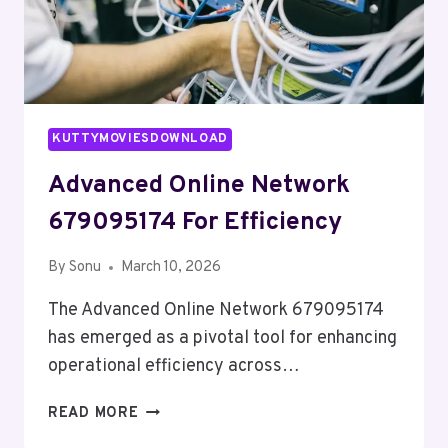
KUTTYMOVIESDOWNLOAD
Advanced Online Network
679095174 For Efficiency
By
Sonu
March 10, 2026
The Advanced Online Network 679095174
has emerged as a pivotal tool for enhancing
operational efficiency across…
ADVANCED
READ MORE
ONLINE