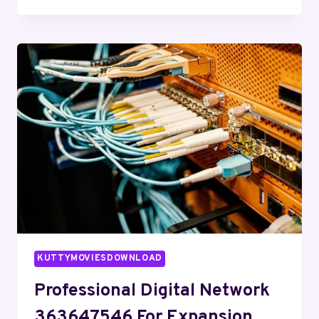
WEB
SYSTEM
8666687301
FOR
BUSINESSES
KUTTYMOVIESDOWNLOAD
Professional Digital Network
363647546 For Expansion