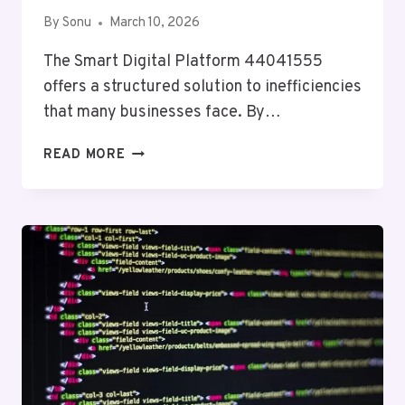
By
Sonu
March 10, 2026
The Smart Digital Platform 44041555
offers a structured solution to inefficiencies
that many businesses face. By…
SMART
READ MORE
DIGITAL
PLATFORM
44041555
FOR
BUSINESSES