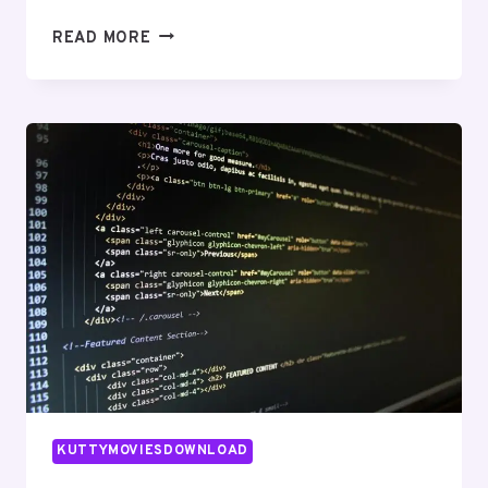
RELIABLE
READ MORE
ONLINE
NETWORK
570010535
FOR
EXPANSION
KUTTYMOVIESDOWNLOAD