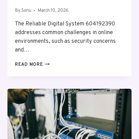
By
Sonu
March 10, 2026
The Reliable Digital System 604192390
addresses common challenges in online
environments, such as security concerns
and…
RELIABLE
READ MORE
DIGITAL
SYSTEM
604192390
FOR
ONLINE
USE