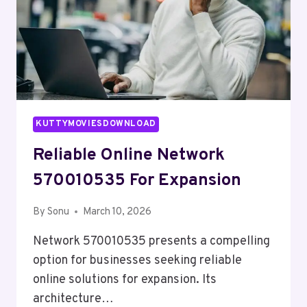
KUTTYMOVIESDOWNLOAD
Reliable Online Network
570010535 For Expansion
By
Sonu
March 10, 2026
Network 570010535 presents a compelling
option for businesses seeking reliable
online solutions for expansion. Its
architecture…