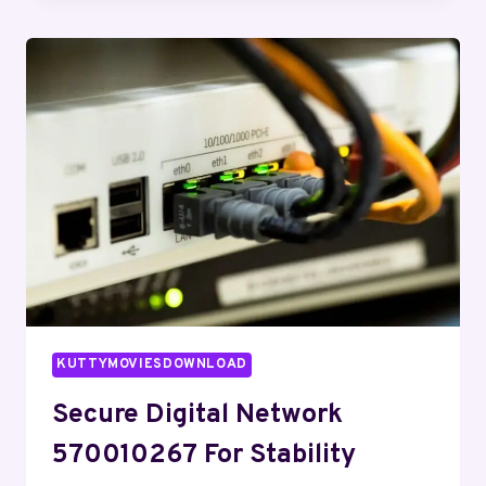
911210028
FOR
EXPANSION
KUTTYMOVIESDOWNLOAD
Secure Digital Network
570010267 For Stability