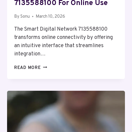
7135588100 For Online Use
By
Sonu
March 10, 2026
The Smart Digital Network 7135588100
transforms online connectivity by offering
an intuitive interface that streamlines
integration…
SMART
READ MORE
DIGITAL
NETWORK
7135588100
FOR
ONLINE
USE