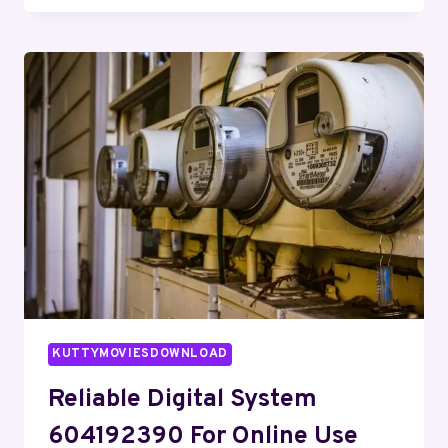
FRAMEWORK
648021262
FOR
STABILITY
KUTTYMOVIESDOWNLOAD
Reliable Digital System
604192390 For Online Use