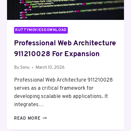
KUTTYMOVIESDOWNLOAD
Professional Web Architecture
911210028 For Expansion
By
Sonu
March 10, 2026
Professional Web Architecture 911210028
serves as a critical framework for
developing scalable web applications. It
integrates…
PROFESSIONAL
READ MORE
WEB
ARCHITECTURE