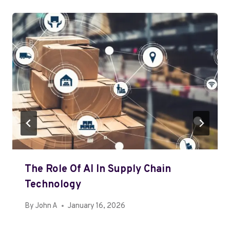
The Role Of AI In Supply Chain
Technology
By
John A
January 16, 2026