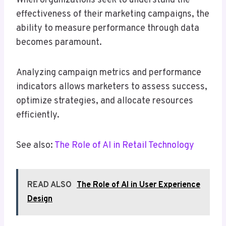
When organizations seek to understand the
effectiveness of their marketing campaigns, the
ability to measure performance through data
becomes paramount.
Analyzing campaign metrics and performance
indicators allows marketers to assess success,
optimize strategies, and allocate resources
efficiently.
See also:
The Role of AI in Retail Technology
READ ALSO
The Role of AI in User Experience
Design