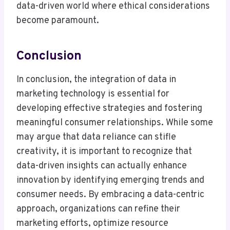
data-driven world where ethical considerations
become paramount.
Conclusion
In conclusion, the integration of data in
marketing technology is essential for
developing effective strategies and fostering
meaningful consumer relationships. While some
may argue that data reliance can stifle
creativity, it is important to recognize that
data-driven insights can actually enhance
innovation by identifying emerging trends and
consumer needs. By embracing a data-centric
approach, organizations can refine their
marketing efforts, optimize resource