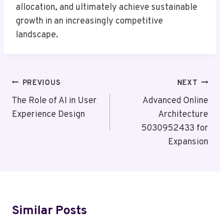
allocation, and ultimately achieve sustainable
growth in an increasingly competitive
landscape.
Post
PREVIOUS
NEXT
Navigation
The Role of AI in User
Advanced Online
Experience Design
Architecture
5030952433 for
Expansion
Similar Posts