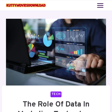
Skip
to
content
TECH
The Role Of Data In