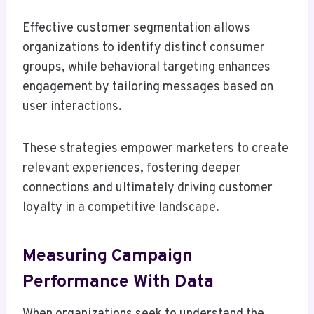
Effective customer segmentation allows
organizations to identify distinct consumer
groups, while behavioral targeting enhances
engagement by tailoring messages based on
user interactions.
These strategies empower marketers to create
relevant experiences, fostering deeper
connections and ultimately driving customer
loyalty in a competitive landscape.
Measuring Campaign
Performance With Data