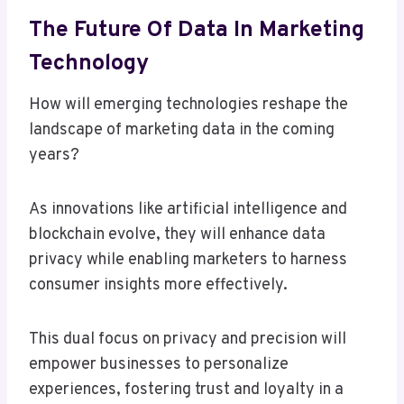
The Future Of Data In Marketing
Technology
How will emerging technologies reshape the
landscape of marketing data in the coming
years?
As innovations like artificial intelligence and
blockchain evolve, they will enhance data
privacy while enabling marketers to harness
consumer insights more effectively.
This dual focus on privacy and precision will
empower businesses to personalize
experiences, fostering trust and loyalty in a