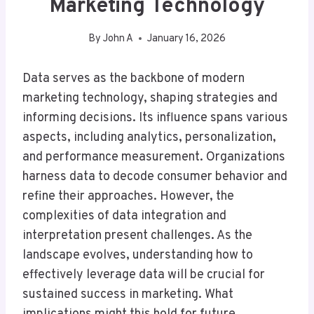
Marketing Technology
By
John A
January 16, 2026
Data serves as the backbone of modern
marketing technology, shaping strategies and
informing decisions. Its influence spans various
aspects, including analytics, personalization,
and performance measurement. Organizations
harness data to decode consumer behavior and
refine their approaches. However, the
complexities of data integration and
interpretation present challenges. As the
landscape evolves, understanding how to
effectively leverage data will be crucial for
sustained success in marketing. What