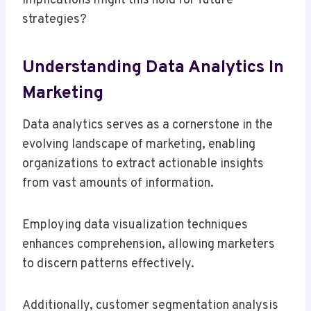
implications might this hold for future
strategies?
Understanding Data Analytics In
Marketing
Data analytics serves as a cornerstone in the
evolving landscape of marketing, enabling
organizations to extract actionable insights
from vast amounts of information.
Employing data visualization techniques
enhances comprehension, allowing marketers
to discern patterns effectively.
Additionally, customer segmentation analysis