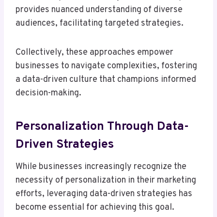
provides nuanced understanding of diverse
audiences, facilitating targeted strategies.
Collectively, these approaches empower
businesses to navigate complexities, fostering
a data-driven culture that champions informed
decision-making.
Personalization Through Data-
Driven Strategies
While businesses increasingly recognize the
necessity of personalization in their marketing
efforts, leveraging data-driven strategies has
become essential for achieving this goal.