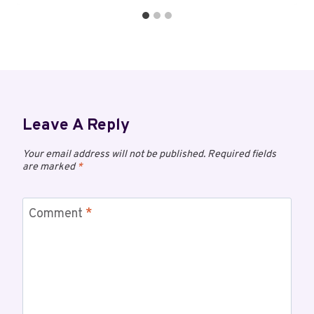
Leave A Reply
Your email address will not be published.
Required fields
are marked
*
Comment
*