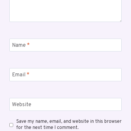
Name
*
Email
*
Website
Save my name, email, and website in this browser
for the next time I comment.