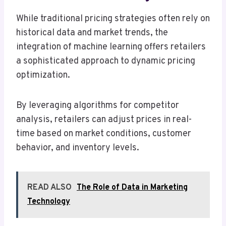
While traditional pricing strategies often rely on
historical data and market trends, the
integration of machine learning offers retailers
a sophisticated approach to dynamic pricing
optimization.
By leveraging algorithms for competitor
analysis, retailers can adjust prices in real-
time based on market conditions, customer
behavior, and inventory levels.
READ ALSO
The Role of Data in Marketing
Technology