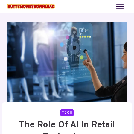
Skip
to
content
TECH
The Role Of AI In Retail