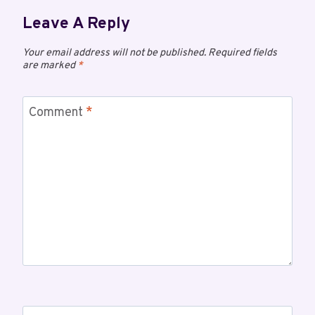
Leave A Reply
Your email address will not be published.
Required fields
are marked
*
Comment
*