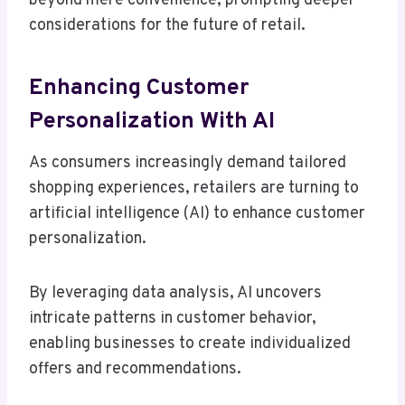
beyond mere convenience, prompting deeper
considerations for the future of retail.
Enhancing Customer
Personalization With AI
As consumers increasingly demand tailored
shopping experiences, retailers are turning to
artificial intelligence (AI) to enhance customer
personalization.
By leveraging data analysis, AI uncovers
intricate patterns in customer behavior,
enabling businesses to create individualized
offers and recommendations.