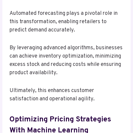
Automated forecasting plays a pivotal role in
this transformation, enabling retailers to
predict demand accurately.
By leveraging advanced algorithms, businesses
can achieve inventory optimization, minimizing
excess stock and reducing costs while ensuring
product availability.
Ultimately, this enhances customer
satisfaction and operational agility.
Optimizing Pricing Strategies
With Machine Learning