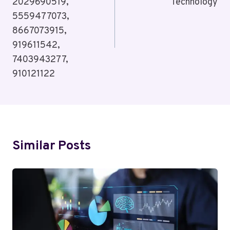
2029690519,
Technology
5559477073,
8667073915,
919611542,
7403943277,
910121122
Similar Posts