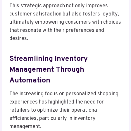
This strategic approach not only improves
customer satisfaction but also fosters loyalty,
ultimately empowering consumers with choices
that resonate with their preferences and
desires.
Streamlining Inventory
Management Through
Automation
The increasing focus on personalized shopping
experiences has highlighted the need for
retailers to optimize their operational
efficiencies, particularly in inventory
management.