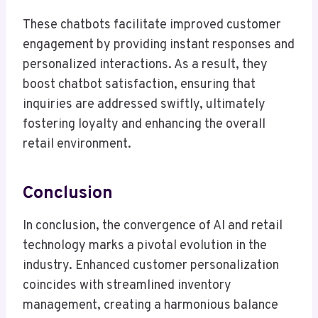
These chatbots facilitate improved customer
engagement by providing instant responses and
personalized interactions. As a result, they
boost chatbot satisfaction, ensuring that
inquiries are addressed swiftly, ultimately
fostering loyalty and enhancing the overall
retail environment.
Conclusion
In conclusion, the convergence of AI and retail
technology marks a pivotal evolution in the
industry. Enhanced customer personalization
coincides with streamlined inventory
management, creating a harmonious balance