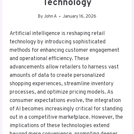
Technology
By
John A
January 16, 2026
Artificial intelligence is reshaping retail
technology by introducing sophisticated
methods for enhancing customer engagement
and operational efficiency. These
advancements allow retailers to harness vast
amounts of data to create personalized
shopping experiences, streamline inventory
processes, and optimize pricing models. As
consumer expectations evolve, the integration
of AI becomes increasingly critical for standing
out in a competitive marketplace. However, the
implications of these technologies extend