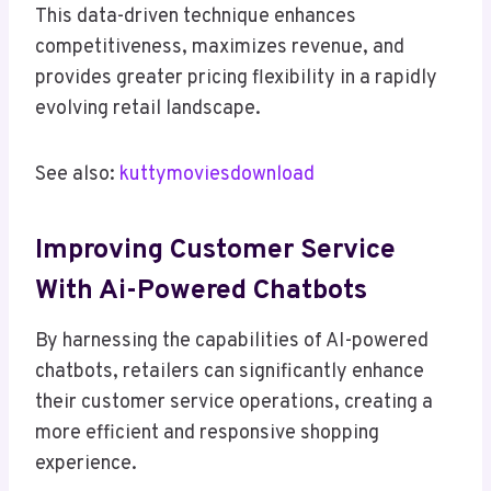
This data-driven technique enhances
competitiveness, maximizes revenue, and
provides greater pricing flexibility in a rapidly
evolving retail landscape.
See also:
kuttymoviesdownload
Improving Customer Service
With Ai-Powered Chatbots
By harnessing the capabilities of AI-powered
chatbots, retailers can significantly enhance
their customer service operations, creating a
more efficient and responsive shopping
experience.