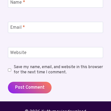
Name
*
Email
*
Website
Save my name, email, and website in this browser
for the next time I comment.