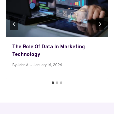
The Role Of Data In Marketing
Technology
By
John A
January 16, 2026