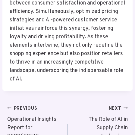
between consumer satisfaction and operational
efficiency. Simultaneously, optimized pricing
strategies and AI-powered customer service
initiatives reinforce this synergy, fostering
loyalty and driving profitability. As these
elements intertwine, they not only redefine the
shopping experience but also position retailers
to thrive in an increasingly competitive
landscape, underscoring the indispensable role
of AI.
Post
PREVIOUS
NEXT
Navigation
Operational Insights
The Role of AI in
Report for
Supply Chain