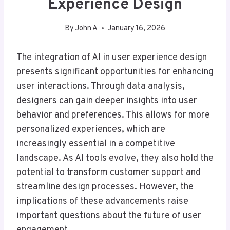
Experience Design
By
John A
January 16, 2026
The integration of AI in user experience design
presents significant opportunities for enhancing
user interactions. Through data analysis,
designers can gain deeper insights into user
behavior and preferences. This allows for more
personalized experiences, which are
increasingly essential in a competitive
landscape. As AI tools evolve, they also hold the
potential to transform customer support and
streamline design processes. However, the
implications of these advancements raise
important questions about the future of user