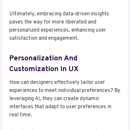
Ultimately, embracing data-driven insights
paves the way for more liberated and
personalized experiences, enhancing user
satisfaction and engagement.
Personalization And
Customization In UX
How can designers effectively tailor user
experiences to meet individual preferences? By
leveraging AI, they can create dynamic
interfaces that adapt to user preferences in
real time.