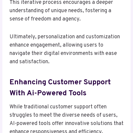
This iterative process encourages a deeper
understanding of unique needs, fostering a
sense of freedom and agency.
Ultimately, personalization and customization
enhance engagement, allowing users to
navigate their digital environments with ease
and satisfaction.
Enhancing Customer Support
With Ai-Powered Tools
While traditional customer support often
struggles to meet the diverse needs of users,
AI-powered tools offer innovative solutions that
enhance responsiveness and efficiency.