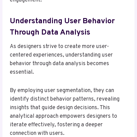
engagement.
Understanding User Behavior
Through Data Analysis
As designers strive to create more user-
centered experiences, understanding user
behavior through data analysis becomes
essential.
By employing user segmentation, they can
identify distinct behavior patterns, revealing
insights that guide design decisions. This
analytical approach empowers designers to
iterate effectively, fostering a deeper
connection with users.