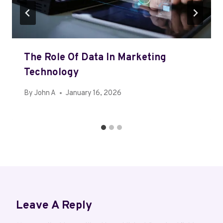
The Role Of Data In Marketing
Technology
By
John A
January 16, 2026
Leave A Reply