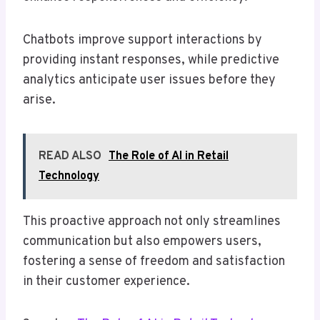
Chatbots improve support interactions by
providing instant responses, while predictive
analytics anticipate user issues before they
arise.
READ ALSO
The Role of AI in Retail
Technology
This proactive approach not only streamlines
communication but also empowers users,
fostering a sense of freedom and satisfaction
in their customer experience.