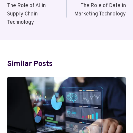
Navigation
The Role of AI in
The Role of Data in
Supply Chain
Marketing Technology
Technology
Similar Posts