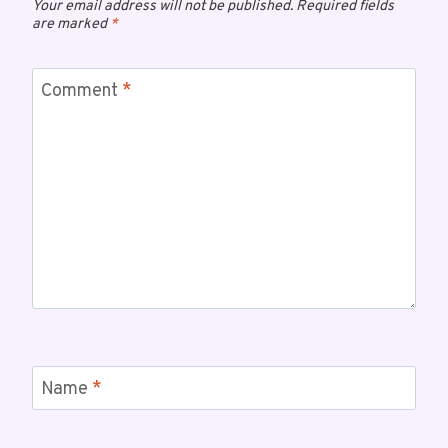
Your email address will not be published.
Required fields
are marked
*
Comment
*
Name
*