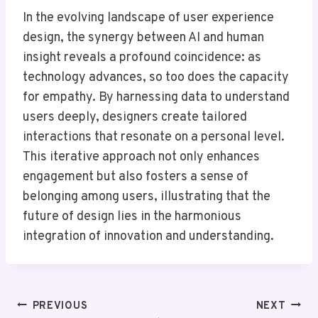
In the evolving landscape of user experience
design, the synergy between AI and human
insight reveals a profound coincidence: as
technology advances, so too does the capacity
for empathy. By harnessing data to understand
users deeply, designers create tailored
interactions that resonate on a personal level.
This iterative approach not only enhances
engagement but also fosters a sense of
belonging among users, illustrating that the
future of design lies in the harmonious
integration of innovation and understanding.
Post
PREVIOUS
NEXT