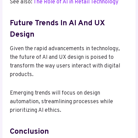
See also:
The Role of AI in Retail Technology
Future Trends In AI And UX
Design
Given the rapid advancements in technology,
the future of AI and UX design is poised to
transform the way users interact with digital
products.
Emerging trends will focus on design
automation, streamlining processes while
prioritizing AI ethics.
Conclusion