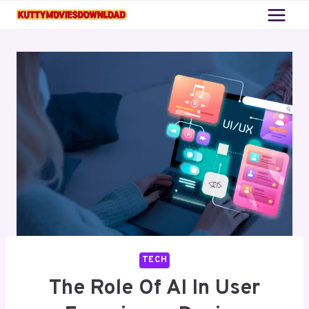
Skip
to
content
TECH
The Role Of AI In User