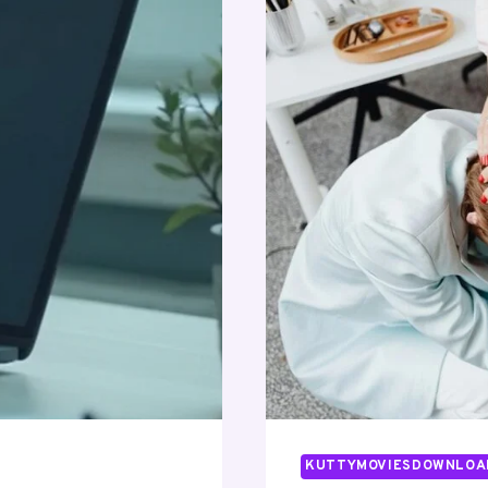
KUTTYMOVIESDOWNLOA