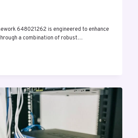
6
ework 648021262 is engineered to enhance
 through a combination of robust…
RK
2