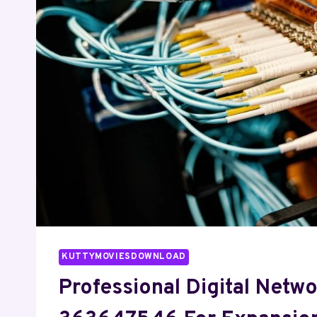
QUESTION
TO
ASK
A
PEPTIDE
SELLER.
KUTTYMOVIESDOWNLOAD
Professional Digital Netw