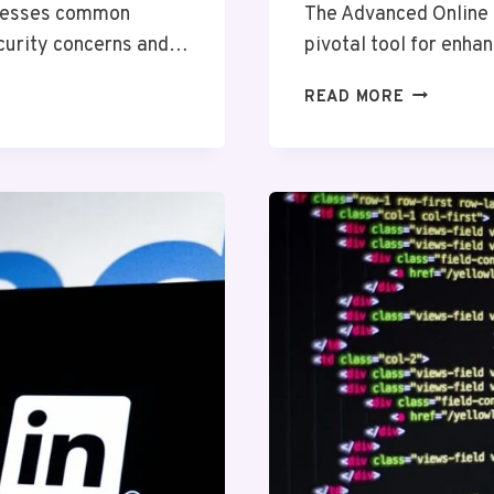
dresses common
The Advanced Online
ecurity concerns and…
pivotal tool for enha
ADVANCED
READ MORE
ONLINE
NETWORK
67909517
FOR
EFFICIENC