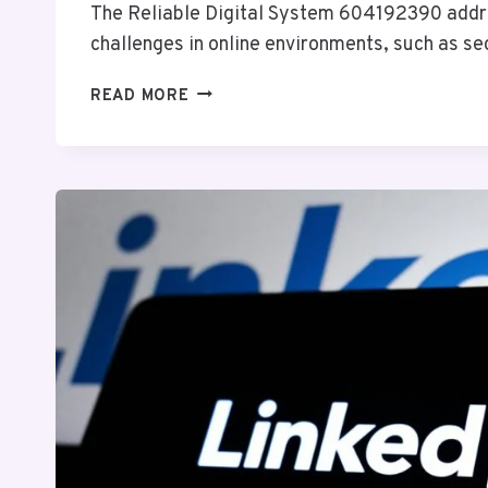
The Reliable Digital System 604192390 ad
challenges in online environments, such as s
RELIABLE
READ MORE
DIGITAL
SYSTEM
604192390
FOR
ONLINE
USE