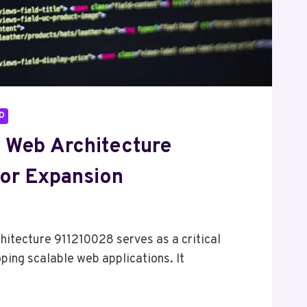
D
l Web Architecture
or Expansion
6
hitecture 911210028 serves as a critical
ing scalable web applications. It