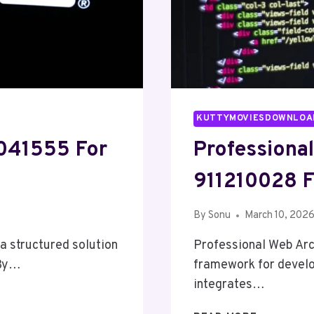
KUTTYMOVIESDOWNLOA
4041555 For
Professiona
911210028 F
By
Sonu
March 10, 202
a structured solution
Professional Web Arc
 By…
framework for develop
integrates…