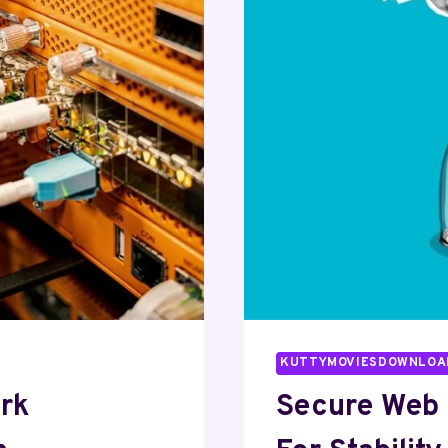
KUTTYMOVIESDOWNLOA
ork
Secure Web