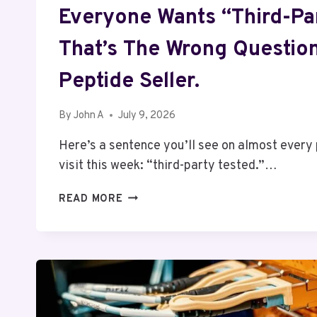
Everyone Wants “Third-Par
That’s The Wrong Questio
Peptide Seller.
By
John A
July 9, 2026
Here’s a sentence you’ll see on almost every
visit this week: “third-party tested.”…
EVERYONE
READ MORE
WANTS
“THIRD-
PARTY
TESTED.”
THAT’S
THE
WRONG