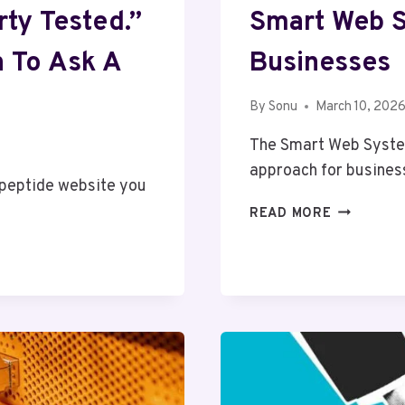
ty Tested.”
Smart Web 
n To Ask A
Businesses
By
Sonu
March 10, 202
The Smart Web Syste
approach for busines
 peptide website you
SMART
READ MORE
WEB
SYSTEM
86666873
FOR
BUSINESS