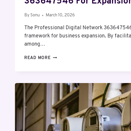
363647546 For Expansio
By
Sonu
March 10, 2026
The Professional Digital Network 363647546
framework for business expansion. By facilita
among…
PROFESSIONAL
READ MORE
DIGITAL
NETWORK
363647546
FOR
EXPANSION