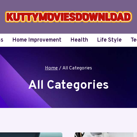
ss
Home Improvement
Health
Life Style
Te
Home
/
All Categories
All Categories