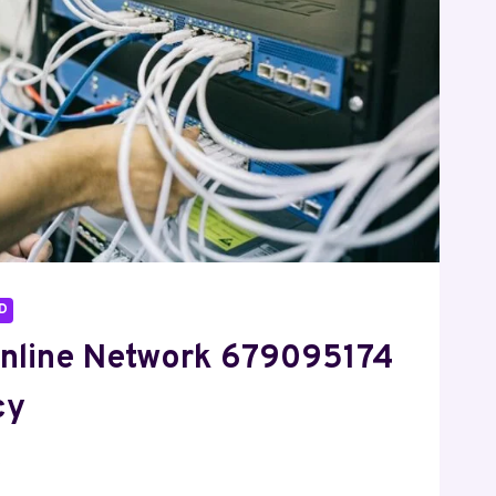
D
nline Network 679095174
cy
6