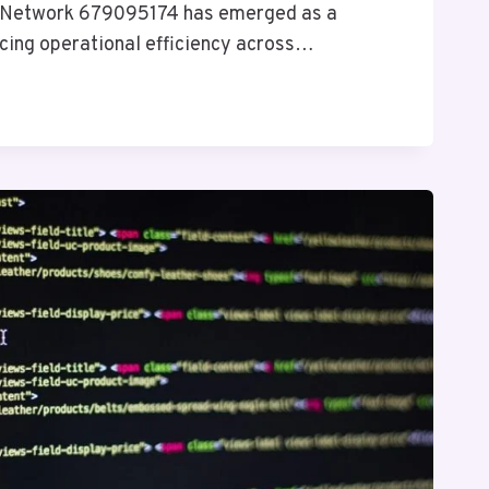
 Network 679095174 has emerged as a
ncing operational efficiency across…
4
Y