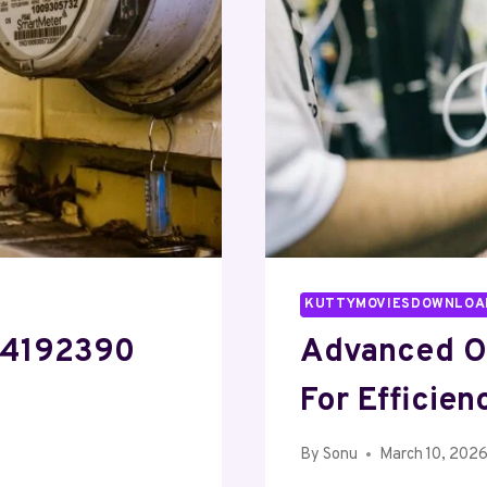
KUTTYMOVIESDOWNLOA
604192390
Advanced O
For Efficien
By
Sonu
March 10, 202