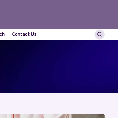
ch
Contact Us