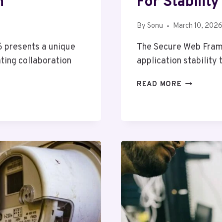
n
For Stability
By
Sonu
March 10, 202
 presents a unique
The Secure Web Fram
ting collaboration
application stability
SECURE
READ MORE
WEB
FRAMEWO
64802126
FOR
STABILITY