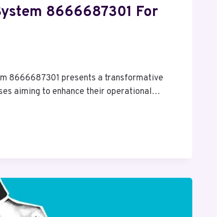
System 8666687301 For
6
m 8666687301 presents a transformative
ses aiming to enhance their operational…
01
ES