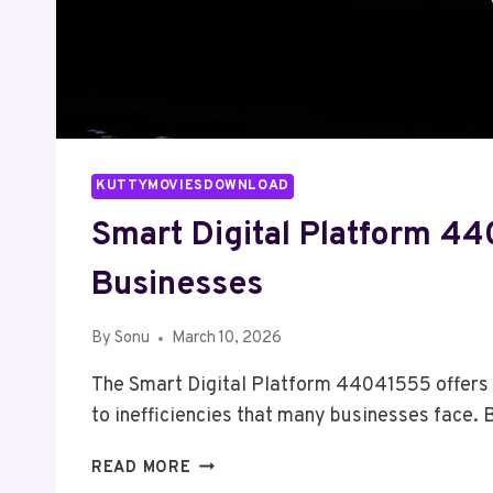
KUTTYMOVIESDOWNLOAD
Smart Digital Platform 4
Businesses
By
Sonu
March 10, 2026
The Smart Digital Platform 44041555 offers 
to inefficiencies that many businesses face.
SMART
READ MORE
DIGITAL