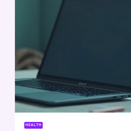
HEALTH