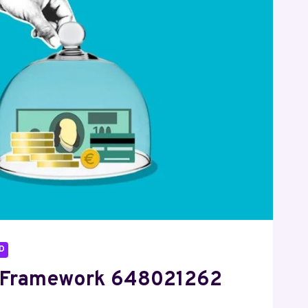
D
 Framework 648021262