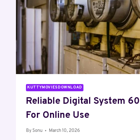
KUTTYMOVIESDOWNLOAD
Reliable Digital System 
For Online Use
By
Sonu
March 10, 2026